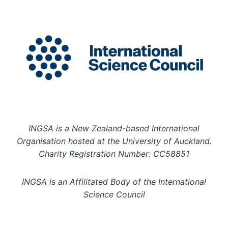
INGSA is a New Zealand-based International
Organisation hosted at the University of Auckland.
Charity Registration Number: CC58851
INGSA is an Affilitated Body of the International
Science Council