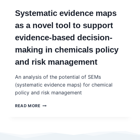
Systematic evidence maps
as a novel tool to support
evidence-based decision-
making in chemicals policy
and risk management
An analysis of the potential of SEMs
(systematic evidence maps) for chemical
policy and risk management
SYSTEMATIC
READ MORE
EVIDENCE
MAPS
AS
A
NOVEL