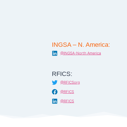
INGSA – N. America:
@INGSA-North America
RFICS:
@RFICSorg
@RFICS
@RFICS