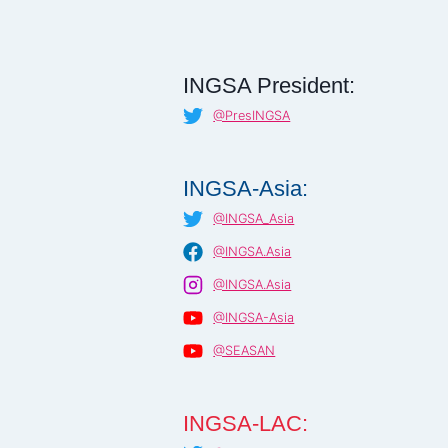
INGSA President:
@PresINGSA
INGSA-Asia:
@INGSA_Asia
@INGSA.Asia
@INGSA.Asia
@INGSA-Asia
@SEASAN
INGSA-LAC: