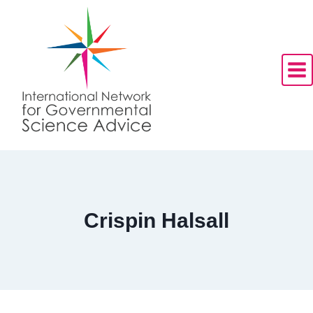
Skip
to
content
Crispin Halsall