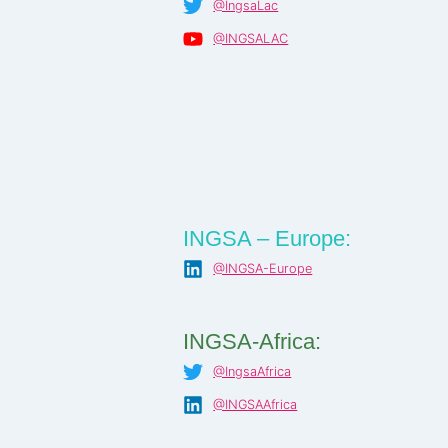
@IngsaLac
@INGSALAC
INGSA – Europe:
@INGSA-Europe
INGSA-Africa:
@IngsaAfrica
@INGSAAfrica