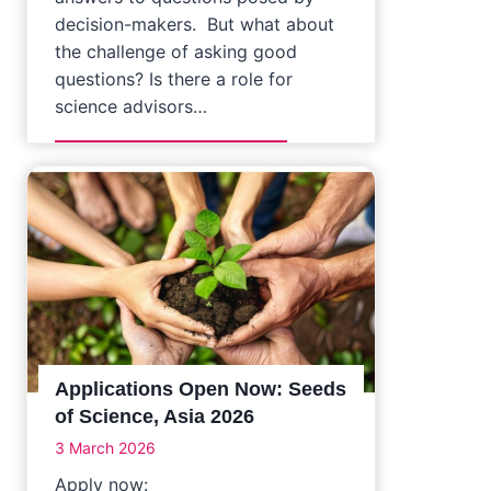
decision-makers. But what about
the challenge of asking good
questions? Is there a role for
science advisors…
Applications Open Now: Seeds
of Science, Asia 2026
3 March 2026
Apply now: