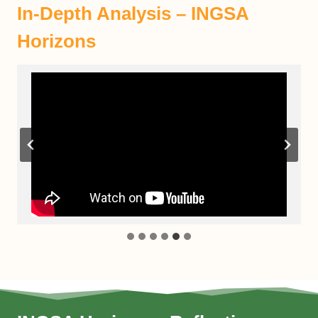
In-Depth Analysis – INGSA
Horizons