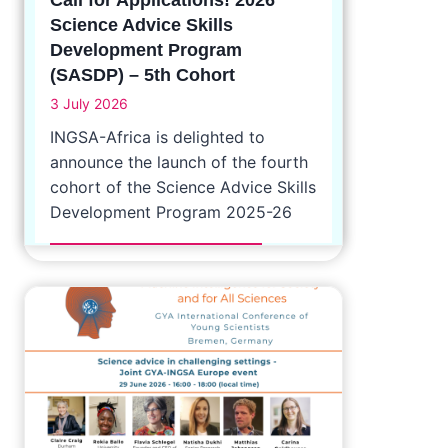
Science Advice Skills
Development Program
(SASDP) – 5th Cohort
3 July 2026
INGSA-Africa is delighted to
announce the launch of the fourth
cohort of the Science Advice Skills
Development Program 2025-26