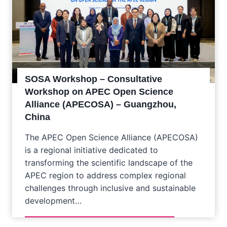
SOSA Workshop – Consultative
Workshop on APEC Open Science
Alliance (APECOSA) – Guangzhou,
China
The APEC Open Science Alliance (APECOSA)
is a regional initiative dedicated to
transforming the scientific landscape of the
APEC region to address complex regional
challenges through inclusive and sustainable
development…