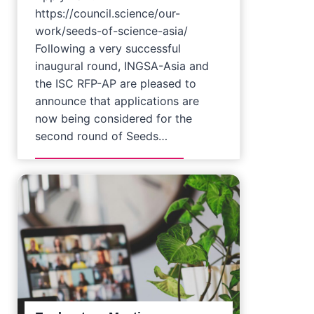
https://council.science/our-
work/seeds-of-science-asia/
Following a very successful
inaugural round, INGSA-Asia and
the ISC RFP-AP are pleased to
announce that applications are
now being considered for the
second round of Seeds…