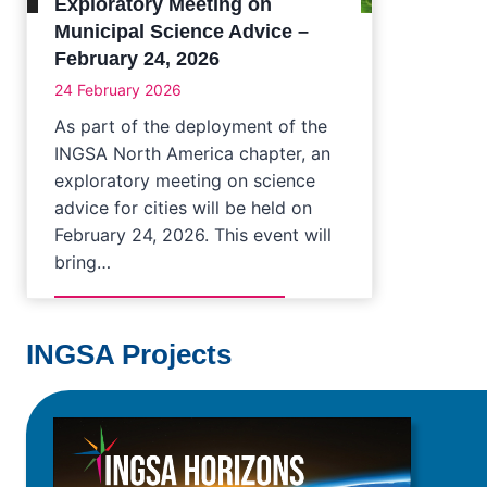
Exploratory Meeting on
Municipal Science Advice –
February 24, 2026
24 February 2026
As part of the deployment of the
INGSA North America chapter, an
exploratory meeting on science
advice for cities will be held on
February 24, 2026. This event will
bring…
INGSA Projects