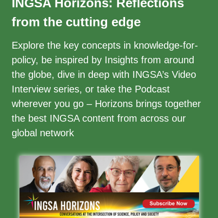
INGSA Horizons: Reflections
from the cutting edge
Explore the
key concepts
in knowledge-for-
policy, be inspired by
Insights
from around
the globe, dive in deep with INGSA’s
Video
Interview series
, or take the
Podcast
wherever you go – Horizons brings together
the best INGSA content from across our
global network