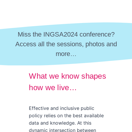
Miss the INGSA2024 conference?
Access all the sessions, photos and
more…
What we know shapes
how we live…
Effective and inclusive public
policy relies on the best available
data and knowledge. At this
dynamic intersection between