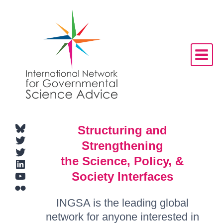
Skip
to
content
Bluesky
Structuring and
Twitter
Strengthening
Twitter
the Science, Policy, &
LinkedIn
YouTube
Society Interfaces
Flickr
INGSA is the leading global
network for anyone interested in