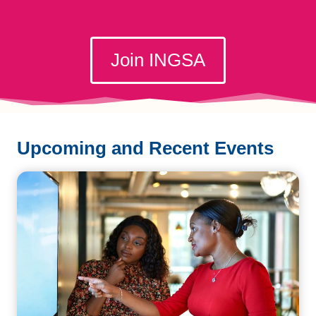
Join INGSA
Upcoming and Recent Events