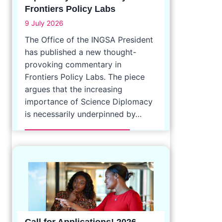
Frontiers Policy Labs
9 July 2026
The Office of the INGSA President
has published a new thought-
provoking commentary in
Frontiers Policy Labs. The piece
argues that the increasing
importance of Science Diplomacy
is necessarily underpinned by…
Call for Applications! 2026