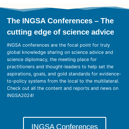
The INGSA Conferences – The
cutting edge of science advice
INGSA conferences are the focal point for truly
global knowledge sharing on science advice and
science diplomacy, the meeting place for
practitioners and thought-leaders to help set the
aspirations, goals, and gold standards for evidence-
to-policy systems from the local to the multilateral.
Check out all the content and reports and news on
INGSA2024!
INGSA Conferences