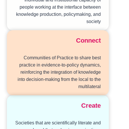
people working at the interface between
knowledge production, policymaking, and
society
Connect
Communities of Practice to share best
practice in evidence-to-policy dynamics,
reinforcing the integration of knowledge
into decision-making from the local to the
multilateral
Create
Societies that are scientifically literate and