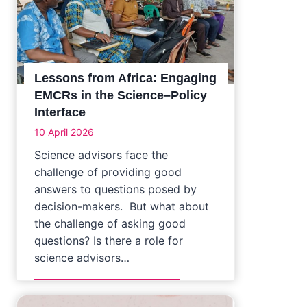
Lessons from Africa: Engaging
EMCRs in the Science–Policy
Interface
10 April 2026
Science advisors face the
challenge of providing good
answers to questions posed by
decision-makers. But what about
the challenge of asking good
questions? Is there a role for
science advisors…