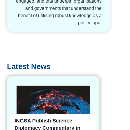
engaged, and that underpin organisations
and governments that understand the
benefit of utilising robust knowledge as a
policy input
Latest News
INGSA Publish Science
Diplomacy Commentary in