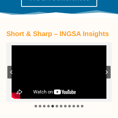
Short & Sharp – INGSA Insight
s