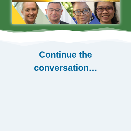
Continue the
conversation…