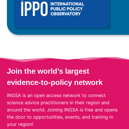
Join the world’s largest
evidence-to-policy network
INGSA is an open access network to connect
science advice practitioners in their region and
around the world. Joining INGSA is free and opens
the door to opportunities, events, and training in
your region!