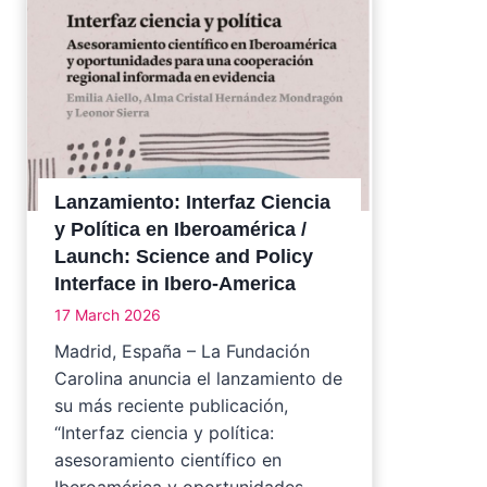
Lanzamiento: Interfaz Ciencia
y Política en Iberoamérica /
Launch: Science and Policy
Interface in Ibero-America
17 March 2026
Madrid, España – La Fundación
Carolina anuncia el lanzamiento de
su más reciente publicación,
“Interfaz ciencia y política:
asesoramiento científico en
Iberoamérica y oportunidades