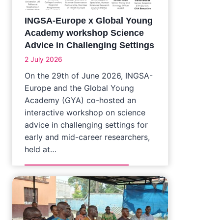
INGSA-Europe x Global Young
Academy workshop Science
Advice in Challenging Settings
2 July 2026
On the 29th of June 2026, INGSA-
Europe and the Global Young
Academy (GYA) co-hosted an
interactive workshop on science
advice in challenging settings for
early and mid-career researchers,
held at…