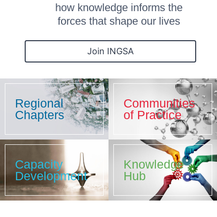
how knowledge informs the
forces that shape our lives
Join INGSA
Regional
Communities
Chapters
of Practice
Capacity
Knowledge
Development
Hub