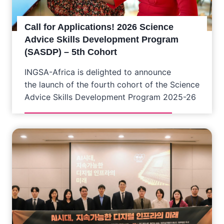
Call for Applications! 2026 Science
Advice Skills Development Program
(SASDP) – 5th Cohort
INGSA-Africa is delighted to announce
the launch of the fourth cohort of the Science
Advice Skills Development Program 2025-26