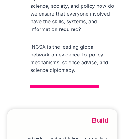
science, society, and policy how do
we ensure that everyone involved
have the skills, systems, and
information required?
INGSA is the leading global
network on evidence-to-policy
mechanisms, science advice, and
science diplomacy.
Build
Individual and institutional capacity of