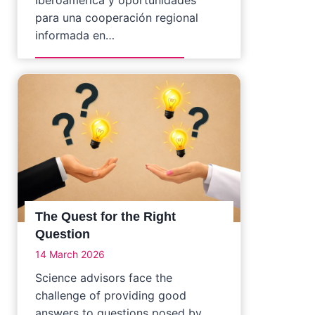
para una cooperación regional
informada en…
The Quest for the Right
Question
14 March 2026
Science advisors face the
challenge of providing good
answers to questions posed by