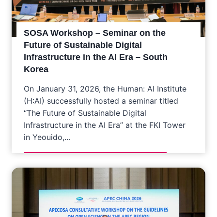
SOSA Workshop – Seminar on the
Future of Sustainable Digital
Infrastructure in the AI Era – South
Korea
On January 31, 2026, the Human: AI Institute
(H:AI) successfully hosted a seminar titled
“The Future of Sustainable Digital
Infrastructure in the AI Era” at the FKI Tower
in Yeouido,…