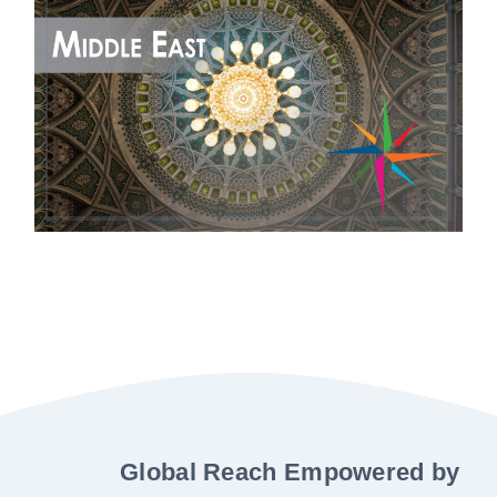
Global Reach Empowered by