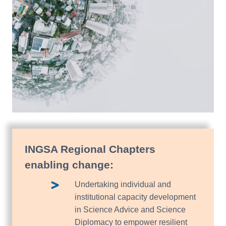
INGSA Regional Chapters
enabling change:
Undertaking individual and
institutional capacity development
in Science Advice and Science
Diplomacy to empower resilient