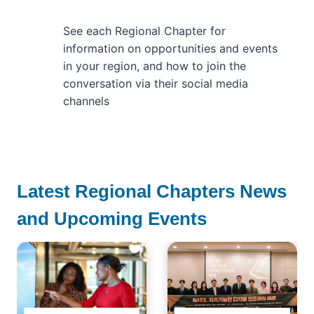
See each Regional Chapter for
information on opportunities and events
in your region, and how to join the
conversation via their social media
channels
Latest Regional Chapters News
and Upcoming Events