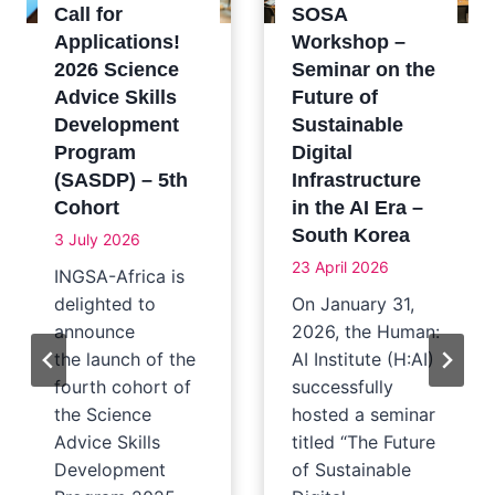
Call for
SOSA
Applications!
Workshop –
2026 Science
Seminar on the
Advice Skills
Future of
Development
Sustainable
Program
Digital
(SASDP) – 5th
Infrastructure
Cohort
in the AI Era –
South Korea
3 July 2026
23 April 2026
INGSA-Africa is
delighted to
On January 31,
announce
2026, the Human:
the launch of the
AI Institute (H:AI)
fourth cohort of
successfully
the Science
hosted a seminar
Advice Skills
titled “The Future
Development
of Sustainable