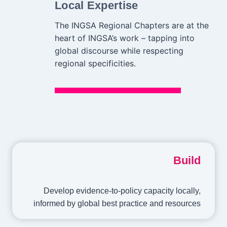
Local Expertise
The INGSA Regional Chapters are at the
heart of INGSA’s work – tapping into
global discourse while respecting
regional specificities.
Build
Develop evidence-to-policy capacity locally,
informed by global best practice and resources