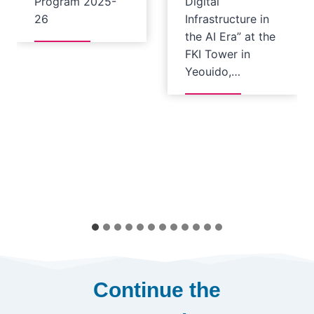
Program 2025-
Digital
26
Infrastructure in
the AI Era” at the
FKI Tower in
Yeouido,…
Continue the