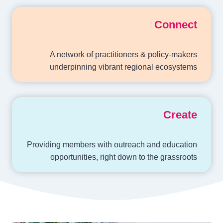
Connect
A network of practitioners & policy-makers
underpinning vibrant regional ecosystems
Create
Providing members with outreach and education
opportunities, right down to the grassroots