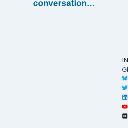
conversation…
I
Gl