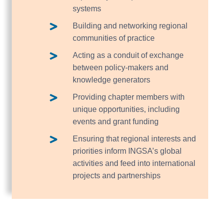
systems
Building and networking regional
communities of practice
Acting as a conduit of exchange
between policy-makers and
knowledge generators
Providing chapter members with
unique opportunities, including
events and grant funding
Ensuring that regional interests and
priorities inform INGSA’s global
activities and feed into international
projects and partnerships