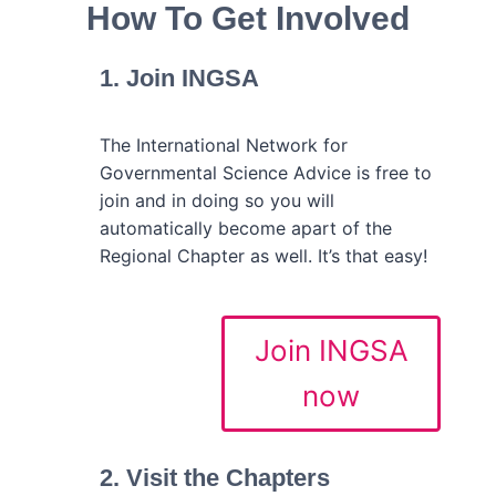
How To Get Involved
1. Join INGSA
The International Network for
Governmental Science Advice is free to
join and in doing so you will
automatically become apart of the
Regional Chapter as well. It’s that easy!
Join INGSA
now
2. Visit the Chapters