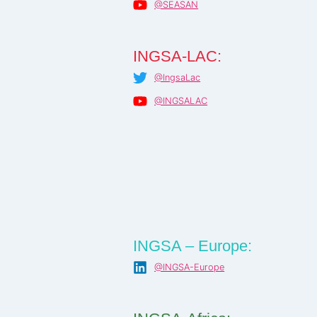
@SEASAN
INGSA-LAC:
@IngsaLac
@INGSALAC
INGSA – Europe:
@INGSA-Europe