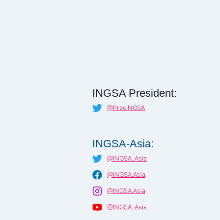
INGSA President:
@PresINGSA
INGSA-Asia:
@INGSA_Asia
@INGSA.Asia
@INGSA.Asia
@INGSA-Asia