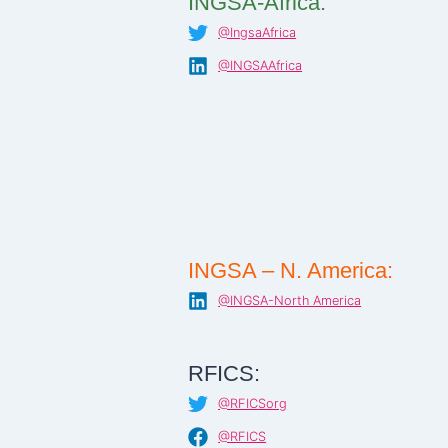
INGSA-Africa:
@IngsaAfrica
@INGSAAfrica
INGSA – N. America:
@INGSA-North America
RFICS:
@RFICSorg
@RFICS