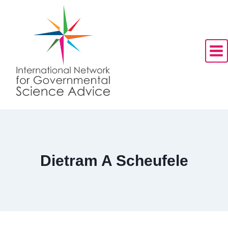
Skip
to
content
Dietram A Scheufele