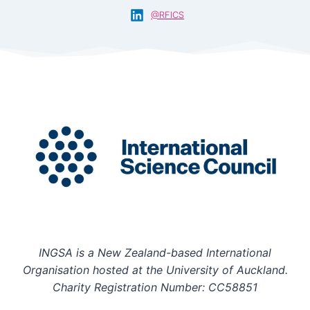
@RFICS
INGSA is a New Zealand-based International
Organisation hosted at the University of Auckland.
Charity Registration Number: CC58851