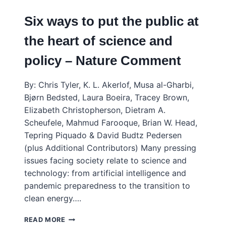
Six ways to put the public at
the heart of science and
policy – Nature Comment
By: Chris Tyler, K. L. Akerlof, Musa al-Gharbi,
Bjørn Bedsted, Laura Boeira, Tracey Brown,
Elizabeth Christopherson, Dietram A.
Scheufele, Mahmud Farooque, Brian W. Head,
Tepring Piquado & David Budtz Pedersen
(plus Additional Contributors) Many pressing
issues facing society relate to science and
technology: from artificial intelligence and
pandemic preparedness to the transition to
clean energy….
SIX
READ MORE