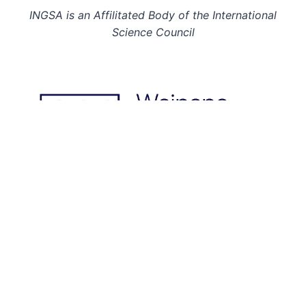
INGSA is an Affilitated Body of the International
Science Council
© 2026: INGSA. All rights reserved.
This page last updated on 02 Jul 26.