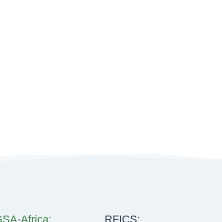
SA-Africa:
RFICS: