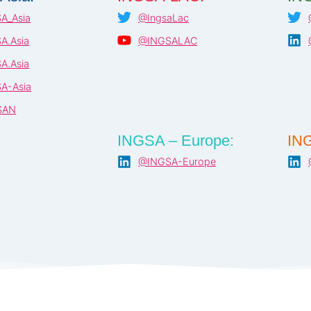
A_Asia
@IngsaLac
A.Asia
@INGSALAC
A.Asia
A-Asia
SAN
INGSA – Europe:
ING
@INGSA-Europe