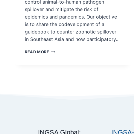
control animal-to-human pathogen
spillover and mitigate the risk of
epidemics and pandemics. Our objective
is to share the codevelopment of a
guidebook to counter zoonotic spillover
in Southeast Asia and how participatory…
SOCIAL
READ MORE
SCIENCE
STRENGTHENS
ONE
HEALTH:
A
PARTICIPATORY
APPROACH
TO
CODEVELOP
A
GUIDEBOOK
ON
COUNTERING
INGSA Global:
INGSA-