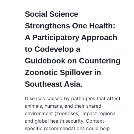
Social Science
Strengthens One Health:
A Participatory Approach
to Codevelop a
Guidebook on Countering
Zoonotic Spillover in
Southeast Asia.
Diseases caused by pathogens that affect
animals, humans, and their shared
environment (zoonoses) impact regional
and global health security. Context-
specific recommendations could help