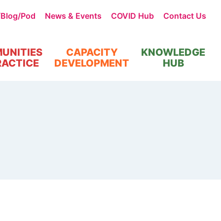
/Blog/Pod
News & Events
COVID Hub
Contact Us
UNITIES
CAPACITY
KNOWLEDGE
RACTICE
DEVELOPMENT
HUB