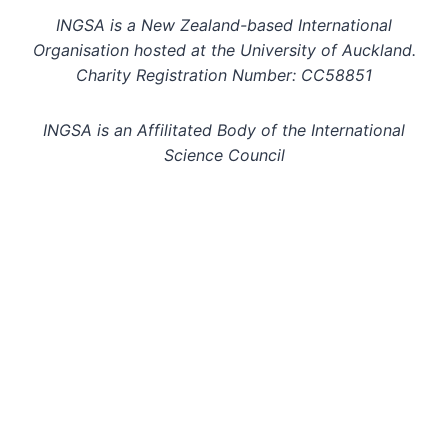
INGSA is a New Zealand-based International
Organisation hosted at the University of Auckland.
Charity Registration Number: CC58851
INGSA is an Affilitated Body of the International
Science Council