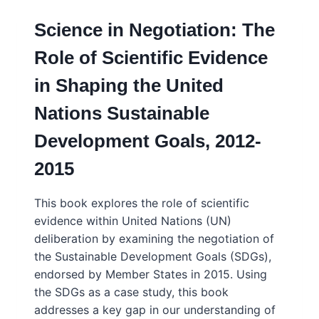
Science in Negotiation: The
Role of Scientific Evidence
in Shaping the United
Nations Sustainable
Development Goals, 2012-
2015
This book explores the role of scientific
evidence within United Nations (UN)
deliberation by examining the negotiation of
the Sustainable Development Goals (SDGs),
endorsed by Member States in 2015. Using
the SDGs as a case study, this book
addresses a key gap in our understanding of