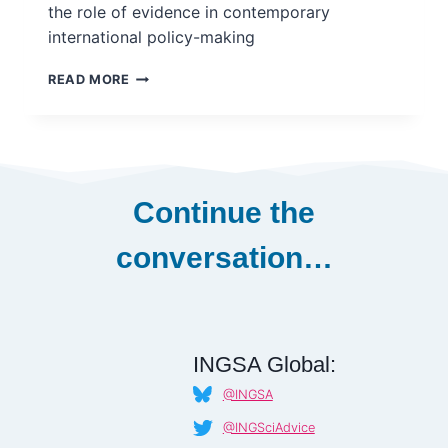
the role of evidence in contemporary
international policy-making
SCIENCE
READ MORE
IN
NEGOTIATION:
THE
ROLE
OF
SCIENTIFIC
Continue the
EVIDENCE
IN
conversation…
SHAPING
THE
UNITED
NATIONS
SUSTAINABLE
DEVELOPMENT
INGSA Global:
GOALS,
@INGSA
2012-
2015
@INGSciAdvice