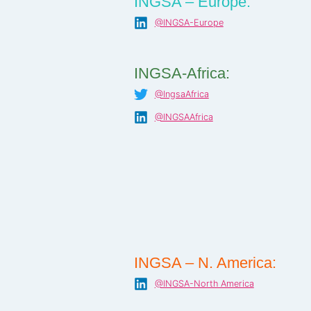
INGSA – Europe:
@INGSA-Europe
INGSA-Africa:
@IngsaAfrica
@INGSAAfrica
INGSA – N. America:
@INGSA-North America