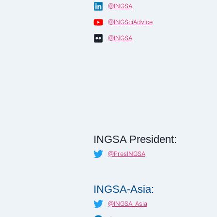
@INGSA
@INGSciAdvice
@INGSA
INGSA President:
@PresINGSA
INGSA-Asia:
@INGSA_Asia