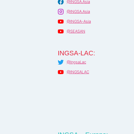
@INGSA.Asia
@INGSA.Asia
@INGSA-Asia
@SEASAN
INGSA-LAC:
@IngsaLac
@INGSALAC