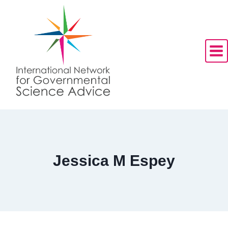
Skip
to
content
Jessica M Espey