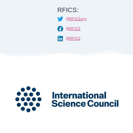
RFICS:
@RFICSorg
@RFICS
@RFICS