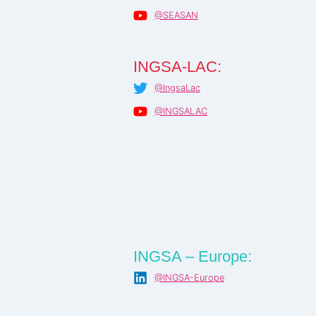
@SEASAN
INGSA-LAC:
@IngsaLac
@INGSALAC
INGSA – Europe:
@INGSA-Europe