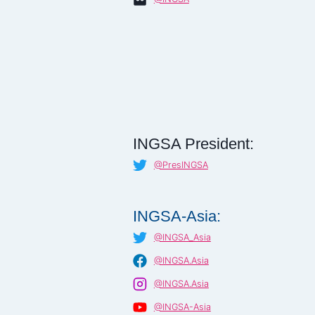
INGSA President:
@PresINGSA
INGSA-Asia:
@INGSA_Asia
@INGSA.Asia
@INGSA.Asia
@INGSA-Asia