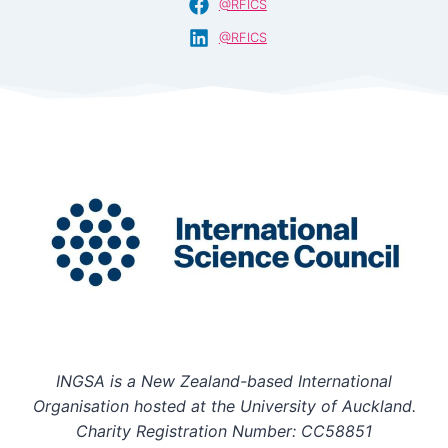
@RFICS
@RFICS
INGSA is a New Zealand-based International
Organisation hosted at the University of Auckland.
Charity Registration Number: CC58851