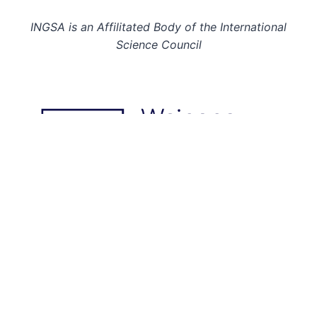
INGSA is an Affilitated Body of the International
Science Council
© 2026: INGSA. All rights reserved.