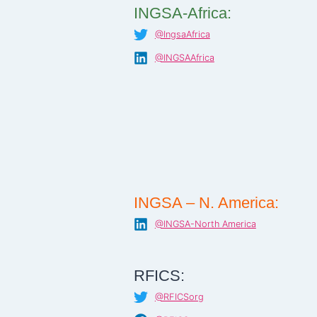
INGSA-Africa:
@IngsaAfrica
@INGSAAfrica
INGSA – N. America:
@INGSA-North America
RFICS:
@RFICSorg