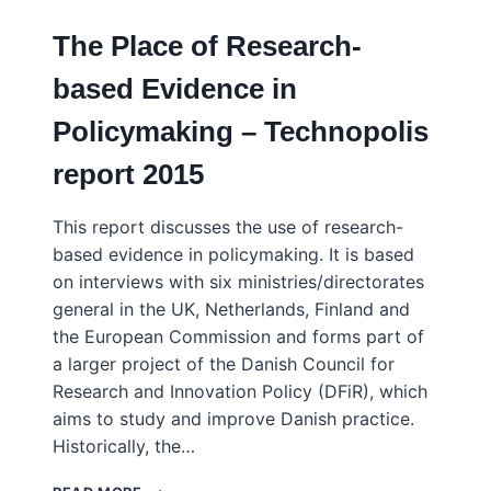
The Place of Research-
based Evidence in
Policymaking – Technopolis
report 2015
This report discusses the use of research-
based evidence in policymaking. It is based
on interviews with six ministries/directorates
general in the UK, Netherlands, Finland and
the European Commission and forms part of
a larger project of the Danish Council for
Research and Innovation Policy (DFiR), which
aims to study and improve Danish practice.
Historically, the…
THE