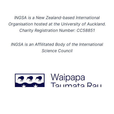
INGSA is a New Zealand-based International
Organisation hosted at the University of Auckland.
Charity Registration Number: CC58851
INGSA is an Affilitated Body of the International
Science Council