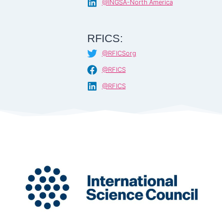
@INGSA-North America
RFICS:
@RFICSorg
@RFICS
@RFICS