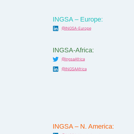
INGSA – Europe:
@INGSA-Europe
INGSA-Africa:
@IngsaAfrica
@INGSAAfrica
INGSA – N. America: