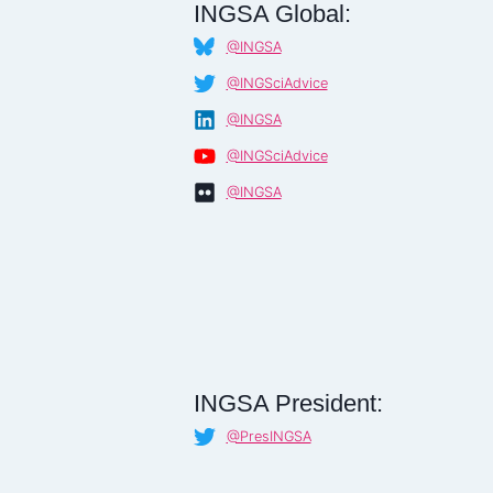
INGSA Global:
@INGSA
@INGSciAdvice
@INGSA
@INGSciAdvice
@INGSA
INGSA President:
@PresINGSA