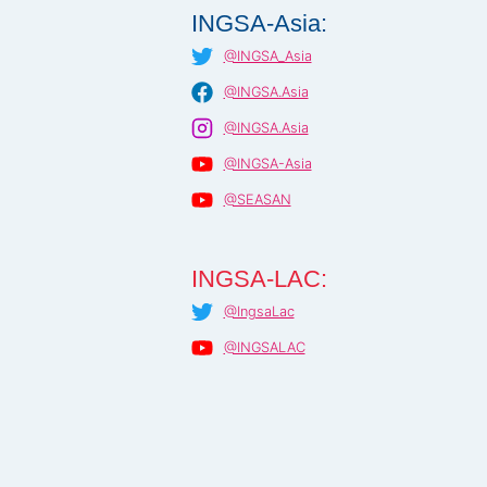
INGSA-Asia:
@INGSA_Asia
@INGSA.Asia
@INGSA.Asia
@INGSA-Asia
@SEASAN
INGSA-LAC:
@IngsaLac
@INGSALAC