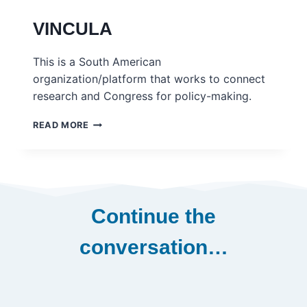
VINCULA
This is a South American
organization/platform that works to connect
research and Congress for policy-making.
VINCULA
READ MORE
Continue the
conversation…