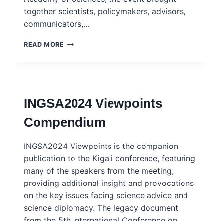
together scientists, policymakers, advisors,
communicators,…
REPORT:
READ MORE
SAM2025
CONFERENCE
–
BUILDING
BRIDGES:
INGSA2024 Viewpoints
SHAPING
EUROPE’S
Compendium
SCIENCE-
FOR-
POLICY
INGSA2024 Viewpoints is the companion
LANDSCAPE
publication to the Kigali conference, featuring
many of the speakers from the meeting,
providing additional insight and provocations
on the key issues facing science advice and
science diplomacy. The legacy document
from the 5th International Conference on