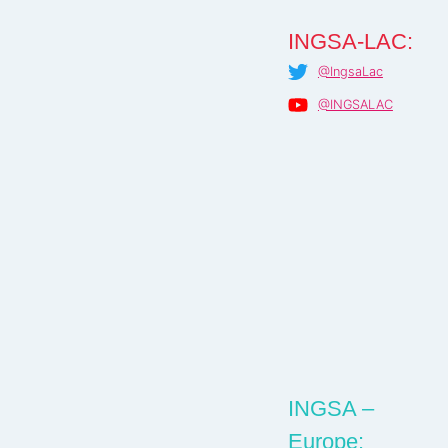
INGSA-LAC:
@IngsaLac
@INGSALAC
INGSA –
Europe: