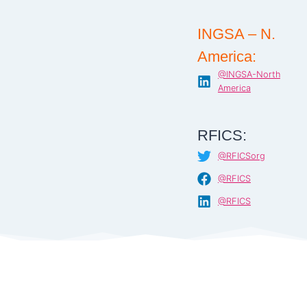
INGSA – N.
America:
@INGSA-North
America
RFICS:
@RFICSorg
@RFICS
@RFICS