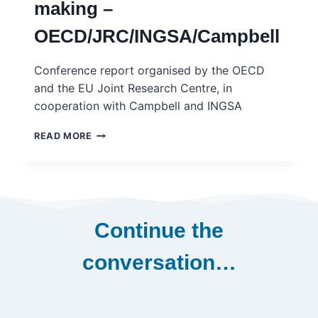
making –
OECD/JRC/INGSA/Campbell
Conference report organised by the OECD
and the EU Joint Research Centre, in
cooperation with Campbell and INGSA
GOVERNING
READ MORE
BETTER
THROUGH
EVIDENCE-
INFORMED
POLICY-
MAKING
Continue the
–
OECD/JRC/INGSA/CAMPBELL
conversation…