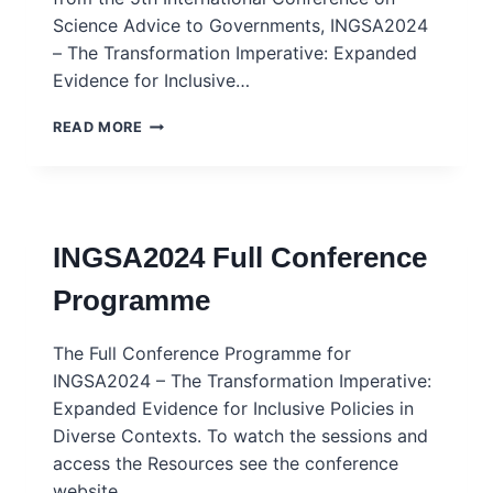
Science Advice to Governments, INGSA2024
– The Transformation Imperative: Expanded
Evidence for Inclusive…
INGSA2024
READ MORE
VIEWPOINTS
COMPENDIUM
INGSA2024 Full Conference
Programme
The Full Conference Programme for
INGSA2024 – The Transformation Imperative:
Expanded Evidence for Inclusive Policies in
Diverse Contexts. To watch the sessions and
access the Resources see the conference
website.