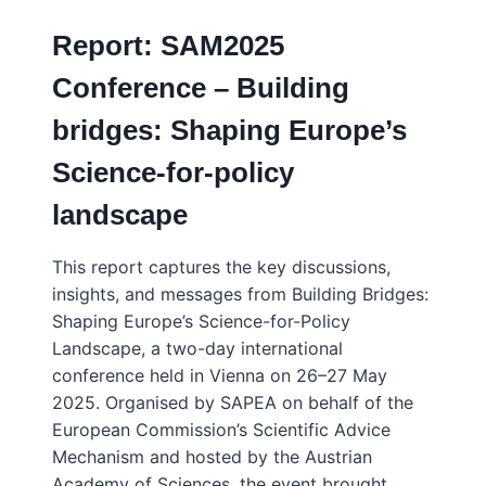
Report: SAM2025
Conference – Building
bridges: Shaping Europe’s
Science-for-policy
landscape
This report captures the key discussions,
insights, and messages from Building Bridges:
Shaping Europe’s Science-for-Policy
Landscape, a two-day international
conference held in Vienna on 26–27 May
2025. Organised by SAPEA on behalf of the
European Commission’s Scientific Advice
Mechanism and hosted by the Austrian
Academy of Sciences, the event brought