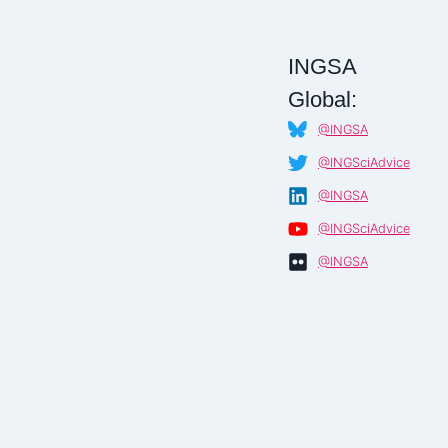
INGSA
Global:
@INGSA
@INGSciAdvice
@INGSA
@INGSciAdvice
@INGSA