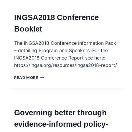
INGSA2018 Conference
Booklet
The INGSA2018 Conference Information Pack
– detailing Program and Speakers. For the
INGSA2018 Conference Report see here:
https://ingsa.org/resources/ingsa2018-report/
INGSA2018
READ MORE
CONFERENCE
BOOKLET
Governing better through
evidence-informed policy-