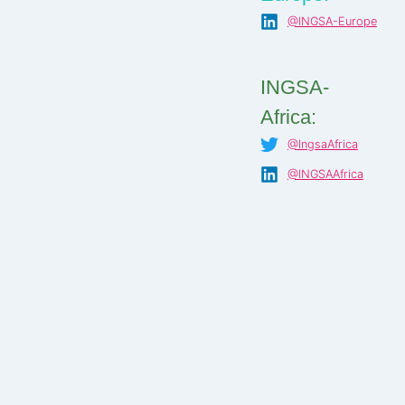
@INGSA-Europe
INGSA-
Africa:
@IngsaAfrica
@INGSAAfrica