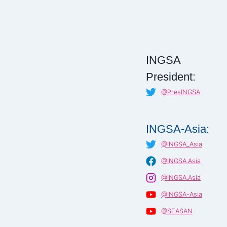
INGSA
President:
@PresINGSA
INGSA-Asia:
@INGSA_Asia
@INGSA.Asia
@INGSA.Asia
@INGSA-Asia
@SEASAN