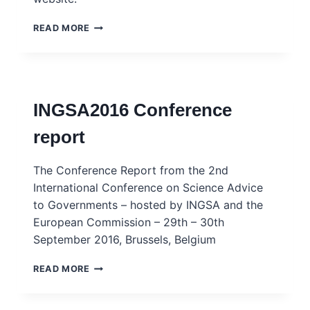
INGSA2024
READ MORE
FULL
CONFERENCE
PROGRAMME
INGSA2016 Conference
report
The Conference Report from the 2nd
International Conference on Science Advice
to Governments – hosted by INGSA and the
European Commission – 29th – 30th
September 2016, Brussels, Belgium
INGSA2016
READ MORE
CONFERENCE
REPORT