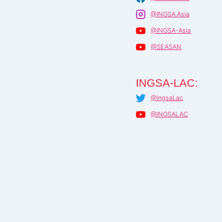
@INGSA.Asia
@INGSA-Asia
@SEASAN
INGSA-LAC:
@IngsaLac
@INGSALAC