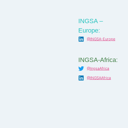
INGSA –
Europe:
@INGSA-Europe
INGSA-Africa:
@IngsaAfrica
@INGSAAfrica