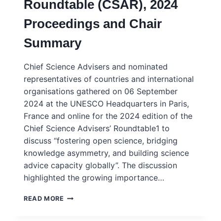
Roundtable (CSAR), 2024
–
SOUTH
Proceedings and Chair
AFRICA
2025
Summary
Chief Science Advisers and nominated
representatives of countries and international
organisations gathered on 06 September
2024 at the UNESCO Headquarters in Paris,
France and online for the 2024 edition of the
Chief Science Advisers’ Roundtable1 to
discuss “fostering open science, bridging
knowledge asymmetry, and building science
advice capacity globally”. The discussion
highlighted the growing importance…
CHIEF
READ MORE
SCIENCE
ADVISERS’