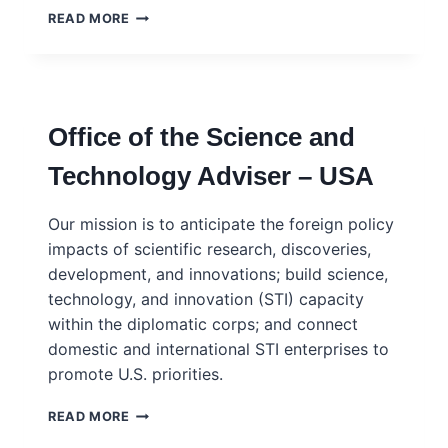
UN
READ MORE
SECRETARY
GENERAL’S
SCIENCE
ADVISORY
BOARD
Office of the Science and
AND
NETWORK
Technology Adviser – USA
Our mission is to anticipate the foreign policy
impacts of scientific research, discoveries,
development, and innovations; build science,
technology, and innovation (STI) capacity
within the diplomatic corps; and connect
domestic and international STI enterprises to
promote U.S. priorities.
OFFICE
READ MORE
OF