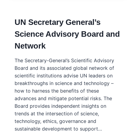
ROUNDTABLE
(CSAR),
2024
UN Secretary General’s
PROCEEDINGS
AND
Science Advisory Board and
CHAIR
SUMMARY
Network
The Secretary-General’s Scientific Advisory
Board and its associated global network of
scientific institutions advise UN leaders on
breakthroughs in science and technology –
how to harness the benefits of these
advances and mitigate potential risks. The
Board provides independent insights on
trends at the intersection of science,
technology, ethics, governance and
sustainable development to support…