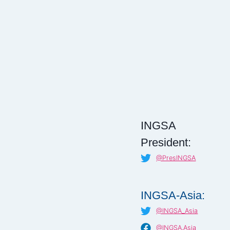
INGSA
President:
@PresINGSA
INGSA-Asia:
@INGSA_Asia
@INGSA.Asia