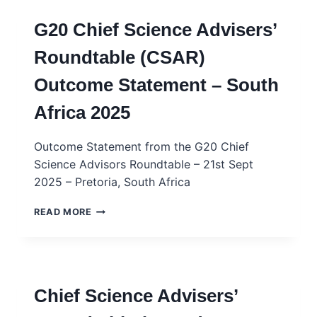
G20 Chief Science Advisers’
Roundtable (CSAR)
Outcome Statement – South
Africa 2025
Outcome Statement from the G20 Chief
Science Advisors Roundtable – 21st Sept
2025 – Pretoria, South Africa
G20
READ MORE
CHIEF
SCIENCE
ADVISERS’
ROUNDTABLE
(CSAR)
Chief Science Advisers’
OUTCOME
STATEMENT