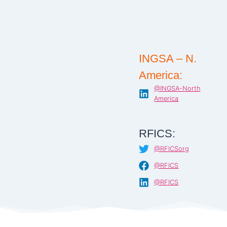
INGSA – N.
America:
@INGSA-North
America
RFICS:
@RFICSorg
@RFICS
@RFICS