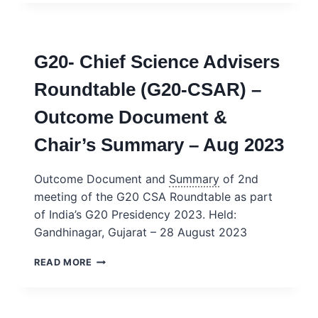
THE
SCIENCE
AND
TECHNOLOGY
G20- Chief Science Advisers
ADVISER
–
Roundtable (G20-CSAR) –
USA
Outcome Document &
Chair’s Summary – Aug 2023
Outcome Document and
Summary
of 2nd
meeting of the G20 CSA Roundtable as part
of India’s G20 Presidency 2023. Held:
Gandhinagar, Gujarat – 28 August 2023
G20-
READ MORE
CHIEF
SCIENCE
ADVISERS
ROUNDTABLE