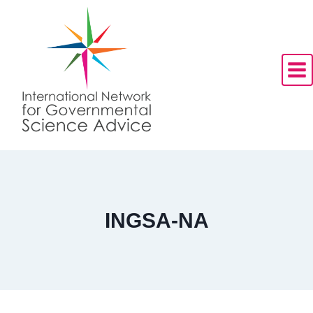
Skip
to
content
INGSA-NA