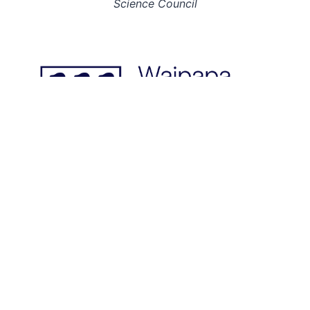
Science Council
© 2026: INGSA. All rights reserved.
This page last updated on 22 Jun 23.
Designed & built by
; hosted