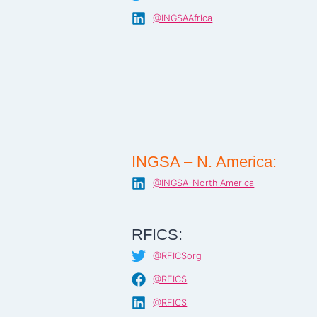
@INGSAAfrica
INGSA – N. America:
@INGSA-North America
RFICS:
@RFICSorg
@RFICS
@RFICS