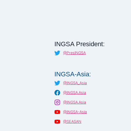
INGSA President:
@PresINGSA
INGSA-Asia:
@INGSA_Asia
@INGSA.Asia
@INGSA.Asia
@INGSA-Asia
@SEASAN