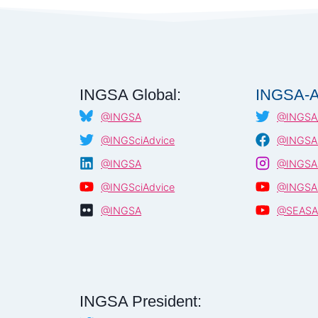
AGAINST
COVID-
19
–
WORKSHOP
REPORT
–
INGSA Global:
INGSA-A
NEPAL,
@INGSA
@INGSA_
JANUARY
2021
@INGSciAdvice
@INGSA.
@INGSA
@INGSA.
@INGSciAdvice
@INGSA
@INGSA
@SEAS
INGSA President: