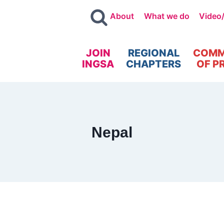
About
What we do
Video
JOIN
REGIONAL
COMM
INGSA
CHAPTERS
OF P
Nepal