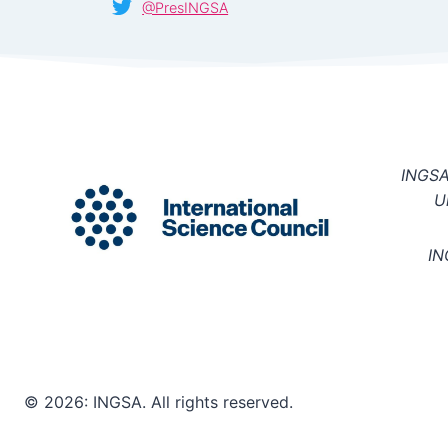
@PresINGSA
INGSA 
U
IN
© 2026: INGSA. All rights reserved.