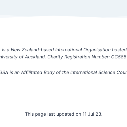
is a New Zealand-based International Organisation hosted
niversity of Auckland. Charity Registration Number: CC588
GSA is an Affilitated Body of the International Science Coun
This page last updated on 11 Jul 23.