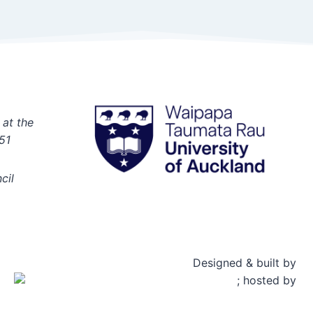
 at the
51
cil
Designed & built by
; hosted by
Rosetta Group