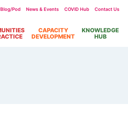
/Blog/Pod
News & Events
COVID Hub
Contact Us
UNITIES
CAPACITY
KNOWLEDGE
RACTICE
DEVELOPMENT
HUB