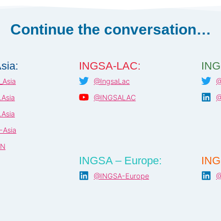
Continue the conversation…
sia:
INGSA-LAC:
ING
Asia
@IngsaLac
@
Asia
@INGSALAC
@
Asia
-Asia
AN
INGSA – Europe:
ING
@INGSA-Europe
@