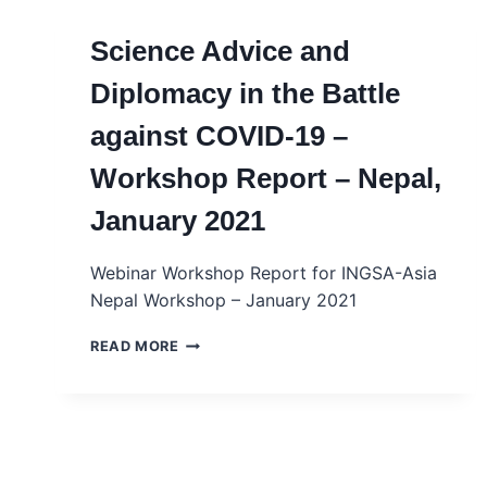
Science Advice and
Diplomacy in the Battle
against COVID-19 –
Workshop Report – Nepal,
January 2021
Webinar Workshop Report for INGSA-Asia
Nepal Workshop – January 2021
SCIENCE
READ MORE
ADVICE
AND
DIPLOMACY
IN
THE
BATTLE