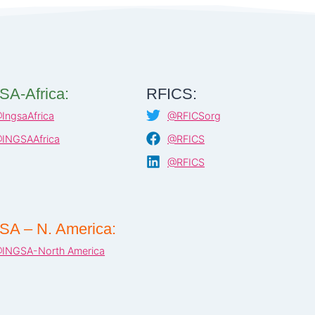
SA-Africa:
RFICS:
IngsaAfrica
@RFICSorg
INGSAAfrica
@RFICS
@RFICS
SA – N. America:
INGSA-North America