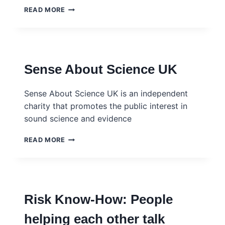
SCIENCE
READ MORE
MEDIA
CENTRE
–
GLOBAL
AND
Sense About Science UK
REGIONAL
Sense About Science UK is an independent
charity that promotes the public interest in
sound science and evidence
SENSE
READ MORE
ABOUT
SCIENCE
UK
Risk Know-How: People
helping each other talk