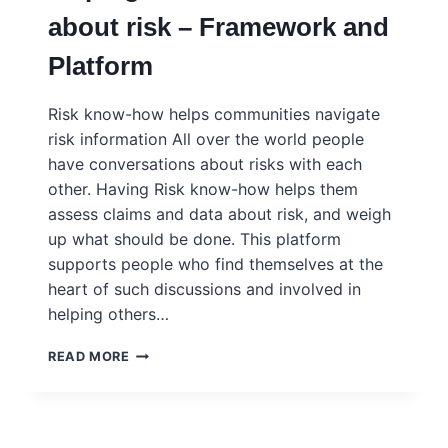
about risk – Framework and
Platform
Risk know-how helps communities navigate
risk information All over the world people
have conversations about risks with each
other. Having Risk know-how helps them
assess claims and data about risk, and weigh
up what should be done. This platform
supports people who find themselves at the
heart of such discussions and involved in
helping others…
RISK
READ MORE
KNOW-
HOW:
PEOPLE
HELPING