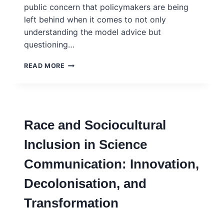
public concern that policymakers are being
left behind when it comes to not only
understanding the model advice but
questioning…
USING
READ MORE
MODELS
FOR
POLICYMAKING
–
THE
Race and Sociocultural
QUESTIONS
YOU
Inclusion in Science
SHOULD
ASK
Communication: Innovation,
WHEN
PRESENTED
Decolonisation, and
WITH
THE
Transformation
USE
OF
SIMULATION