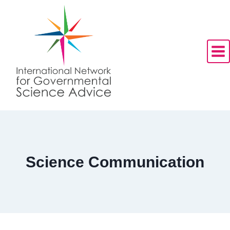
Skip
to
content
Science Communication