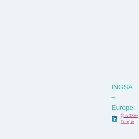
INGSA
–
Europe:
@INGSA-
Europe