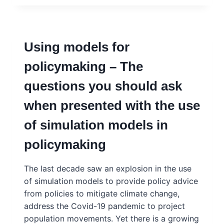
–
TRACEY
BROWN,
SENSE
Using models for
ABOUT
SCIENCE
policymaking – The
questions you should ask
when presented with the use
of simulation models in
policymaking
The last decade saw an explosion in the use
of simulation models to provide policy advice
from policies to mitigate climate change,
address the Covid-19 pandemic to project
population movements. Yet there is a growing