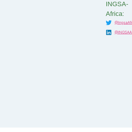
INGSA-
Africa:
@IngsaAfr
@INGSAAf