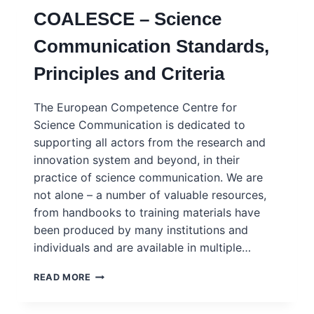
EACH
COALESCE – Science
OTHER
TALK
Communication Standards,
ABOUT
RISK
Principles and Criteria
–
FRAMEWORK
AND
The European Competence Centre for
PLATFORM
Science Communication is dedicated to
supporting all actors from the research and
innovation system and beyond, in their
practice of science communication. We are
not alone – a number of valuable resources,
from handbooks to training materials have
been produced by many institutions and
individuals and are available in multiple…
COALESCE
READ MORE
–
SCIENCE