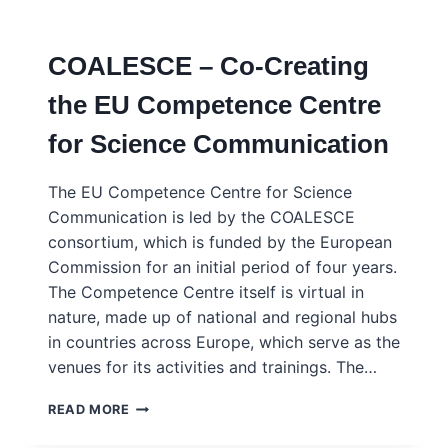
COMMUNICATION
STANDARDS,
PRINCIPLES
COALESCE – Co-Creating
AND
CRITERIA
the EU Competence Centre
for Science Communication
The EU Competence Centre for Science
Communication is led by the COALESCE
consortium, which is funded by the European
Commission for an initial period of four years.
The Competence Centre itself is virtual in
nature, made up of national and regional hubs
in countries across Europe, which serve as the
venues for its activities and trainings. The…
COALESCE
READ MORE
–
CO-