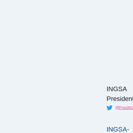
INGSA
President
@PresIN
INGSA-