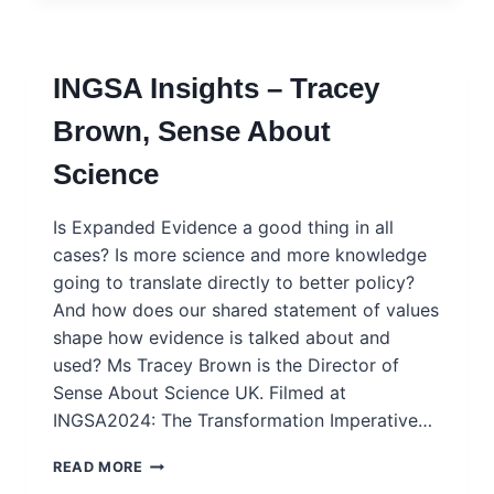
CREATING
THE
EU
INGSA Insights – Tracey
COMPETENCE
CENTRE
Brown, Sense About
FOR
SCIENCE
Science
COMMUNICATION
Is Expanded Evidence a good thing in all
cases? Is more science and more knowledge
going to translate directly to better policy?
And how does our shared statement of values
shape how evidence is talked about and
used? Ms Tracey Brown is the Director of
Sense About Science UK. Filmed at
INGSA2024: The Transformation Imperative…
INGSA
READ MORE
INSIGHTS