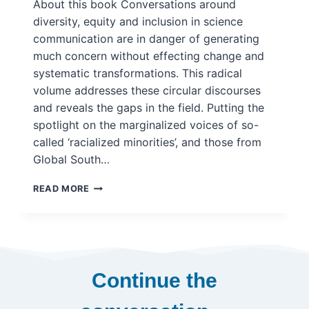
About this book Conversations around
MODELS
diversity, equity and inclusion in science
IN
communication are in danger of generating
POLICYMAKING
much concern without effecting change and
systematic transformations. This radical
volume addresses these circular discourses
and reveals the gaps in the field. Putting the
spotlight on the marginalized voices of so-
called ‘racialized minorities’, and those from
Global South…
RACE
READ MORE
AND
SOCIOCULTURAL
INCLUSION
IN
SCIENCE
COMMUNICATION:
Continue the
INNOVATION,
DECOLONISATION,