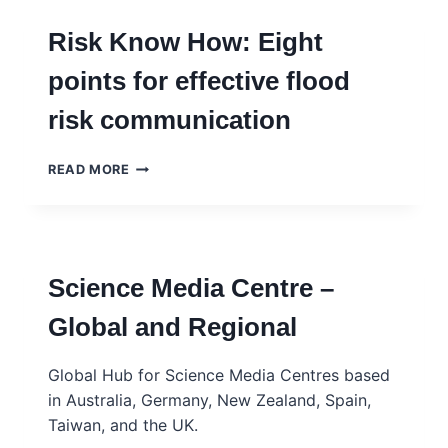
Risk Know How: Eight
points for effective flood
risk communication
RISK
READ MORE
KNOW
HOW:
EIGHT
POINTS
FOR
Science Media Centre –
EFFECTIVE
FLOOD
Global and Regional
RISK
COMMUNICATION
Global Hub for Science Media Centres based
in Australia, Germany, New Zealand, Spain,
Taiwan, and the UK.