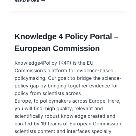
READ MORE
KIT:
SHARING
SCIENTIFIC
EVIDENCE
WITH
Knowledge 4 Policy Portal –
POLICYMAKERS
–
European Commission
EUROPEAN
COMMISSION
Knowledge4Policy (K4P) is the EU
Commission’s platform for evidence-based
policymaking. Our goal: to bridge the science-
policy gap by bringing together evidence for
policy from scientists across
Europe, to policymakers across Europe. Here,
you will find: high quality, relevant and
scientifically robust knowledge created and
curated by 19 teams of European Commission
scientists content and interfaces specially