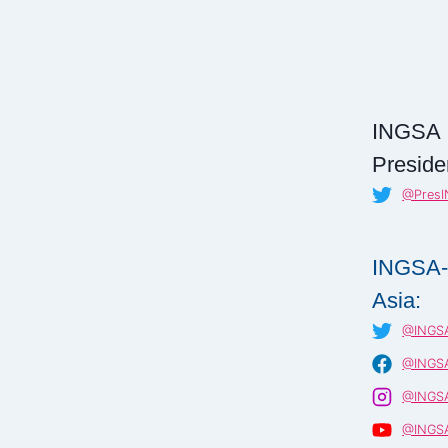
INGSA
Preside
@Pres
INGSA
Asia:
@INGSA
@INGSA
@INGSA
@INGSA