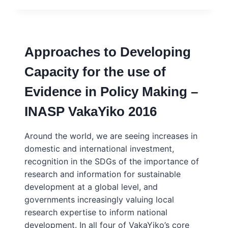
SCIENCE
ADVISING:
WHAT
ARE
Approaches to Developing
THE
SKILLS
Capacity for the use of
NEEDED?
PRESENTATION
Evidence in Policy Making –
TO
JRC,
INASP VakaYiko 2016
BRUSSELS
2017
Around the world, we are seeing increases in
domestic and international investment,
recognition in the SDGs of the importance of
research and information for sustainable
development at a global level, and
governments increasingly valuing local
research expertise to inform national
development. In all four of VakaYiko’s core