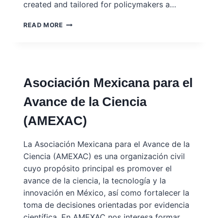
created and tailored for policymakers a…
KNOWLEDGE
READ MORE
4
POLICY
PORTAL
–
EUROPEAN
Asociación Mexicana para el
COMMISSION
Avance de la Ciencia
(AMEXAC)
La Asociación Mexicana para el Avance de la
Ciencia (AMEXAC) es una organización civil
cuyo propósito principal es promover el
avance de la ciencia, la tecnología y la
innovación en México, así como fortalecer la
toma de decisiones orientadas por evidencia
científica. En AMEXAC nos interesa formar