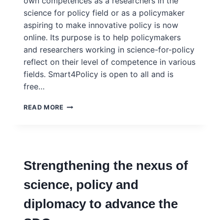
own competences as a researchers in the
science for policy field or as a policymaker
aspiring to make innovative policy is now
online. Its purpose is to help policymakers
and researchers working in science-for-policy
reflect on their level of competence in various
fields. Smart4Policy is open to all and is
free…
COMPETENCE
READ MORE
FRAMEWORKS
FOR
POLICYMAKERS
AND
RESEARCHERS
Strengthening the nexus of
science, policy and
diplomacy to advance the