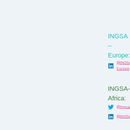
INGSA
–
Europe
@INGS
Europe
INGSA
Africa:
@IngsaA
@INGSA