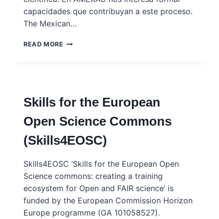
capacidades que contribuyan a este proceso.
The Mexican…
ASOCIACIÓN
READ MORE
MEXICANA
PARA
EL
AVANCE
DE
Skills for the European
LA
CIENCIA
Open Science Commons
(AMEXAC)
(Skills4EOSC)
Skills4EOSC ‘Skills for the European Open
Science commons: creating a training
ecosystem for Open and FAIR science’ is
funded by the European Commission Horizon
Europe programme (GA 101058527).