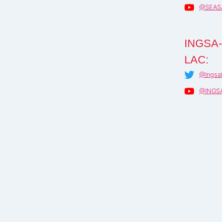
@SEAS
INGSA
LAC:
@Ingsa
@INGS