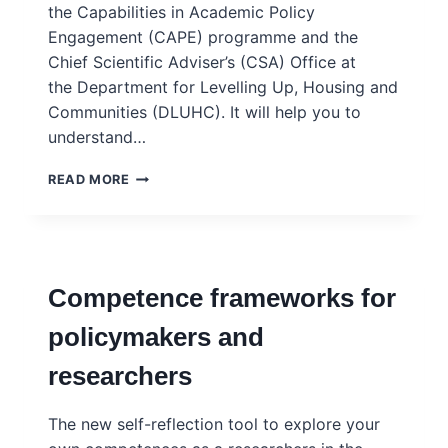
the Capabilities in Academic Policy
Engagement (CAPE) programme and the
Chief Scientific Adviser’s (CSA) Office at
the Department for Levelling Up, Housing and
Communities (DLUHC). It will help you to
understand…
ENGAGING
READ MORE
WITH
EVIDENCE
TOOLKIT
–
NESTA
Competence frameworks for
policymakers and
researchers
The new self-reflection tool to explore your