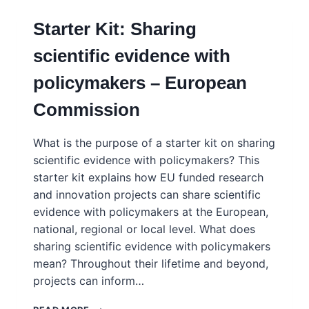
Starter Kit: Sharing
scientific evidence with
policymakers – European
Commission
What is the purpose of a starter kit on sharing
scientific evidence with policymakers? This
starter kit explains how EU funded research
and innovation projects can share scientific
evidence with policymakers at the European,
national, regional or local level. What does
sharing scientific evidence with policymakers
mean? Throughout their lifetime and beyond,
projects can inform…
STARTER