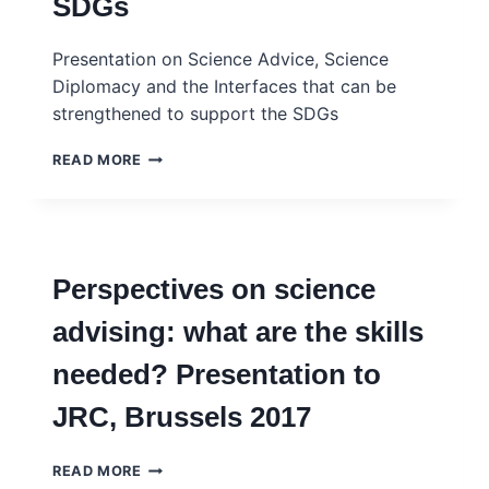
SDGs
Presentation on Science Advice, Science
Diplomacy and the Interfaces that can be
strengthened to support the SDGs
STRENGTHENING
READ MORE
THE
NEXUS
OF
SCIENCE,
POLICY
Perspectives on science
AND
DIPLOMACY
advising: what are the skills
TO
ADVANCE
needed? Presentation to
THE
SDGS
JRC, Brussels 2017
PERSPECTIVES
READ MORE
ON