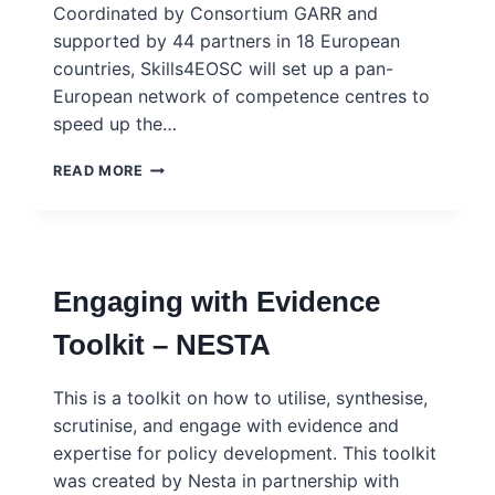
Coordinated by Consortium GARR and
supported by 44 partners in 18 European
countries, Skills4EOSC will set up a pan-
European network of competence centres to
speed up the…
SKILLS
READ MORE
FOR
THE
EUROPEAN
OPEN
SCIENCE
Engaging with Evidence
COMMONS
(SKILLS4EOSC)
Toolkit – NESTA
This is a toolkit on how to utilise, synthesise,
scrutinise, and engage with evidence and
expertise for policy development. This toolkit
was created by Nesta in partnership with