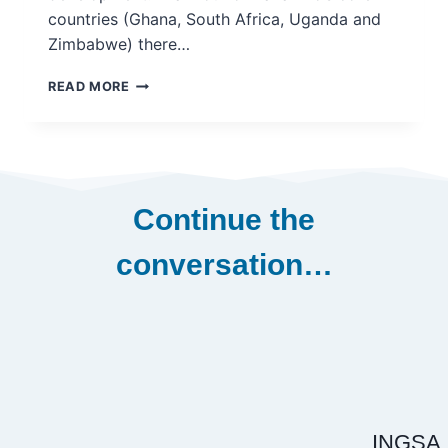
countries (Ghana, South Africa, Uganda and
Zimbabwe) there…
APPROACHES
READ MORE
TO
DEVELOPING
CAPACITY
FOR
THE
USE
Continue the
OF
EVIDENCE
conversation…
IN
POLICY
MAKING
–
INASP
VAKAYIKO
2016
INGSA