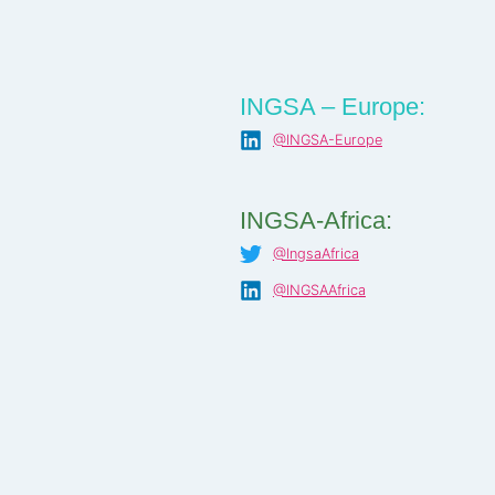
INGSA – Europe:
@INGSA-Europe
INGSA-Africa:
@IngsaAfrica
@INGSAAfrica