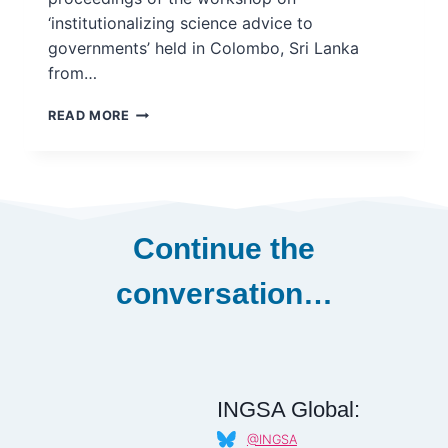
‘institutionalizing science advice to
governments’ held in Colombo, Sri Lanka
from…
INSTITUTIONALIZING
READ MORE
SCIENCE
ADVICE
TO
GOVERNMENTS
–
REGIONAL
Continue the
WORKSHOP
REPORT
conversation…
–
ASIA
INGSA Global:
@INGSA