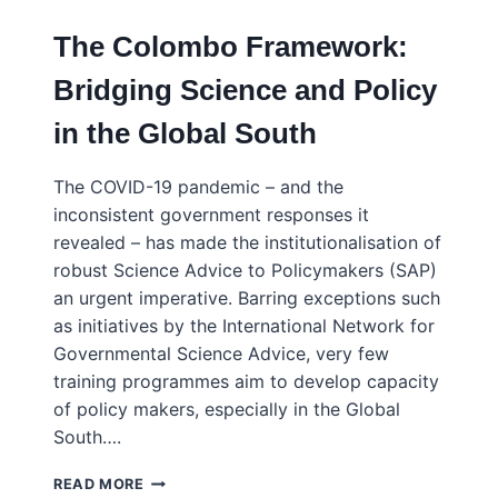
The Colombo Framework:
Bridging Science and Policy
in the Global South
The COVID-19 pandemic – and the
inconsistent government responses it
revealed – has made the institutionalisation of
robust Science Advice to Policymakers (SAP)
an urgent imperative. Barring exceptions such
as initiatives by the International Network for
Governmental Science Advice, very few
training programmes aim to develop capacity
of policy makers, especially in the Global
South….
THE
READ MORE