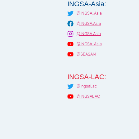
INGSA-Asia:
@INGSA_Asia
@INGSA.Asia
@INGSA.Asia
@INGSA-Asia
@SEASAN
INGSA-LAC:
@IngsaLac
@INGSALAC