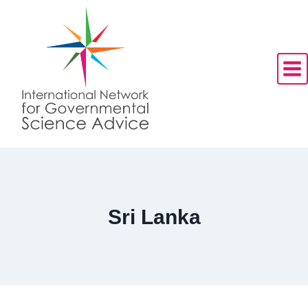
Skip
to
content
Sri Lanka