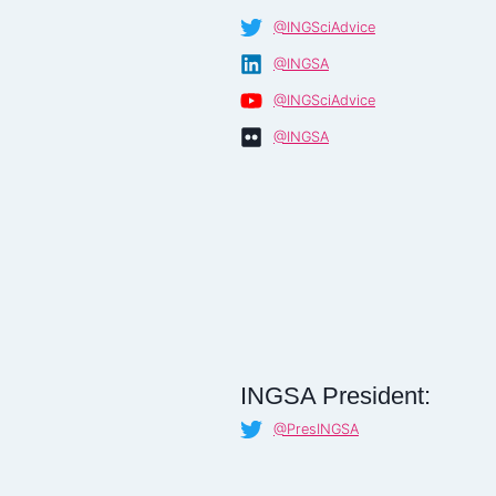
@INGSciAdvice
@INGSA
@INGSciAdvice
@INGSA
INGSA President:
@PresINGSA