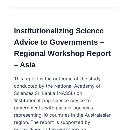
COLOMBO
FRAMEWORK:
BRIDGING
SCIENCE
AND
Institutionalizing Science
POLICY
IN
Advice to Governments –
THE
GLOBAL
Regional Workshop Report
SOUTH
– Asia
This report is the outcome of the study
conducted by the National Academy of
Sciences Sri Lanka (NASSL) on
‘institutionalizing science advice to
governments’ with partner agencies
representing 10 countries in the Australasian
region. The report is supported by
proceedings of the workshop on