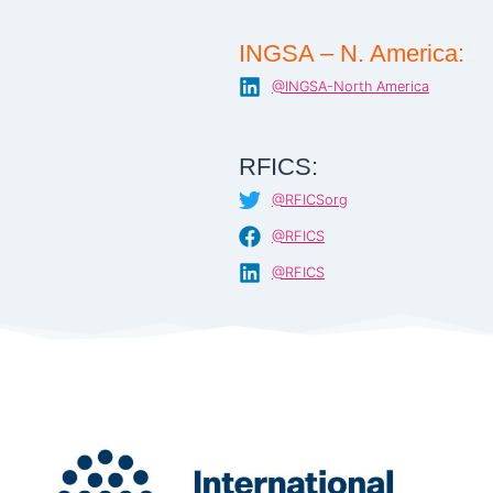
INGSA – N. America:
@INGSA-North America
RFICS:
@RFICSorg
@RFICS
@RFICS