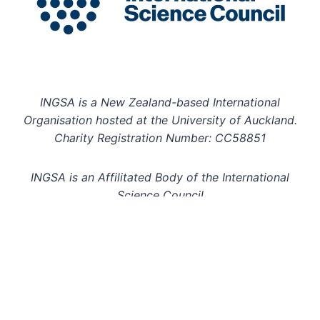
INGSA is a New Zealand-based International
Organisation hosted at the University of Auckland.
Charity Registration Number: CC58851
INGSA is an Affilitated Body of the International
Science Council