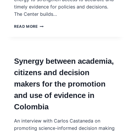
timely evidence for policies and decisions.
The Center builds…
THE
READ MORE
CENTER
FOR
RAPID
EVIDENCE
SYNTHESIS
Synergy between academia,
(ACRES)
citizens and decision
makers for the promotion
and use of evidence in
Colombia
An interview with Carlos Castaneda on
promoting science-informed decision making