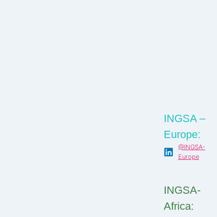
INGSA –
Europe:
@INGSA-
Europe
INGSA-
Africa: