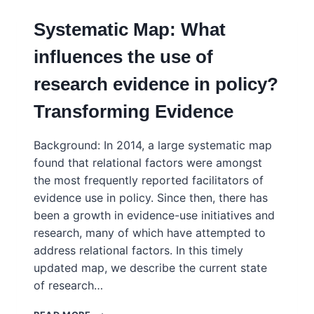
Systematic Map: What
influences the use of
research evidence in policy?
Transforming Evidence
Background: In 2014, a large systematic map
found that relational factors were amongst
the most frequently reported facilitators of
evidence use in policy. Since then, there has
been a growth in evidence-use initiatives and
research, many of which have attempted to
address relational factors. In this timely
updated map, we describe the current state
of research…
SYSTEMATIC