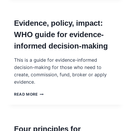
FOR
EVIDENCE
SYNTHESIS:
Evidence, policy, impact:
GENERATIVE
AI,
WHO guide for evidence-
DATA
AND
informed decision-making
POLICY
DESIGN
This is a guide for evidence-informed
decision-making for those who need to
create, commission, fund, broker or apply
evidence.
EVIDENCE,
READ MORE
POLICY,
IMPACT:
WHO
GUIDE
FOR
Four principles for
EVIDENCE-