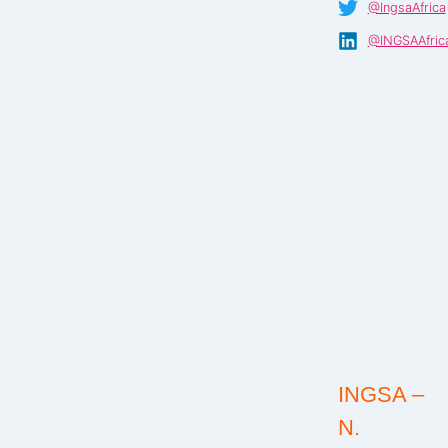
@IngsaAfrica
@INGSAAfric
INGSA –
N.