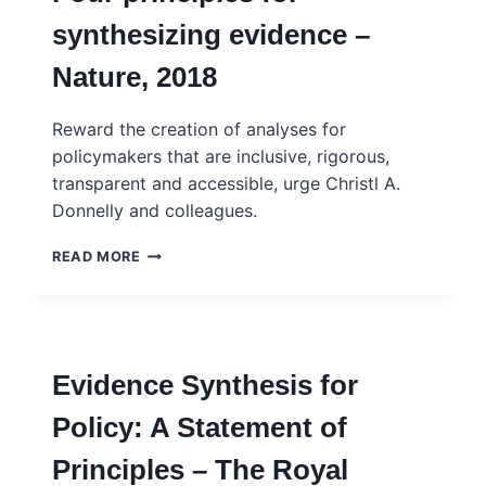
INFORMED
synthesizing evidence –
DECISION-
MAKING
Nature, 2018
Reward the creation of analyses for
policymakers that are inclusive, rigorous,
transparent and accessible, urge Christl A.
Donnelly and colleagues.
FOUR
READ MORE
PRINCIPLES
FOR
SYNTHESIZING
EVIDENCE
–
Evidence Synthesis for
NATURE,
2018
Policy: A Statement of
Principles – The Royal