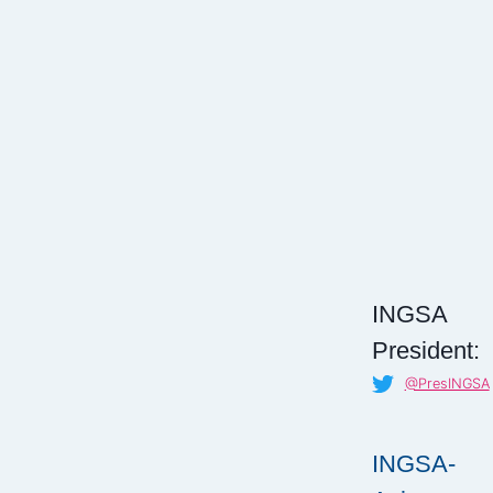
INGSA
President:
@PresINGSA
INGSA-