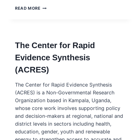
TRANSFORMING
READ MORE
EVIDENCE
FOR
POLICY
AND
PRACTICE
The Center for Rapid
Evidence Synthesis
(ACRES)
The Center for Rapid Evidence Synthesis
(ACRES) is a Non-Governmental Research
Organization based in Kampala, Uganda,
whose core work involves supporting policy
and decision-makers at regional, national and
district levels in sectors including health,
education, gender, youth and renewable
energy to strengthen access to accurate and