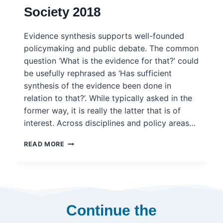
Society 2018
Evidence synthesis supports well-founded
policymaking and public debate. The common
question ‘What is the evidence for that?’ could
be usefully rephrased as ‘Has sufficient
synthesis of the evidence been done in
relation to that?’. While typically asked in the
former way, it is really the latter that is of
interest. Across disciplines and policy areas…
EVIDENCE
READ MORE
SYNTHESIS
FOR
POLICY:
A
STATEMENT
OF
Continue the
PRINCIPLES
–