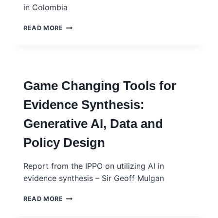
in Colombia
SYNERGY
READ MORE
BETWEEN
ACADEMIA,
CITIZENS
AND
DECISION
Game Changing Tools for
MAKERS
FOR
Evidence Synthesis:
THE
PROMOTION
Generative AI, Data and
AND
USE
Policy Design
OF
EVIDENCE
IN
Report from the IPPO on utilizing AI in
COLOMBIA
evidence synthesis – Sir Geoff Mulgan
GAME
READ MORE
CHANGING
TOOLS