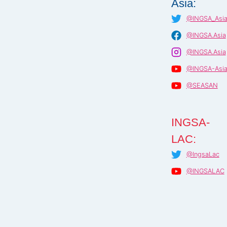
Asia:
@INGSA_Asi
@INGSA.Asia
@INGSA.Asia
@INGSA-Asi
@SEASAN
INGSA-
LAC:
@IngsaLac
@INGSALAC