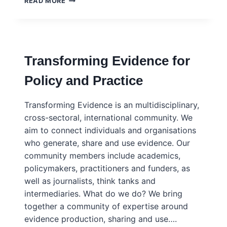
READ MORE
MAP:
WHAT
INFLUENCES
THE
USE
Transforming Evidence for
OF
RESEARCH
Policy and Practice
EVIDENCE
IN
POLICY?
Transforming Evidence is an multidisciplinary,
TRANSFORMING
cross-sectoral, international community. We
EVIDENCE
aim to connect individuals and organisations
who generate, share and use evidence. Our
community members include academics,
policymakers, practitioners and funders, as
well as journalists, think tanks and
intermediaries. What do we do? We bring
together a community of expertise around
evidence production, sharing and use….