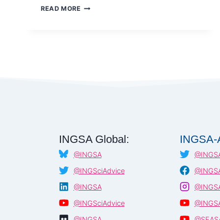
SCIENCE
READ MORE
DIPLOMACY
IN
AN
ERA
OF
DISRUPTION
–
AAAS
AND
ROYAL
SOCIETY
INGSA Global:
INGSA-A
@INGSA
@INGSA
@INGSciAdvice
@INGSA
@INGSA
@INGSA
@INGSciAdvice
@INGSA
@INGSA
@SEAS