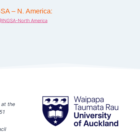
SA – N. America:
@INGSA-North America
 at the
51
cil