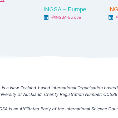
INGSA – Europe:
ING
@INGSA-Europe
is a New Zealand-based International Organisation hosted
niversity of Auckland. Charity Registration Number: CC588
GSA is an Affilitated Body of the International Science Coun