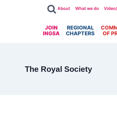
About
What we do
Video
JOIN
REGIONAL
COMM
INGSA
CHAPTERS
OF P
The Royal Society