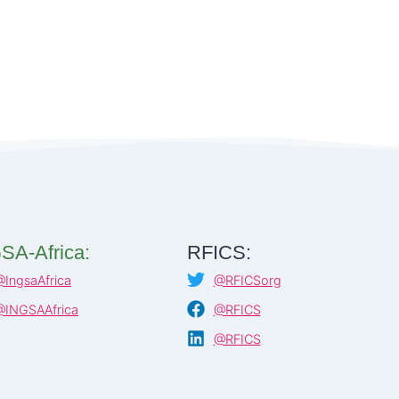
SA-Africa:
RFICS:
@IngsaAfrica
@RFICSorg
@INGSAAfrica
@RFICS
@RFICS