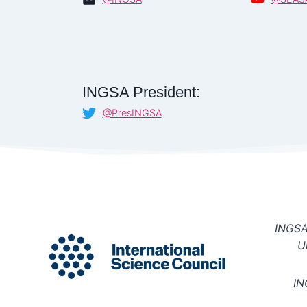
INGSA President:
@PresINGSA
INGSA 
U
IN