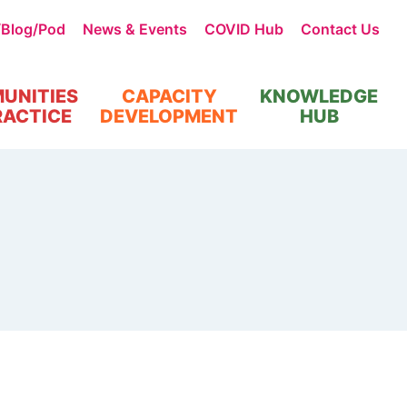
/Blog/Pod
News & Events
COVID Hub
Contact Us
UNITIES
CAPACITY
KNOWLEDGE
RACTICE
DEVELOPMENT
HUB