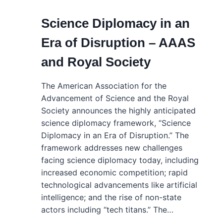
Science Diplomacy in an
Era of Disruption – AAAS
and Royal Society
The American Association for the
Advancement of Science and the Royal
Society announces the highly anticipated
science diplomacy framework, “Science
Diplomacy in an Era of Disruption.” The
framework addresses new challenges
facing science diplomacy today, including
increased economic competition; rapid
technological advancements like artificial
intelligence; and the rise of non-state
actors including “tech titans.” The…