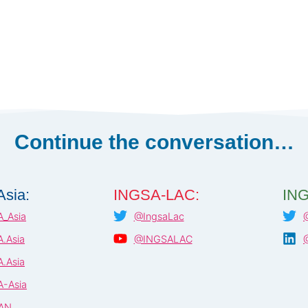
Continue the conversation…
sia:
INGSA-LAC:
ING
_Asia
@IngsaLac
.Asia
@INGSALAC
.Asia
-Asia
AN