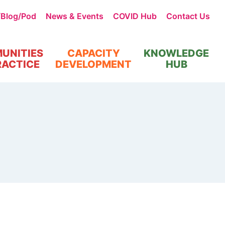
/Blog/Pod
News & Events
COVID Hub
Contact Us
UNITIES
CAPACITY
KNOWLEDGE
RACTICE
DEVELOPMENT
HUB