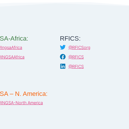
SA-Africa:
RFICS:
IngsaAfrica
@RFICSorg
INGSAAfrica
@RFICS
@RFICS
SA – N. America:
INGSA-North America