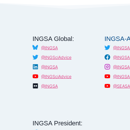
AGAINST
COVID-
19
–
WORKSHOP
REPORT
–
INGSA Global:
INGSA-A
NEPAL,
@INGSA
@INGSA_
JANUARY
2021
@INGSciAdvice
@INGSA.
@INGSA
@INGSA.
@INGSciAdvice
@INGSA
@INGSA
@SEAS
INGSA President: