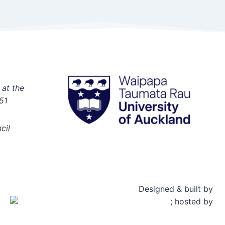
 at the
51
cil
Designed & built by
; hosted by
Rosetta Group