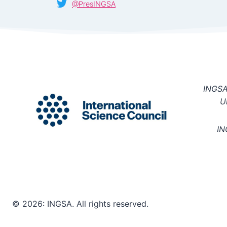
@PresINGSA
INGSA 
U
IN
© 2026: INGSA. All rights reserved.