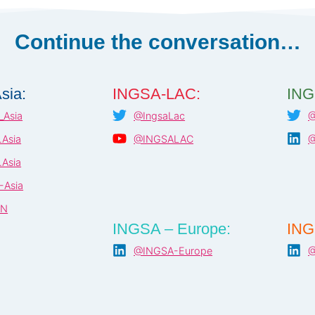
REPORT
–
JULY
Continue the conversation…
2021
sia:
INGSA-LAC:
ING
Asia
@IngsaLac
@
Asia
@INGSALAC
@
Asia
-Asia
AN
INGSA – Europe:
ING
@INGSA-Europe
@