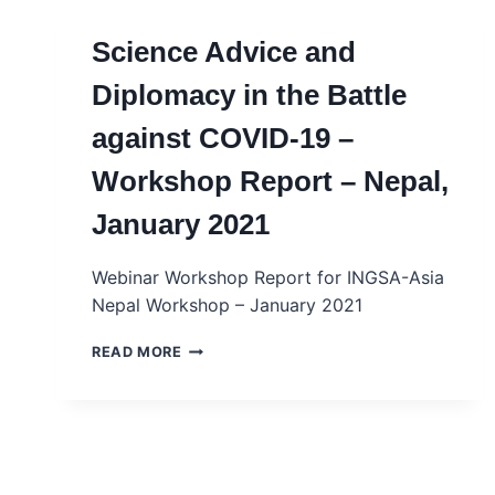
Science Advice and
Diplomacy in the Battle
against COVID-19 –
Workshop Report – Nepal,
January 2021
Webinar Workshop Report for INGSA-Asia
Nepal Workshop – January 2021
SCIENCE
READ MORE
ADVICE
AND
DIPLOMACY
IN
THE
BATTLE