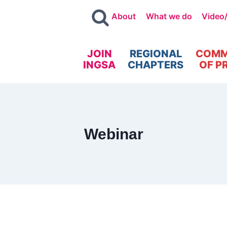
About
What we do
Video
JOIN
REGIONAL
COMM
INGSA
CHAPTERS
OF P
Webinar