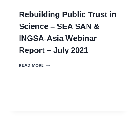
Rebuilding Public Trust in
Science – SEA SAN &
INGSA-Asia Webinar
Report – July 2021
REBUILDING
READ MORE
PUBLIC
TRUST
IN
SCIENCE
–
SEA
SAN
&
INGSA-
ASIA
WEBINAR