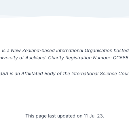
is a New Zealand-based International Organisation hosted
niversity of Auckland. Charity Registration Number: CC588
GSA is an Affilitated Body of the International Science Coun
This page last updated on 11 Jul 23.