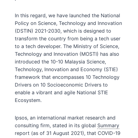
In this regard, we have launched the National
Policy on Science, Technology and Innovation
(DSTIN) 2021-2030, which is designed to
transform the country from being a tech user
to a tech developer. The Ministry of Science,
Technology and Innovation (MOSTI) has also
introduced the 10-10 Malaysia Science,
Technology, Innovation and Economy (STIE)
framework that encompasses 10 Technology
Drivers on 10 Socioeconomic Drivers to
enable a vibrant and agile National STIE
Ecosystem.
Ipsos, an international market research and
consulting firm, stated in its global
Summary
report (as of 31 August 2021), that COVID-19