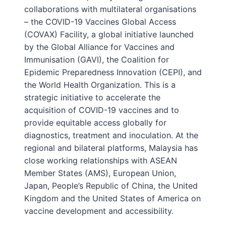
collaborations with multilateral organisations
– the COVID-19 Vaccines Global Access
(COVAX) Facility, a global initiative launched
by the Global Alliance for Vaccines and
Immunisation (GAVI), the Coalition for
Epidemic Preparedness Innovation (CEPI), and
the World Health Organization. This is a
strategic initiative to accelerate the
acquisition of COVID-19 vaccines and to
provide equitable access globally for
diagnostics, treatment and inoculation. At the
regional and bilateral platforms, Malaysia has
close working relationships with ASEAN
Member States (AMS), European Union,
Japan, People’s Republic of China, the United
Kingdom and the United States of America on
vaccine development and accessibility.