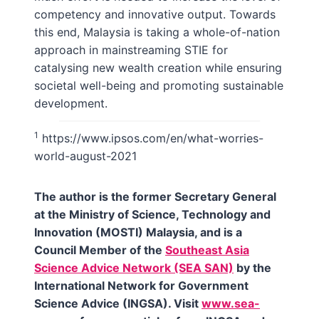
competency and innovative output. Towards
this end, Malaysia is taking a whole-of-nation
approach in mainstreaming STIE for
catalysing new wealth creation while ensuring
societal well-being and promoting sustainable
development.
1
https://www.ipsos.com/en/what-worries-
world-august-2021
The author is the former Secretary General
at the Ministry of Science, Technology and
Innovation (MOSTI) Malaysia, and is a
Council Member of the
Southeast Asia
Science Advice Network (SEA SAN)
by the
International Network for Government
Science Advice (INGSA). Visit
www.sea-