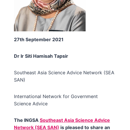
27th September 2021
Dr Ir Siti Hamisah Tapsir
Southeast Asia Science Advice Network (SEA
SAN)
International Network for Government
Science Advice
The INGSA
Southeast Asia Science Advice
Network (SEA SAN)
is pleased to share an