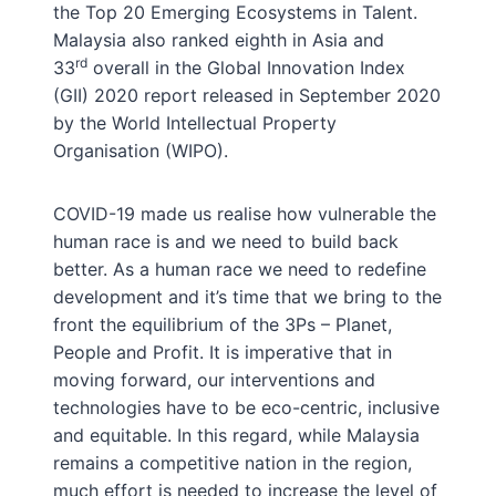
the Top 20 Emerging Ecosystems in Talent.
Malaysia also ranked eighth in Asia and
rd
33
overall in the Global Innovation Index
(GII) 2020 report released in September 2020
by the World Intellectual Property
Organisation (WIPO).
COVID-19 made us realise how vulnerable the
human race is and we need to build back
better. As a human race we need to redefine
development and it’s time that we bring to the
front the equilibrium of the 3Ps – Planet,
People and Profit. It is imperative that in
moving forward, our interventions and
technologies have to be eco-centric, inclusive
and equitable. In this regard, while Malaysia
remains a competitive nation in the region,
much effort is needed to increase the level of