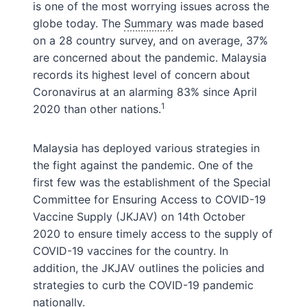
is one of the most worrying issues across the
globe today. The
Summary
was made based
on a 28 country survey, and on average, 37%
are concerned about the pandemic. Malaysia
records its highest level of concern about
Coronavirus at an alarming 83% since April
1
2020 than other nations.
Malaysia has deployed various strategies in
the fight against the pandemic. One of the
first few was the establishment of the Special
Committee for Ensuring Access to COVID-19
Vaccine Supply (JKJAV) on 14th October
2020 to ensure timely access to the supply of
COVID-19 vaccines for the country. In
addition, the JKJAV outlines the policies and
strategies to curb the COVID-19 pandemic
nationally.