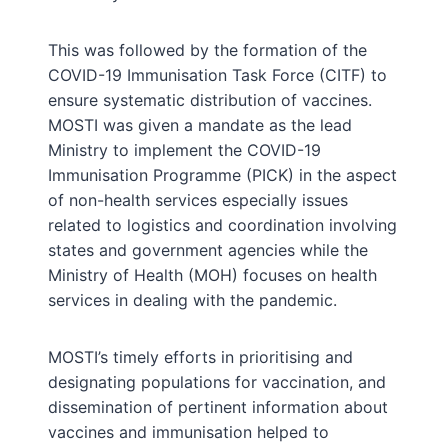
This was followed by the formation of the
COVID-19 Immunisation Task Force (CITF) to
ensure systematic distribution of vaccines.
MOSTI was given a mandate as the lead
Ministry to implement the COVID-19
Immunisation Programme (PICK) in the aspect
of non-health services especially issues
related to logistics and coordination involving
states and government agencies while the
Ministry of Health (MOH) focuses on health
services in dealing with the pandemic.
MOSTI’s timely efforts in prioritising and
designating populations for vaccination, and
dissemination of pertinent information about
vaccines and immunisation helped to