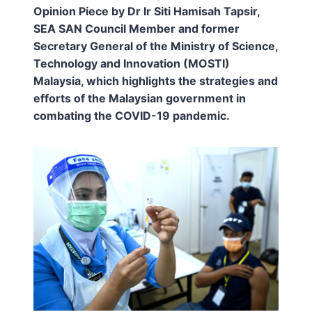
Opinion Piece by Dr Ir Siti Hamisah Tapsir,
SEA SAN Council Member and former
Secretary General of the Ministry of Science,
Technology and Innovation (MOSTI)
Malaysia, which highlights the strategies and
efforts of the Malaysian government in
combating the COVID-19 pandemic.