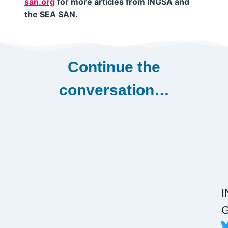
san.org
for more articles from INGSA and
the SEA SAN.
Continue the
conversation…
G