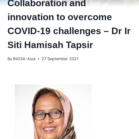
Collaboration and
innovation to overcome
COVID-19 challenges – Dr Ir
Siti Hamisah Tapsir
By
INGSA-Asia
27 September 2021