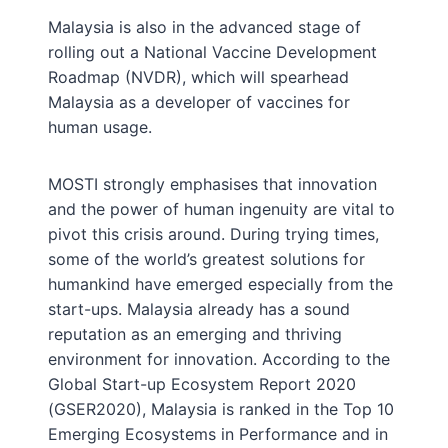
Malaysia is also in the advanced stage of
rolling out a National Vaccine Development
Roadmap (NVDR), which will spearhead
Malaysia as a developer of vaccines for
human usage.
MOSTI strongly emphasises that innovation
and the power of human ingenuity are vital to
pivot this crisis around. During trying times,
some of the world’s greatest solutions for
humankind have emerged especially from the
start-ups. Malaysia already has a sound
reputation as an emerging and thriving
environment for innovation. According to the
Global Start-up Ecosystem Report 2020
(GSER2020), Malaysia is ranked in the Top 10
Emerging Ecosystems in Performance and in