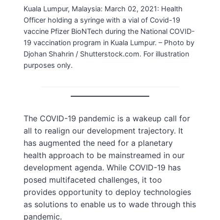
Kuala Lumpur, Malaysia: March 02, 2021: Health
Officer holding a syringe with a vial of Covid-19
vaccine Pfizer BioNTech during the National COVID-
19 vaccination program in Kuala Lumpur. – Photo by
Djohan Shahrin / Shutterstock.com. For illustration
purposes only.
The COVID-19 pandemic is a wakeup call for
all to realign our development trajectory. It
has augmented the need for a planetary
health approach to be mainstreamed in our
development agenda. While COVID-19 has
posed multifaceted challenges, it too
provides opportunity to deploy technologies
as solutions to enable us to wade through this
pandemic.