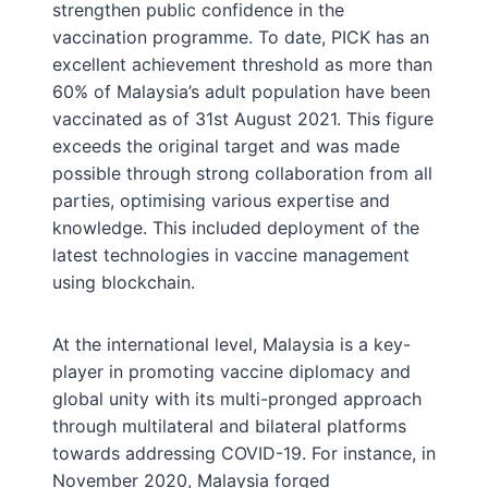
strengthen public confidence in the
vaccination programme. To date, PICK has an
excellent achievement threshold as more than
60% of Malaysia’s adult population have been
vaccinated as of 31st August 2021. This figure
exceeds the original target and was made
possible through strong collaboration from all
parties, optimising various expertise and
knowledge. This included deployment of the
latest technologies in vaccine management
using blockchain.
At the international level, Malaysia is a key-
player in promoting vaccine diplomacy and
global unity with its multi-pronged approach
through multilateral and bilateral platforms
towards addressing COVID-19. For instance, in
November 2020, Malaysia forged