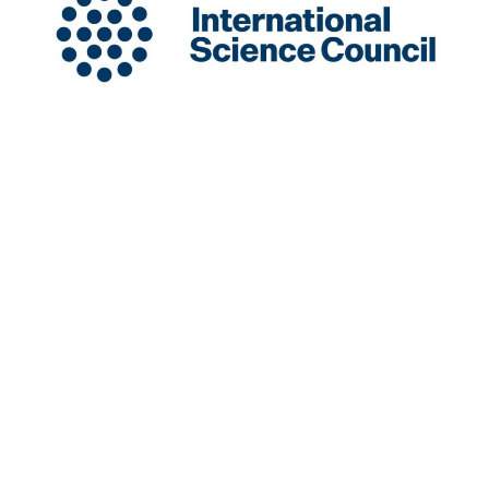
INGSA is a New Zealand-based International
Organisation hosted at the University of Auckland.
Charity Registration Number: CC58851
INGSA is an Affilitated Body of the International
Science Council