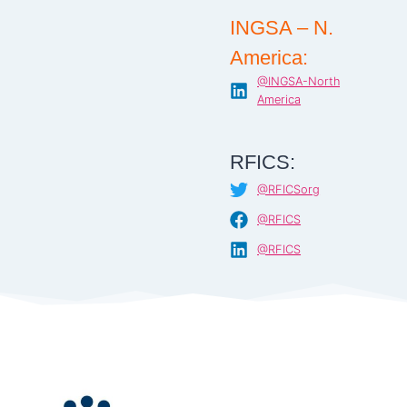
INGSA – N.
America:
@INGSA-North
America
RFICS:
@RFICSorg
@RFICS
@RFICS