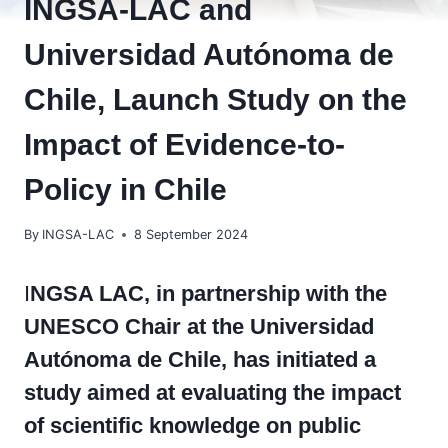
INGSA-LAC and
Universidad Autónoma de
Chile, Launch Study on the
Impact of Evidence-to-
Policy in Chile
By
INGSA-LAC
8 September 2024
I
NGSA LAC, in partnership with the
UNESCO Chair at the Universidad
Autónoma de Chile, has initiated a
study aimed at evaluating the impact
of scientific knowledge on public