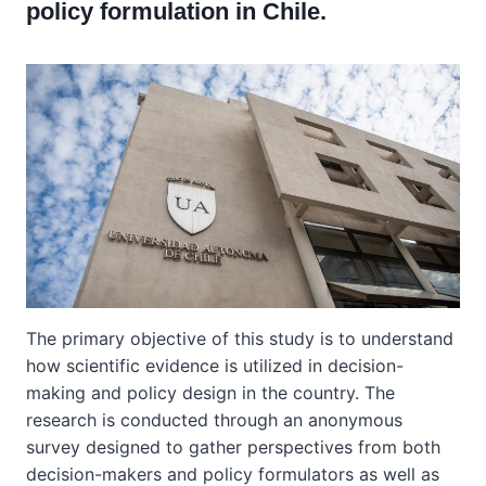
policy formulation in Chile.
The primary objective of this study is to understand
how scientific evidence is utilized in decision-
making and policy design in the country. The
research is conducted through an anonymous
survey designed to gather perspectives from both
decision-makers and policy formulators as well as