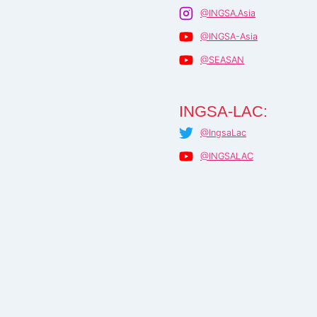
@INGSA.Asia
@INGSA-Asia
@SEASAN
INGSA-LAC:
@IngsaLac
@INGSALAC