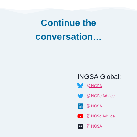
Continue the
conversation…
INGSA Global:
@INGSA
@INGSciAdvice
@INGSA
@INGSciAdvice
@INGSA