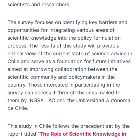
scientists and researchers.
The survey focuses on identifying key barriers and
opportunities for integrating various areas of
scientific knowledge into the policy formulation
process. The results of this study will provide a
critical view of the current state of science advice in
Chile and serve as a foundation for future initiatives
aimed at improving collaboration between the
scientific community and policymakers in the
country. Those interested in participating in the
survey can access it through the links mailed to
them by INGSA LAC and the Universidad Autónoma
de Chile.
This study in Chile follows the precedent set by the
report titled “
The Role of Scientific Knowledge in