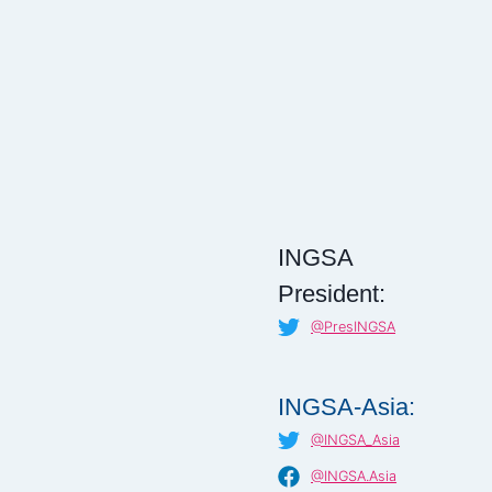
INGSA
President:
@PresINGSA
INGSA-Asia:
@INGSA_Asia
@INGSA.Asia