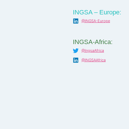
INGSA – Europe:
@INGSA-Europe
INGSA-Africa:
@IngsaAfrica
@INGSAAfrica