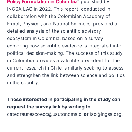
Policy Formulation in Colombia
” published by
INGSA LAC in 2022. This report, conducted in
collaboration with the Colombian Academy of
Exact, Physical, and Natural Sciences, provided a
detailed analysis of the scientific advisory
ecosystem in Colombia, based on a survey
exploring how scientific evidence is integrated into
political decision-making. The success of this study
in Colombia provides a valuable precedent for the
current research in Chile, similarly seeking to assess
and strengthen the link between science and politics
in the country.
Those interested in participating in the study can
request the survey link by writing to
catedraunescoecc@uautonoma.cl
or
lac@ingsa.org
.