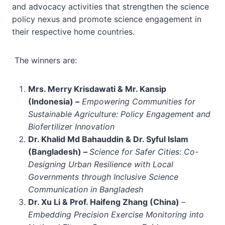
and advocacy activities that strengthen the science
policy nexus and promote science engagement in
their respective home countries.
The winners are:
Mrs. Merry Krisdawati & Mr. Kansip
(Indonesia) –
Empowering Communities for
Sustainable Agriculture: Policy Engagement and
Biofertilizer Innovation
Dr. Khalid Md Bahauddin & Dr. Syful Islam
(Bangladesh) –
Science for Safer Cities: Co-
Designing Urban Resilience with Local
Governments through Inclusive Science
Communication in Bangladesh
Dr. Xu Li & Prof. Haifeng Zhang (China)
–
Embedding Precision Exercise Monitoring into