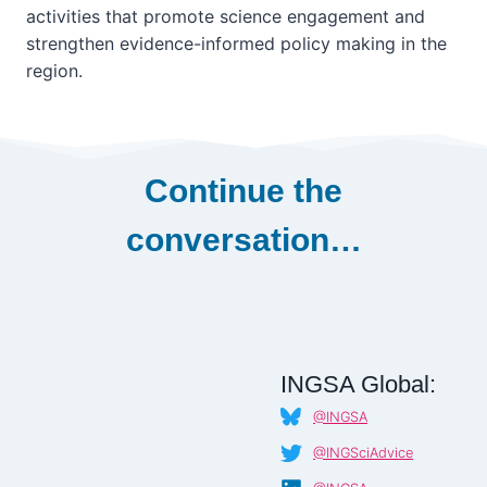
activities that promote science engagement and
strengthen evidence-informed policy making in the
region.
Continue the
conversation…
INGSA Global:
@INGSA
@INGSciAdvice