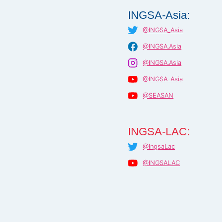
INGSA-Asia:
@INGSA_Asia
@INGSA.Asia
@INGSA.Asia
@INGSA-Asia
@SEASAN
INGSA-LAC:
@IngsaLac
@INGSALAC