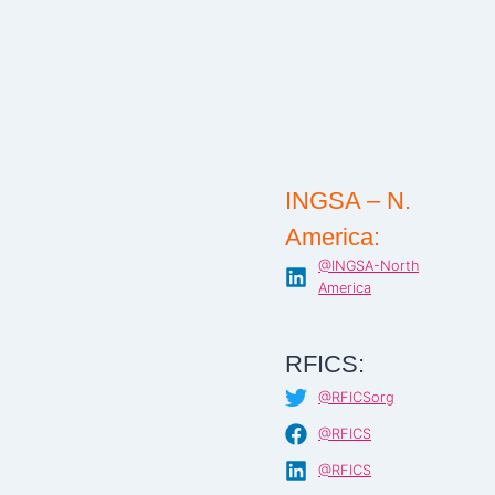
INGSA – N.
America:
@INGSA-North
America
RFICS:
@RFICSorg
@RFICS
@RFICS