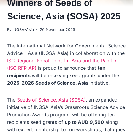
Winners of Seeds of
Science, Asia (SOSA) 2025
By
INGSA-Asia
26 November 2025
The International Network for Governmental Science
Advice – Asia (INGSA-Asia) in collaboration with the
ISC Regional Focal Point for Asia and the Pacific
(ISC RFP-AP)
is proud to announce that
ten
recipients
will be receiving seed grants under the
2025-2026 Seeds of Science, Asia
initiative.
The
Seeds of Science, Asia (SOSA)
, an expanded
initiative of INGSA-Asia’s Grassroots Science Advice
Promotion Awards program, will be offering ten
recipients seed grants of
up to AUD 9,500
along
with expert mentorship to run workshops, dialogues