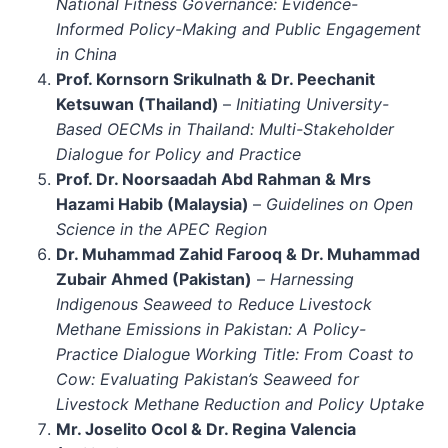
National Fitness Governance: Evidence-
Informed Policy-Making and Public Engagement
in China
Prof. Kornsorn Srikulnath & Dr. Peechanit
Ketsuwan (Thailand)
–
Initiating University-
Based OECMs in Thailand: Multi-Stakeholder
Dialogue for Policy and Practice
Prof. Dr. Noorsaadah Abd Rahman & Mrs
Hazami Habib (Malaysia)
–
Guidelines on Open
Science in the APEC Region
Dr. Muhammad Zahid Farooq & Dr. Muhammad
Zubair Ahmed (Pakistan)
–
Harnessing
Indigenous Seaweed to Reduce Livestock
Methane Emissions in Pakistan: A Policy-
Practice Dialogue Working Title: From Coast to
Cow: Evaluating Pakistan’s Seaweed for
Livestock Methane Reduction and Policy Uptake
Mr. Joselito Ocol & Dr. Regina Valencia