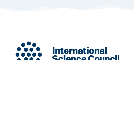
INGSA is a New Zealand-based International
Organisation hosted at the University of Auckland.
Charity Registration Number: CC58851
INGSA is an Affilitated Body of the International