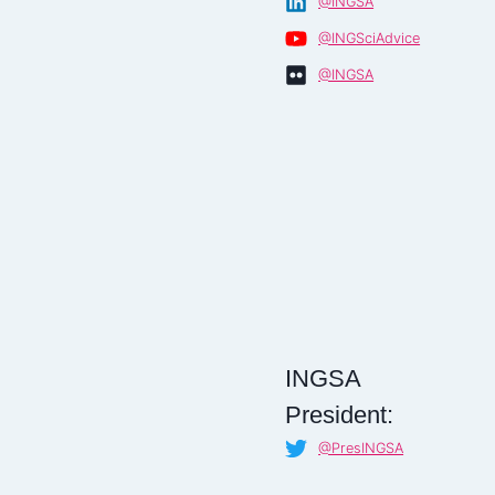
@INGSA
@INGSciAdvice
@INGSA
INGSA
President:
@PresINGSA