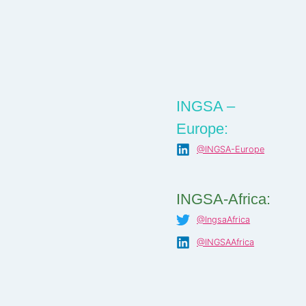
INGSA –
Europe:
@INGSA-Europe
INGSA-Africa:
@IngsaAfrica
@INGSAAfrica