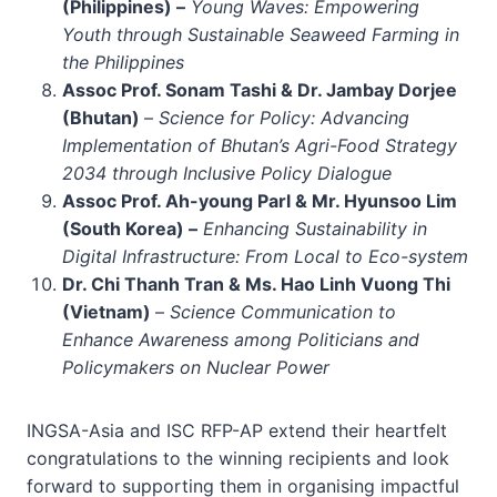
(Philippines) –
Young Waves: Empowering
Youth through Sustainable Seaweed Farming in
the Philippines
Assoc Prof. Sonam Tashi & Dr. Jambay Dorjee
(Bhutan)
–
Science for Policy: Advancing
Implementation of Bhutan’s Agri-Food Strategy
2034 through Inclusive Policy Dialogue
Assoc Prof. Ah-young Parl & Mr. Hyunsoo Lim
(South Korea) –
Enhancing Sustainability in
Digital Infrastructure: From Local to Eco-system
Dr. Chi Thanh Tran & Ms. Hao Linh Vuong Thi
(Vietnam)
–
Science Communication to
Enhance Awareness among Politicians and
Policymakers on Nuclear Power
INGSA-Asia and ISC RFP-AP extend their heartfelt
congratulations to the winning recipients and look
forward to supporting them in organising impactful