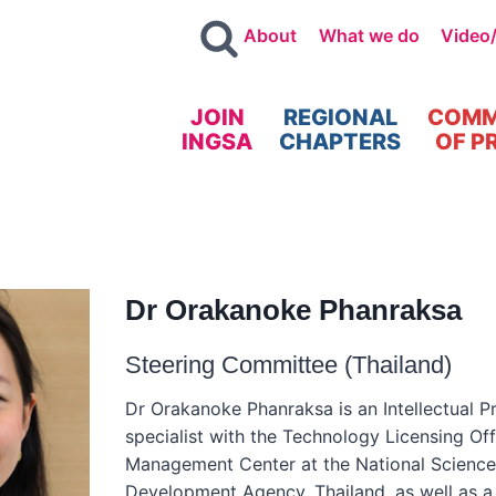
About
What we do
Video
JOIN
REGIONAL
COMM
INGSA
CHAPTERS
OF P
Dr Orakanoke Phanraksa
Steering Committee (Thailand)
Dr Orakanoke Phanraksa is an Intellectual Pr
specialist with the Technology Licensing Of
Management Center at the National Scienc
Development Agency, Thailand, as well as a 