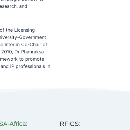
Research, and
of the Licensing
University-Government
e Interim Co-Chair of
 2010, Dr Phanraksa
framework to promote
and IP professionals in
A-Africa:
RFICS: