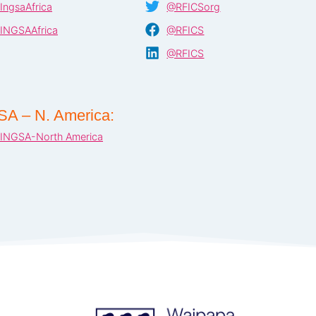
IngsaAfrica
@RFICSorg
INGSAAfrica
@RFICS
@RFICS
SA – N. America:
INGSA-North America