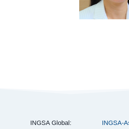
INGSA Global:
INGSA-As