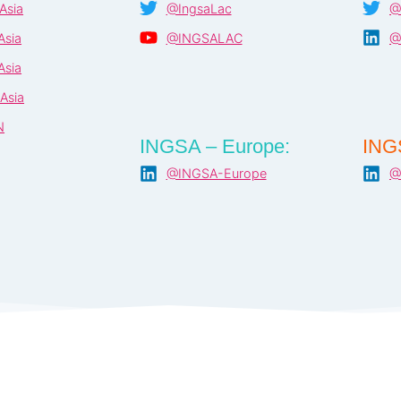
Asia
@IngsaLac
@
Asia
@INGSALAC
@
Asia
Asia
N
INGSA – Europe:
ING
@INGSA-Europe
@