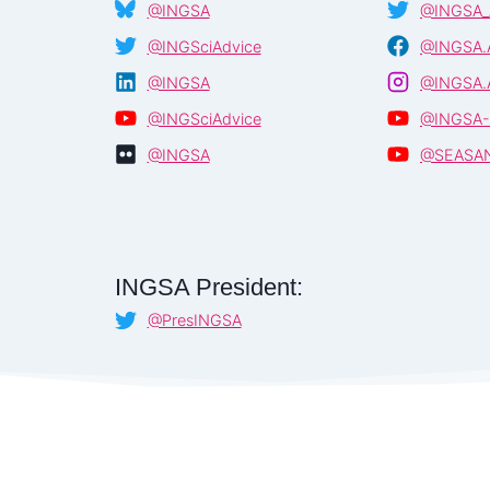
@INGSA
@INGSA_
@INGSciAdvice
@INGSA.
@INGSA
@INGSA.
@INGSciAdvice
@INGSA-
@INGSA
@SEASA
INGSA President:
@PresINGSA