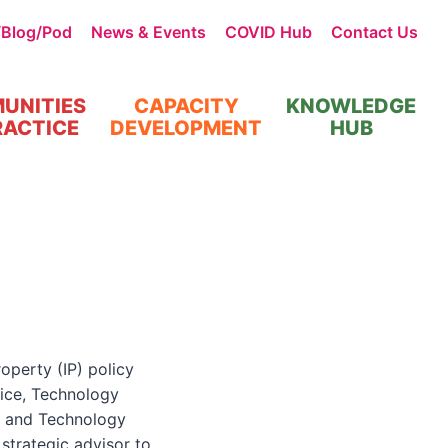
/Blog/Pod
News & Events
COVID Hub
Contact Us
UNITIES
CAPACITY
KNOWLEDGE
RACTICE
DEVELOPMENT
HUB
operty (IP) policy
fice, Technology
e and Technology
strategic advisor to