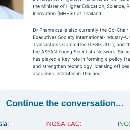
the Minister of Higher Education, Science, 
Innovation (MHESI) of Thailand.
Dr Phanraksa is also currently the Co-Chair 
Executives Society International-Industry-
Transactions Committee (LESI-IUGT), and th
the ASEAN Young Scientists Network. Since
has played a key role in forming a policy 
and strengthen technology licensing offices 
academic institutes in Thailand.
Continue the conversation…
ia:
INGSA-LAC:
INGS