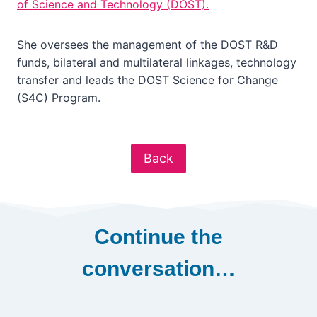
of Science and Technology (DOST).
She oversees the management of the DOST R&D
funds, bilateral and multilateral linkages, technology
transfer and leads the DOST Science for Change
(S4C) Program.
Back
Continue the
conversation…