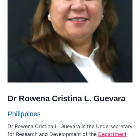
Dr Rowena Cristina L. Guevara
Philippines
Dr Rowena Cristina L. Guevara is the Undersecretary
for Research and Development of the
Department