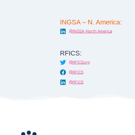
INGSA – N. America:
@INGSA-North America
RFICS:
@RFICSorg
@RFICS
@RFICS