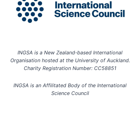
INGSA is a New Zealand-based International
Organisation hosted at the University of Auckland.
Charity Registration Number: CC58851
INGSA is an Affilitated Body of the International
Science Council