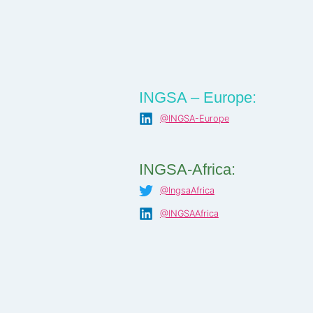
INGSA – Europe:
@INGSA-Europe
INGSA-Africa:
@IngsaAfrica
@INGSAAfrica