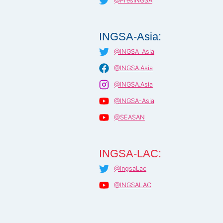
@PresINGSA
INGSA-Asia:
@INGSA_Asia
@INGSA.Asia
@INGSA.Asia
@INGSA-Asia
@SEASAN
INGSA-LAC:
@IngsaLac
@INGSALAC