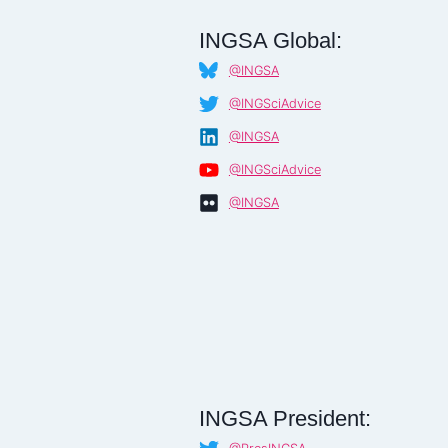
INGSA Global:
@INGSA
@INGSciAdvice
@INGSA
@INGSciAdvice
@INGSA
INGSA President: