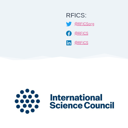
RFICS:
@RFICSorg
@RFICS
@RFICS