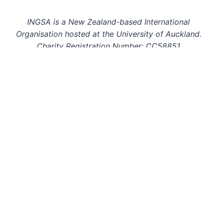
INGSA is a New Zealand-based International
Organisation hosted at the University of Auckland.
Charity Registration Number: CC58851
INGSA is an Affilitated Body of the International
Science Council