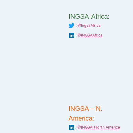
INGSA-Africa:
@IngsaAfrica
@INGSAAfrica
INGSA – N.
America:
@INGSA-North America