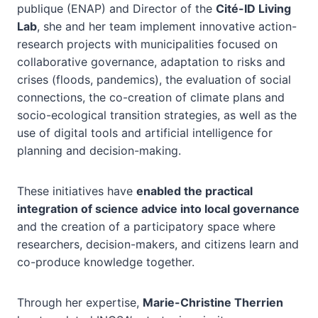
publique (ENAP) and Director of the
Cité-ID Living
Lab
, she and her team implement innovative action-
research projects with municipalities focused on
collaborative governance, adaptation to risks and
crises (floods, pandemics), the evaluation of social
connections, the co-creation of climate plans and
socio-ecological transition strategies, as well as the
use of digital tools and artificial intelligence for
planning and decision-making.
These initiatives have
enabled the practical
integration of science advice into local governance
and the creation of a participatory space where
researchers, decision-makers, and citizens learn and
co-produce knowledge together.
Through her expertise,
Marie-Christine Therrien