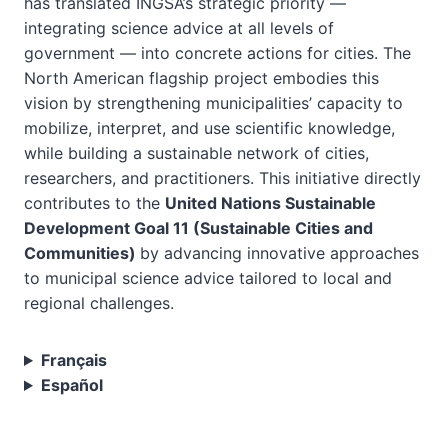
has translated INGSA’s strategic priority —
integrating science advice at all levels of
government — into concrete actions for cities. The
North American flagship project embodies this
vision by strengthening municipalities’ capacity to
mobilize, interpret, and use scientific knowledge,
while building a sustainable network of cities,
researchers, and practitioners. This initiative directly
contributes to the
United Nations Sustainable
Development Goal 11 (Sustainable Cities and
Communities)
by advancing innovative approaches
to municipal science advice tailored to local and
regional challenges.
Français
Español