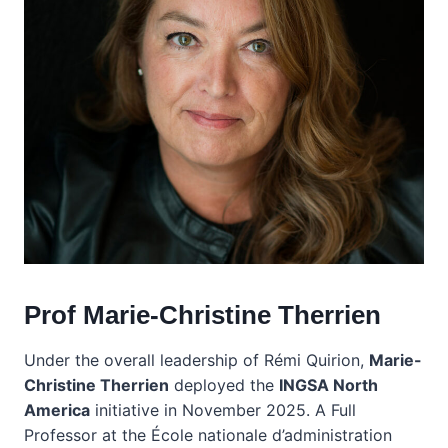
Prof Marie-Christine Therrien
Under the overall leadership of Rémi Quirion,
Marie-
Christine Therrien
deployed the
INGSA North
America
initiative in November 2025. A Full
Professor at the École nationale d’administration