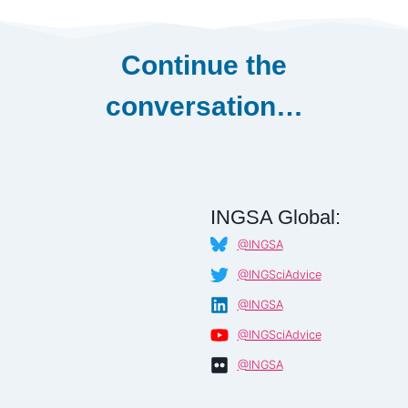
Continue the
conversation…
INGSA Global:
@INGSA
@INGSciAdvice
@INGSA
@INGSciAdvice
@INGSA