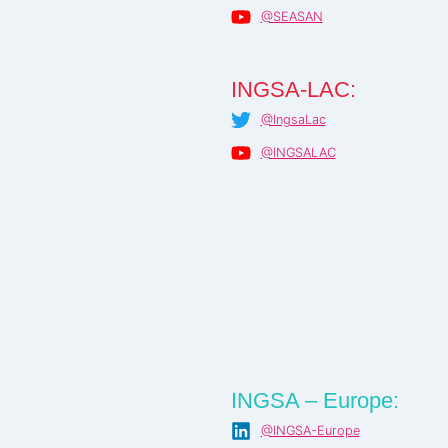
@SEASAN
INGSA-LAC:
@IngsaLac
@INGSALAC
INGSA – Europe:
@INGSA-Europe