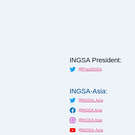
INGSA President:
@PresINGSA
INGSA-Asia:
@INGSA_Asia
@INGSA.Asia
@INGSA.Asia
@INGSA-Asia