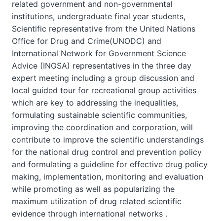
related government and non-governmental
institutions, undergraduate final year students,
Scientific representative from the United Nations
Office for Drug and Crime(UNODC) and
International Network for Government Science
Advice (INGSA) representatives in the three day
expert meeting including a group discussion and
local guided tour for recreational group activities
which are key to addressing the inequalities,
formulating sustainable scientific communities,
improving the coordination and corporation, will
contribute to improve the scientific understandings
for the national drug control and prevention policy
and formulating a guideline for effective drug policy
making, implementation, monitoring and evaluation
while promoting as well as popularizing the
maximum utilization of drug related scientific
evidence through international networks .