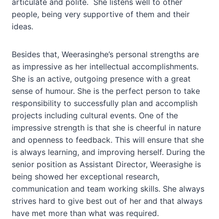
articulate and polite. She listens well to other
people, being very supportive of them and their
ideas.
Besides that, Weerasinghe’s personal strengths are
as impressive as her intellectual accomplishments.
She is an active, outgoing presence with a great
sense of humour. She is the perfect person to take
responsibility to successfully plan and accomplish
projects including cultural events. One of the
impressive strength is that she is cheerful in nature
and openness to feedback. This will ensure that she
is always learning, and improving herself. During the
senior position as Assistant Director, Weerasighe is
being showed her exceptional research,
communication and team working skills. She always
strives hard to give best out of her and that always
have met more than what was required.