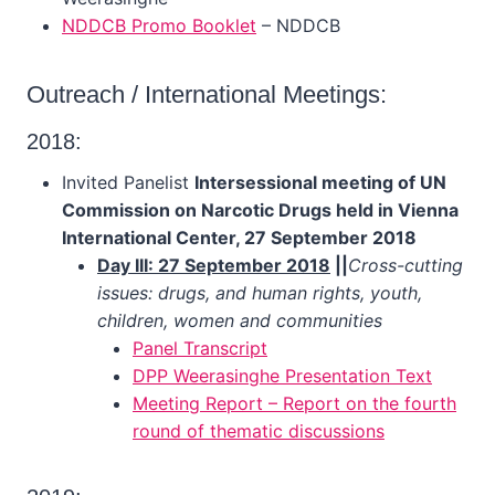
NDDCB Promo Booklet
– NDDCB
Outreach / International Meetings:
2018:
Invited Panelist
Intersessional meeting of UN
Commission on Narcotic Drugs held in Vienna
International Center, 27 September 2018
Day III: 27 September 2018
||
Cross-cutting
issues: drugs, and human rights, youth,
children, women and communities
Panel Transcript
DPP Weerasinghe Presentation Text
Meeting Report – Report on the fourth
round of thematic discussions