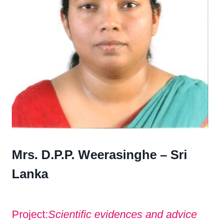
Mrs. D.P.P. Weerasinghe – Sri
Lanka
Project:
Scientific evidences and advice