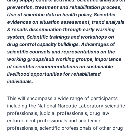
prevention, treatment and rehabilitation process,
Use of scientific data in health policy, Scientific
evidences on situation assessment, trend analysis
& results dissemination through early warning
system, Scientific trainings and workshops on
drug control capacity buildings, Advantages of
scientific counsels and representations on the
working groups/sub working groups, Importance
of scientific recommendations on sustainable
livelihood opportunities for rehabilitated
individuals.
This will encompass a wide range of participants
including the National Narcotic Laboratory scientific
professionals, judicial professionals, drug law
enforcement professionals and academic
professionals, scientific professionals of other drug