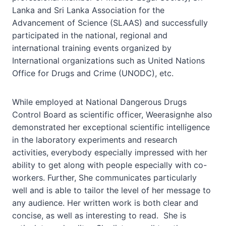
Lanka and Sri Lanka Association for the
Advancement of Science (SLAAS) and successfully
participated in the national, regional and
international training events organized by
International organizations such as United Nations
Office for Drugs and Crime (UNODC), etc.
While employed at National Dangerous Drugs
Control Board as scientific officer, Weerasignhe also
demonstrated her exceptional scientific intelligence
in the laboratory experiments and research
activities, everybody especially impressed with her
ability to get along with people especially with co-
workers. Further, She communicates particularly
well and is able to tailor the level of her message to
any audience. Her written work is both clear and
concise, as well as interesting to read. She is