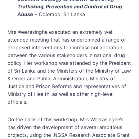
Trafficking, Prevention and Control of Drug
Abuse
– Colombo, Sri Lanka
Mrs Weerasinghe executed an extremely well
attended meeting that has underpinned a range of
proposed interventions to increase collaboration
between the various stakeholders in national drug
policy. Her workshop was attended by the President
of Sri Lanka and the Ministers of the Ministry of Law
& Order and Public Administration, Ministry of
Justice and Prison Reforms and representatives of
Ministry of Health, as well as other high-level
officials.
On the back of this workshop, Mrs Weerasinghe’s
has driven the development of several ambitious
projects, using the INGSA Research Associate Grant