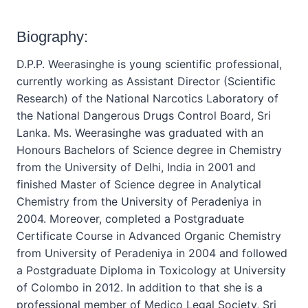
Biography:
D.P.P. Weerasinghe is young scientific professional,
currently working as Assistant Director (Scientific
Research) of the National Narcotics Laboratory of
the National Dangerous Drugs Control Board, Sri
Lanka. Ms. Weerasinghe was graduated with an
Honours Bachelors of Science degree in Chemistry
from the University of Delhi, India in 2001 and
finished Master of Science degree in Analytical
Chemistry from the University of Peradeniya in
2004. Moreover, completed a Postgraduate
Certificate Course in Advanced Organic Chemistry
from University of Peradeniya in 2004 and followed
a Postgraduate Diploma in Toxicology at University
of Colombo in 2012. In addition to that she is a
professional member of Medico Legal Society, Sri