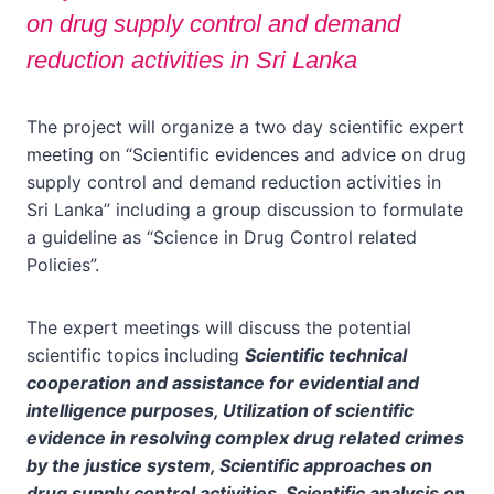
on drug supply control and demand
reduction activities in Sri Lanka
The project will organize a two day scientific expert
meeting on “Scientific evidences and advice on drug
supply control and demand reduction activities in
Sri Lanka” including a group discussion to formulate
a guideline as “Science in Drug Control related
Policies”.
The expert meetings will discuss the potential
scientific topics including
Scientific technical
cooperation and assistance for evidential and
intelligence purposes, Utilization of scientific
evidence in resolving complex drug related crimes
by the justice system, Scientific approaches on
drug supply control activities, Scientific analysis on