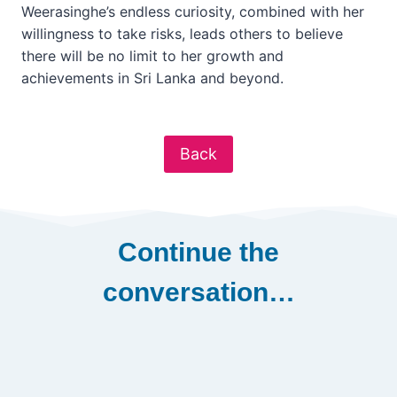
Weerasinghe’s endless curiosity, combined with her
willingness to take risks, leads others to believe
there will be no limit to her growth and
achievements in Sri Lanka and beyond.
Back
Continue the
conversation…