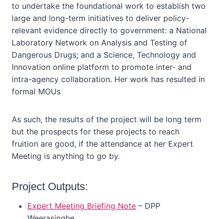
to undertake the foundational work to establish two
large and long-term initiatives to deliver policy-
relevant evidence directly to government: a National
Laboratory Network on Analysis and Testing of
Dangerous Drugs; and a Science, Technology and
Innovation online platform to promote inter- and
intra-agency collaboration. Her work has resulted in
formal MOUs
As such, the results of the project will be long term
but the prospects for these projects to reach
fruition are good, if the attendance at her Expert
Meeting is anything to go by.
Project Outputs:
Expert Meeting Briefing Note
– DPP
Weerasinghe