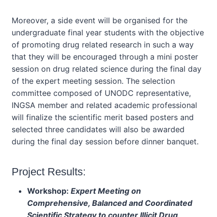
Moreover, a side event will be organised for the
undergraduate final year students with the objective
of promoting drug related research in such a way
that they will be encouraged through a mini poster
session on drug related science during the final day
of the expert meeting session. The selection
committee composed of UNODC representative,
INGSA member and related academic professional
will finalize the scientific merit based posters and
selected three candidates will also be awarded
during the final day session before dinner banquet.
Project Results:
Workshop:
Expert Meeting on
Comprehensive, Balanced and Coordinated
Scientific Strategy to counter Illicit Drug