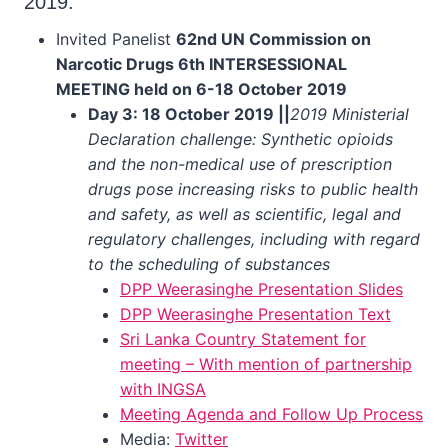
2019:
Invited Panelist
62nd UN Commission on
Narcotic Drugs 6th INTERSESSIONAL
MEETING held on 6-18 October 2019
Day 3: 18 October 2019 ||
2019 Ministerial
Declaration challenge: Synthetic opioids
and the non-medical use of prescription
drugs pose increasing risks to public health
and safety, as well as scientific, legal and
regulatory challenges, including with regard
to the scheduling of substances
DPP Weerasinghe Presentation Slides
DPP Weerasinghe Presentation Text
Sri Lanka Country Statement for
meeting – With mention of partnership
with INGSA
Meeting Agenda and Follow Up Process
Media:
Twitter