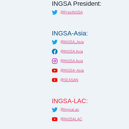
INGSA President:
@PresINGSA
INGSA-Asia:
@INGSA_Asia
@INGSA.Asia
@INGSA.Asia
@INGSA-Asia
@SEASAN
INGSA-LAC:
@IngsaLac
@INGSALAC