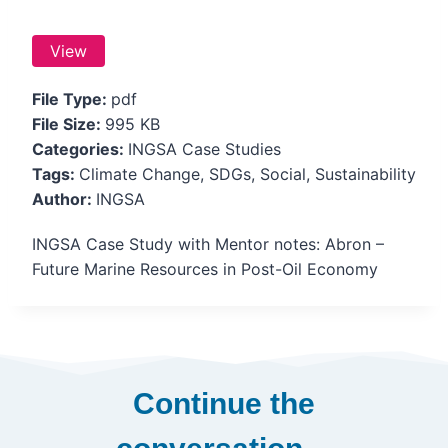
View
File Type:
pdf
File Size:
995 KB
Categories:
INGSA Case Studies
Tags:
Climate Change, SDGs, Social, Sustainability
Author:
INGSA
INGSA Case Study with Mentor notes: Abron –
Future Marine Resources in Post-Oil Economy
Continue the