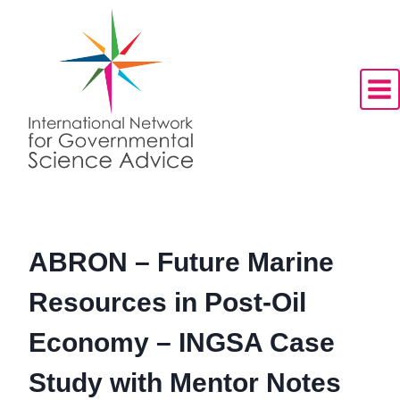
Skip
to
content
ABRON – Future Marine
Resources in Post-Oil
Economy – INGSA Case
Study with Mentor Notes