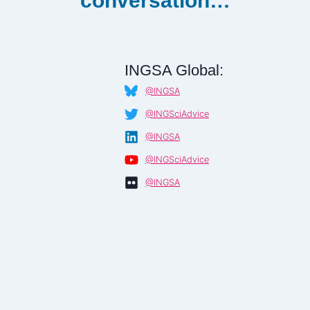
conversation…
INGSA Global:
@INGSA
@INGSciAdvice
@INGSA
@INGSciAdvice
@INGSA