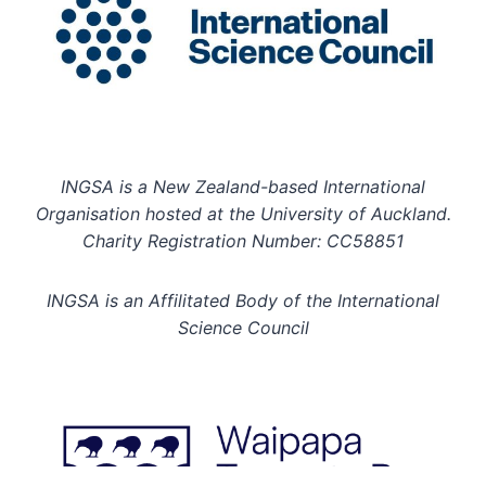
INGSA is a New Zealand-based International
Organisation hosted at the University of Auckland.
Charity Registration Number: CC58851
INGSA is an Affilitated Body of the International
Science Council