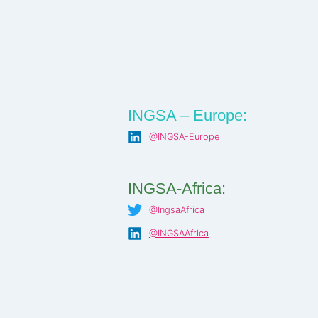
INGSA – Europe:
@INGSA-Europe
INGSA-Africa:
@IngsaAfrica
@INGSAAfrica