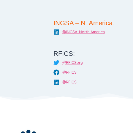
INGSA – N. America:
@INGSA-North America
RFICS:
@RFICSorg
@RFICS
@RFICS