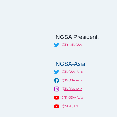
INGSA President:
@PresINGSA
INGSA-Asia:
@INGSA_Asia
@INGSA.Asia
@INGSA.Asia
@INGSA-Asia
@SEASAN