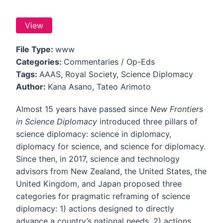
View
File Type:
www
Categories:
Commentaries / Op-Eds
Tags:
AAAS, Royal Society, Science Diplomacy
Author:
Kana Asano, Tateo Arimoto
Almost 15 years have passed since
New Frontiers
in Science Diplomacy
introduced three pillars of
science diplomacy: science in diplomacy,
diplomacy for science, and science for diplomacy.
Since then, in 2017, science and technology
advisors from New Zealand, the United States, the
United Kingdom, and Japan proposed three
categories for pragmatic reframing of science
diplomacy: 1) actions designed to directly
advance a country’s national needs, 2) actions