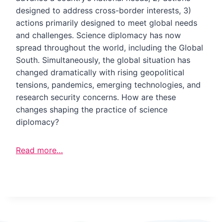
designed to address cross-border interests, 3)
actions primarily designed to meet global needs
and challenges. Science diplomacy has now
spread throughout the world, including the Global
South. Simultaneously, the global situation has
changed dramatically with rising geopolitical
tensions, pandemics, emerging technologies, and
research security concerns. How are these
changes shaping the practice of science
diplomacy?
Read more…