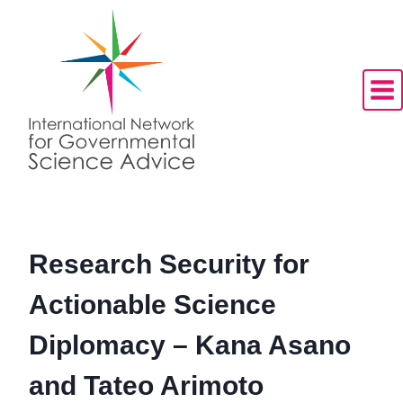
Skip
to
content
Research Security for
Actionable Science
Diplomacy – Kana Asano
and Tateo Arimoto