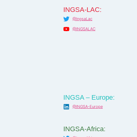
INGSA-LAC:
@IngsaLac
@INGSALAC
INGSA – Europe:
@INGSA-Europe
INGSA-Africa: