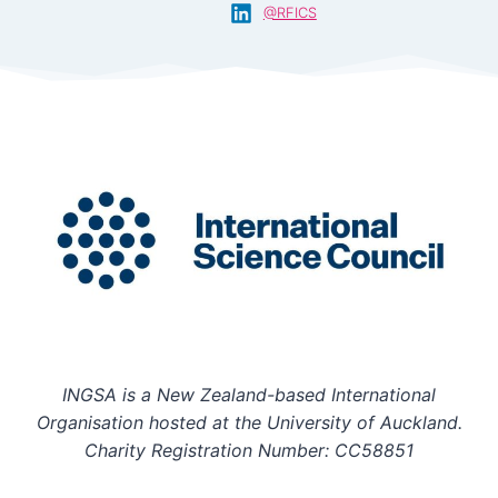
@RFICS
INGSA is a New Zealand-based International
Organisation hosted at the University of Auckland.
Charity Registration Number: CC58851