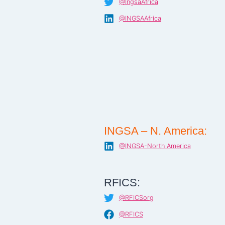
@IngsaAfrica
@INGSAAfrica
INGSA – N. America:
@INGSA-North America
RFICS:
@RFICSorg
@RFICS