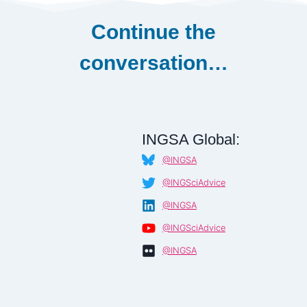
Continue the
conversation…
INGSA Global:
@INGSA
@INGSciAdvice
@INGSA
@INGSciAdvice
@INGSA