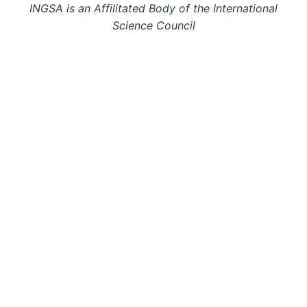
INGSA is an Affilitated Body of the International
Science Council
© 2026: INGSA. All rights reserved.
This page last updated on 29 Oct 24.