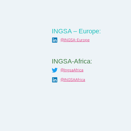
INGSA – Europe:
@INGSA-Europe
INGSA-Africa:
@IngsaAfrica
@INGSAAfrica