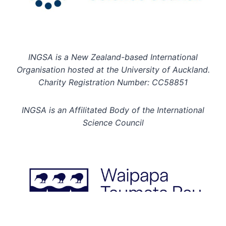
INGSA is a New Zealand-based International
Organisation hosted at the University of Auckland.
Charity Registration Number: CC58851
INGSA is an Affilitated Body of the International
Science Council