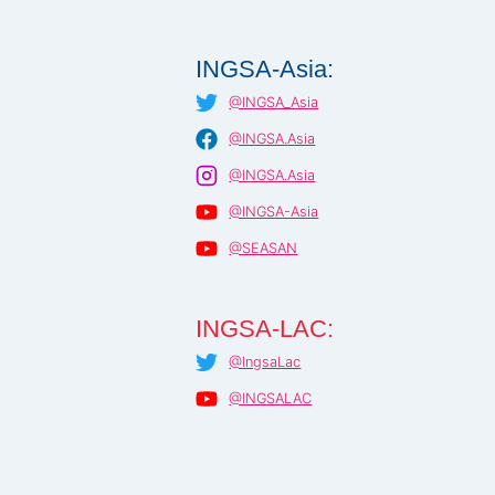
INGSA-Asia:
@INGSA_Asia
@INGSA.Asia
@INGSA.Asia
@INGSA-Asia
@SEASAN
INGSA-LAC:
@IngsaLac
@INGSALAC