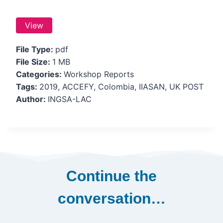
View
File Type:
pdf
File Size:
1 MB
Categories:
Workshop Reports
Tags:
2019, ACCEFY, Colombia, IIASAN, UK POST
Author:
INGSA-LAC
Continue the
conversation…