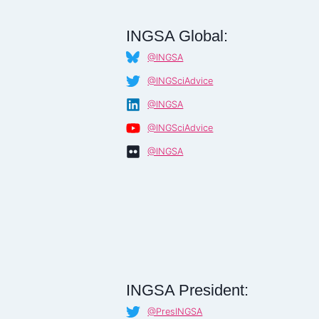
INGSA Global:
@INGSA
@INGSciAdvice
@INGSA
@INGSciAdvice
@INGSA
INGSA President:
@PresINGSA