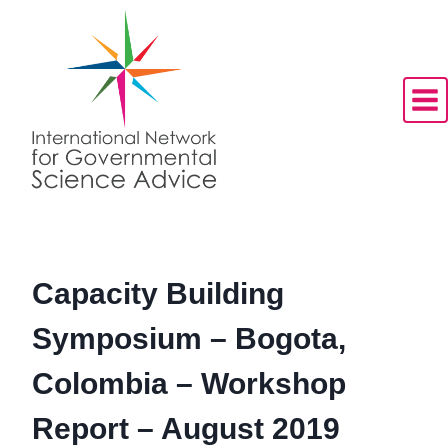
Skip
to
content
Capacity Building
Symposium – Bogota,
Colombia – Workshop
Report – August 2019