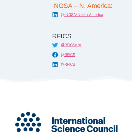
INGSA – N. America:
@INGSA-North America
RFICS:
@RFICSorg
@RFICS
@RFICS