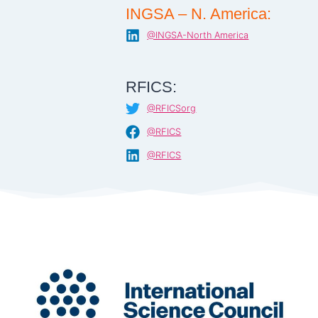
INGSA – N. America:
@INGSA-North America
RFICS:
@RFICSorg
@RFICS
@RFICS