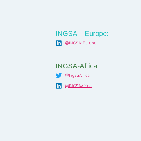
INGSA – Europe:
@INGSA-Europe
INGSA-Africa:
@IngsaAfrica
@INGSAAfrica