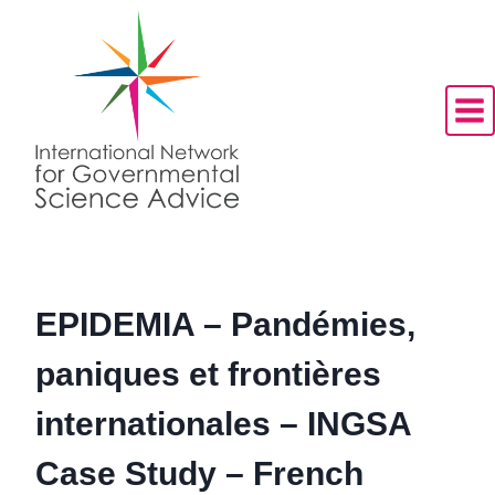
Skip
to
content
EPIDEMIA – Pandémies,
paniques et frontières
internationales – INGSA
Case Study – French