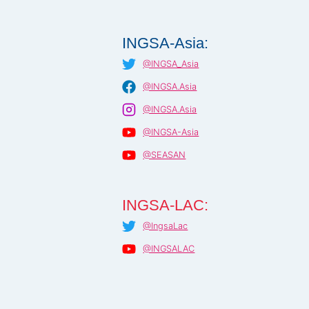
INGSA-Asia:
@INGSA_Asia
@INGSA.Asia
@INGSA.Asia
@INGSA-Asia
@SEASAN
INGSA-LAC:
@IngsaLac
@INGSALAC