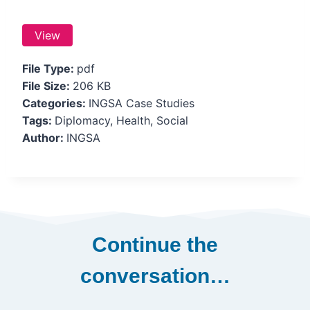
View
File Type:
pdf
File Size:
206 KB
Categories:
INGSA Case Studies
Tags:
Diplomacy, Health, Social
Author:
INGSA
Continue the
conversation…