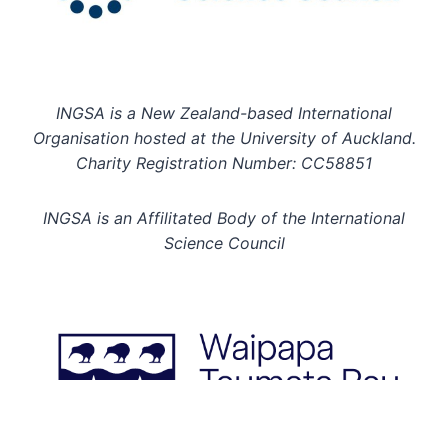
INGSA is a New Zealand-based International
Organisation hosted at the University of Auckland.
Charity Registration Number: CC58851
INGSA is an Affilitated Body of the International
Science Council