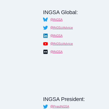
INGSA Global:
@INGSA
@INGSciAdvice
@INGSA
@INGSciAdvice
@INGSA
INGSA President:
@PresINGSA