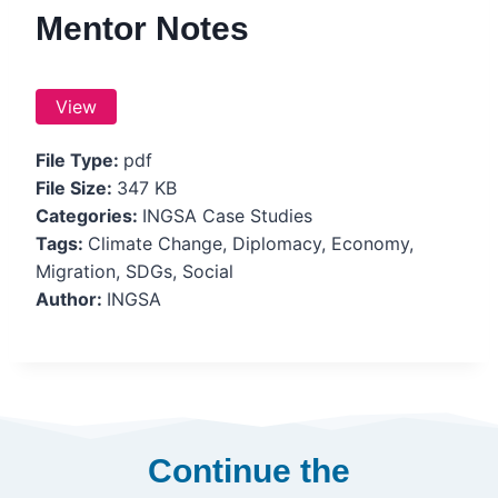
Mentor Notes
View
File Type:
pdf
File Size:
347 KB
Categories:
INGSA Case Studies
Tags:
Climate Change, Diplomacy, Economy,
Migration, SDGs, Social
Author:
INGSA
Continue the