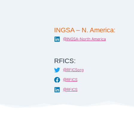
INGSA – N. America:
@INGSA-North America
RFICS:
@RFICSorg
@RFICS
@RFICS