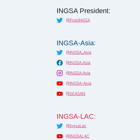
INGSA President:
@PresINGSA
INGSA-Asia:
@INGSA_Asia
@INGSA.Asia
@INGSA.Asia
@INGSA-Asia
@SEASAN
INGSA-LAC:
@IngsaLac
@INGSALAC