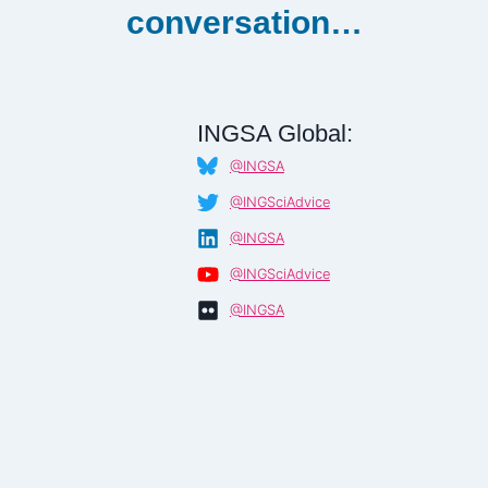
conversation…
INGSA Global:
@INGSA
@INGSciAdvice
@INGSA
@INGSciAdvice
@INGSA