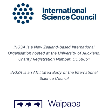
INGSA is a New Zealand-based International
Organisation hosted at the University of Auckland.
Charity Registration Number: CC58851
INGSA is an Affilitated Body of the International
Science Council