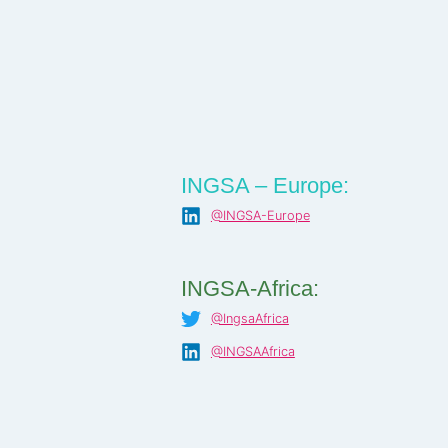
INGSA – Europe:
@INGSA-Europe
INGSA-Africa:
@IngsaAfrica
@INGSAAfrica