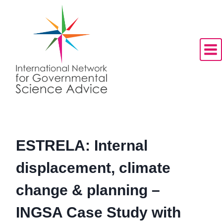
Skip
to
content
ESTRELA: Internal
displacement, climate
change & planning –
INGSA Case Study with