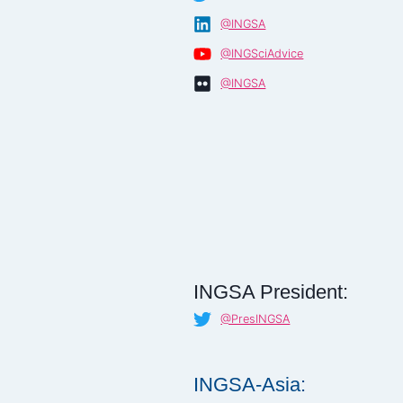
@INGSA
@INGSciAdvice
@INGSA
INGSA President:
@PresINGSA
INGSA-Asia: