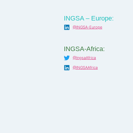
INGSA – Europe:
@INGSA-Europe
INGSA-Africa:
@IngsaAfrica
@INGSAAfrica