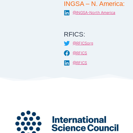
INGSA – N. America:
@INGSA-North America
RFICS:
@RFICSorg
@RFICS
@RFICS