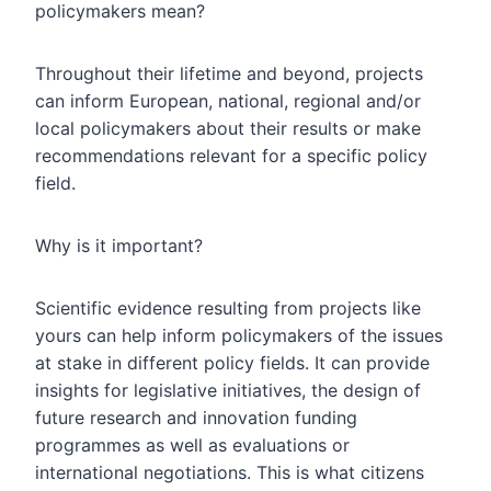
policymakers mean?
Throughout their lifetime and beyond, projects
can inform European, national, regional and/or
local policymakers about their results or make
recommendations relevant for a specific policy
field.
Why is it important?
Scientific evidence resulting from projects like
yours can help inform policymakers of the issues
at stake in different policy fields. It can provide
insights for legislative initiatives, the design of
future research and innovation funding
programmes as well as evaluations or
international negotiations. This is what citizens