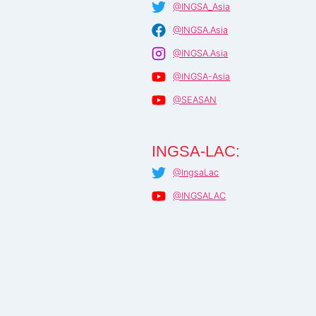
@INGSA_Asia
@INGSA.Asia
@INGSA.Asia
@INGSA-Asia
@SEASAN
INGSA-LAC:
@IngsaLac
@INGSALAC