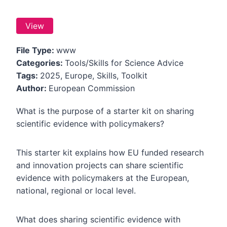
View
File Type:
www
Categories:
Tools/Skills for Science Advice
Tags:
2025, Europe, Skills, Toolkit
Author:
European Commission
What is the purpose of a starter kit on sharing
scientific evidence with policymakers?
This starter kit explains how EU funded research
and innovation projects can share scientific
evidence with policymakers at the European,
national, regional or local level.
What does sharing scientific evidence with