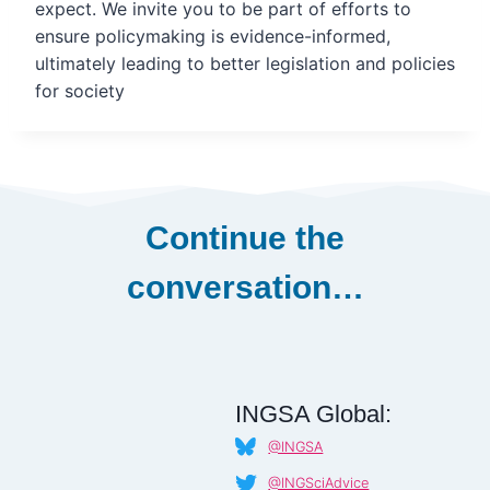
expect. We invite you to be part of efforts to
ensure policymaking is evidence-informed,
ultimately leading to better legislation and policies
for society
Continue the
conversation…
INGSA Global:
@INGSA
@INGSciAdvice