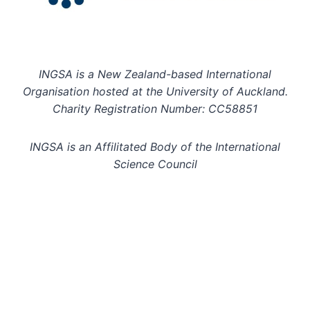
INGSA is a New Zealand-based International
Organisation hosted at the University of Auckland.
Charity Registration Number: CC58851
INGSA is an Affilitated Body of the International
Science Council