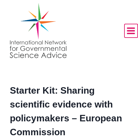
Skip
to
content
Starter Kit: Sharing
scientific evidence with
policymakers – European
Commission