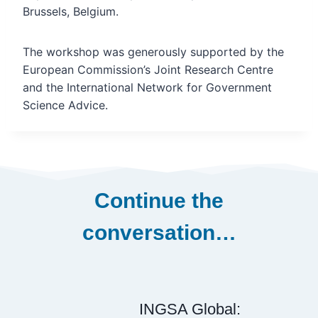
Brussels, Belgium.
The workshop was generously supported by the
European Commission’s Joint Research Centre
and the International Network for Government
Science Advice.
Continue the
conversation…
INGSA Global: