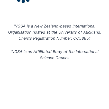
INGSA is a New Zealand-based International
Organisation hosted at the University of Auckland.
Charity Registration Number: CC58851
INGSA is an Affilitated Body of the International
Science Council