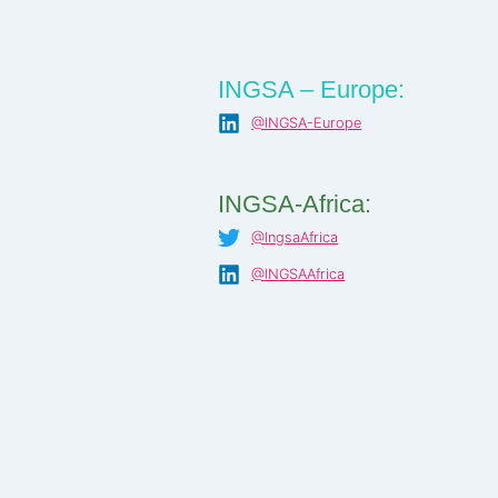
INGSA – Europe:
@INGSA-Europe
INGSA-Africa:
@IngsaAfrica
@INGSAAfrica