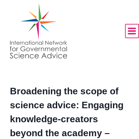
Skip
to
content
Broadening the scope of
science advice: Engaging
knowledge-creators
beyond the academy –