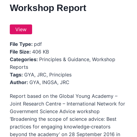
Workshop Report
View
File Type:
pdf
File Size:
406 KB
Categories:
Principles & Guidance, Workshop
Reports
Tags:
GYA, JRC, Principles
Author:
GYA, INGSA, JRC
Report based on the Global Young Academy –
Joint Research Centre – International Network for
Government Science Advice workshop
‘Broadening the scope of science advice: Best
practices for engaging knowledge‐creators
beyond the academy’ on 28 September 2016 in