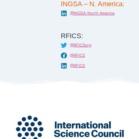
INGSA – N. America:
@INGSA-North America
RFICS:
@RFICSorg
@RFICS
@RFICS