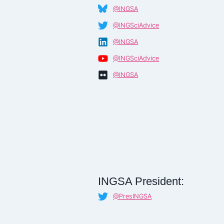
@INGSA
@INGSciAdvice
@INGSA
@INGSciAdvice
@INGSA
INGSA President:
@PresINGSA