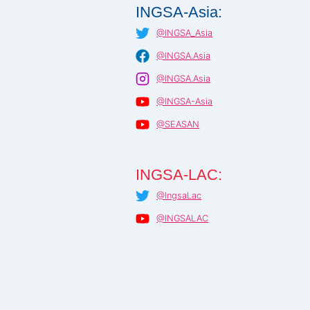
INGSA-Asia:
@INGSA_Asia
@INGSA.Asia
@INGSA.Asia
@INGSA-Asia
@SEASAN
INGSA-LAC:
@IngsaLac
@INGSALAC