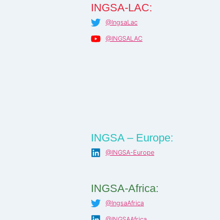
INGSA-LAC:
@IngsaLac
@INGSALAC
INGSA – Europe:
@INGSA-Europe
INGSA-Africa:
@IngsaAfrica
@INGSAAfrica