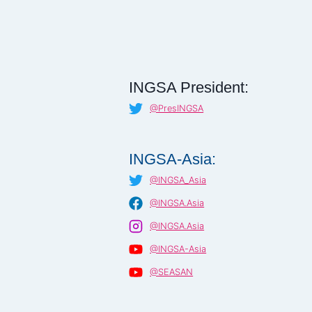
INGSA President:
@PresINGSA
INGSA-Asia:
@INGSA_Asia
@INGSA.Asia
@INGSA.Asia
@INGSA-Asia
@SEASAN