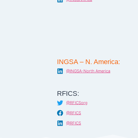
INGSA – N. America:
@INGSA-North America
RFICS:
@RFICSorg
@RFICS
@RFICS