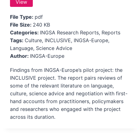
View
File Type:
pdf
File Size:
240 KB
Categories:
INGSA Research Reports, Reports
Tags:
Culture, INCLUSIVE, INGSA-Europe,
Language, Science Advice
Author:
INGSA-Europe
Findings from INGSA-Europe’s pilot project: the
INCLUSIVE project. The report pairs reviews of
some of the relevant literature on language,
culture, science advice and negotiation with first-
hand accounts from practitioners, policymakers
and researchers who engaged with the project
across its duration.