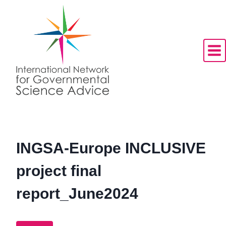
Skip
to
content
INGSA-Europe INCLUSIVE
project final
report_June2024