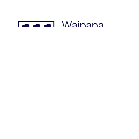
© 2026: INGSA. All rights reserved.
This page last updated on 06 Jul 24.
Designed & built by
; hosted
by
Rosetta Group