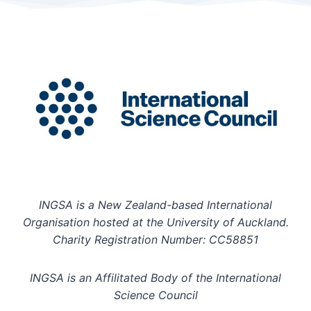
INGSA is a New Zealand-based International
Organisation hosted at the University of Auckland.
Charity Registration Number: CC58851
INGSA is an Affilitated Body of the International
Science Council