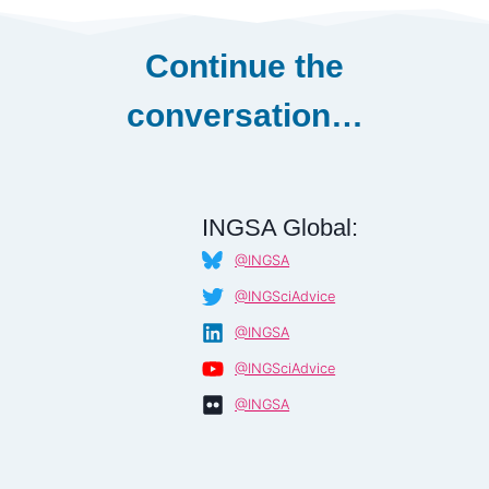
Continue the
conversation…
INGSA Global:
@INGSA
@INGSciAdvice
@INGSA
@INGSciAdvice
@INGSA