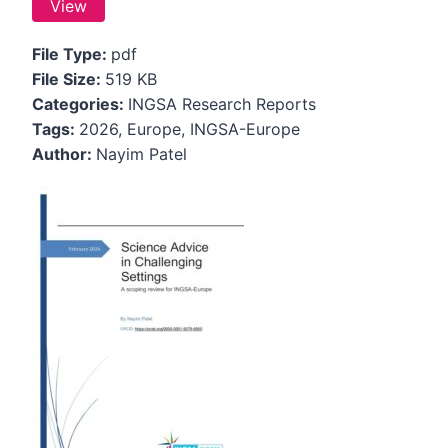
View
File Type:
pdf
File Size:
519 KB
Categories:
INGSA Research Reports
Tags:
2026, Europe, INGSA-Europe
Author:
Nayim Patel