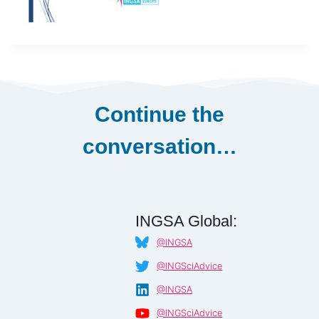
Continue the
conversation…
INGSA Global:
@INGSA
@INGSciAdvice
@INGSA
@INGSciAdvice