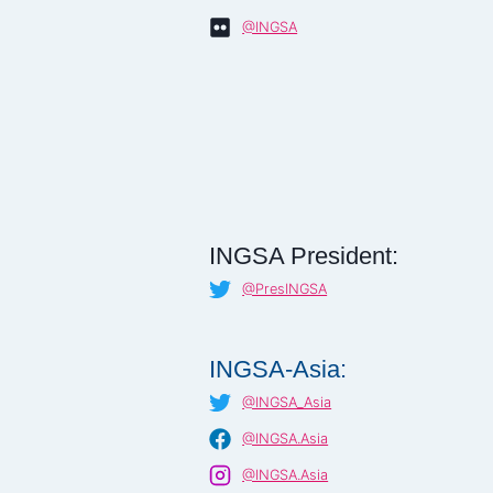
@INGSA
INGSA President:
@PresINGSA
INGSA-Asia:
@INGSA_Asia
@INGSA.Asia
@INGSA.Asia