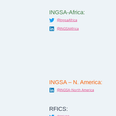
INGSA-Africa:
@IngsaAfrica
@INGSAAfrica
INGSA – N. America:
@INGSA-North America
RFICS: