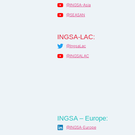
@INGSA-Asia
@SEASAN
INGSA-LAC:
@IngsaLac
@INGSALAC
INGSA – Europe:
@INGSA-Europe