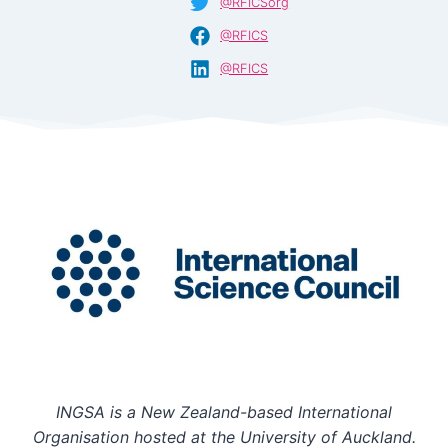
@RFICSorg
@RFICS
@RFICS
INGSA is a New Zealand-based International
Organisation hosted at the University of Auckland.