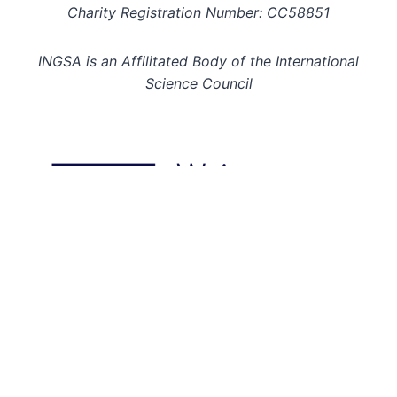
Charity Registration Number: CC58851
INGSA is an Affilitated Body of the International
Science Council