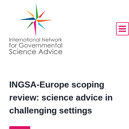
Skip
to
content
INGSA-Europe scoping
review: science advice in
challenging settings