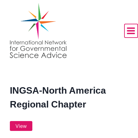
Skip
to
content
INGSA-North America
Regional Chapter
View