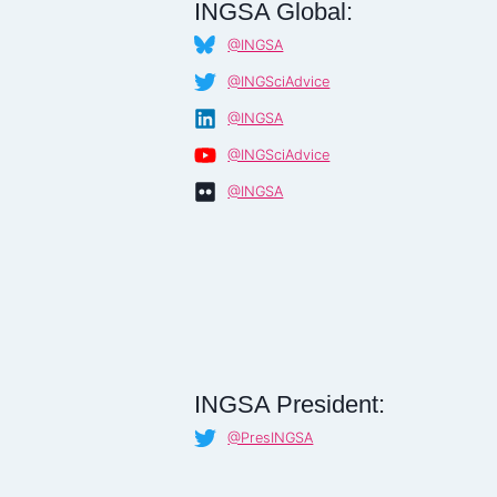
INGSA Global:
@INGSA
@INGSciAdvice
@INGSA
@INGSciAdvice
@INGSA
INGSA President:
@PresINGSA