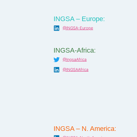
INGSA – Europe:
@INGSA-Europe
INGSA-Africa:
@IngsaAfrica
@INGSAAfrica
INGSA – N. America: