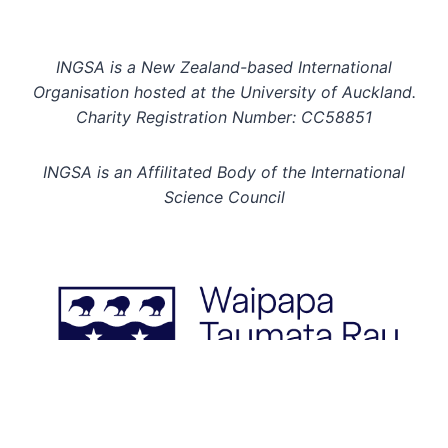
INGSA is a New Zealand-based International
Organisation hosted at the University of Auckland.
Charity Registration Number: CC58851
INGSA is an Affilitated Body of the International
Science Council