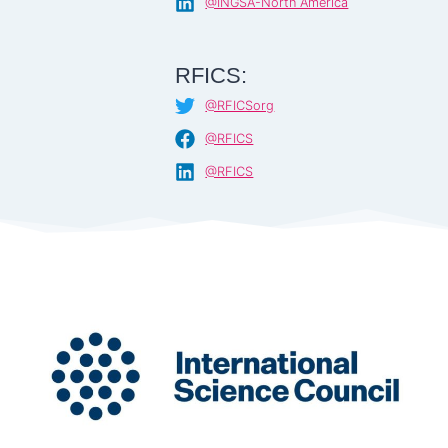
@INGSA-North America
RFICS:
@RFICSorg
@RFICS
@RFICS