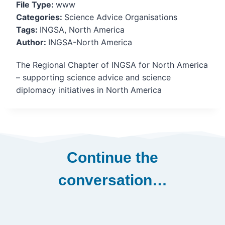
File Type:
www
Categories:
Science Advice Organisations
Tags:
INGSA, North America
Author:
INGSA-North America
The Regional Chapter of INGSA for North America
– supporting science advice and science
diplomacy initiatives in North America
Continue the
conversation…