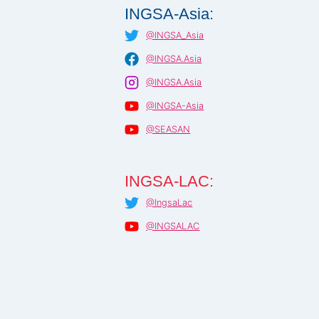
INGSA-Asia:
@INGSA_Asia
@INGSA.Asia
@INGSA.Asia
@INGSA-Asia
@SEASAN
INGSA-LAC:
@IngsaLac
@INGSALAC