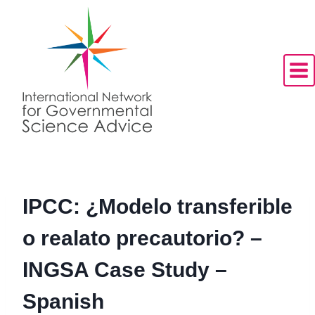
Skip
to
content
IPCC: ¿Modelo transferible
o realato precautorio? –
INGSA Case Study –
Spanish