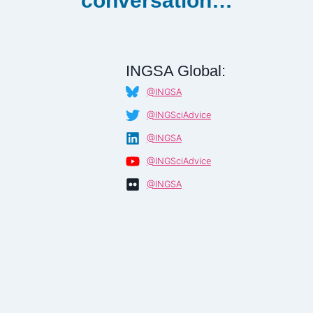
conversation…
INGSA Global:
@INGSA
@INGSciAdvice
@INGSA
@INGSciAdvice
@INGSA