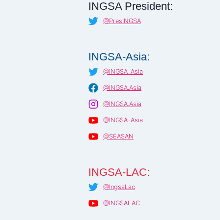
INGSA President:
@PresINGSA
INGSA-Asia:
@INGSA_Asia
@INGSA.Asia
@INGSA.Asia
@INGSA-Asia
@SEASAN
INGSA-LAC:
@IngsaLac
@INGSALAC