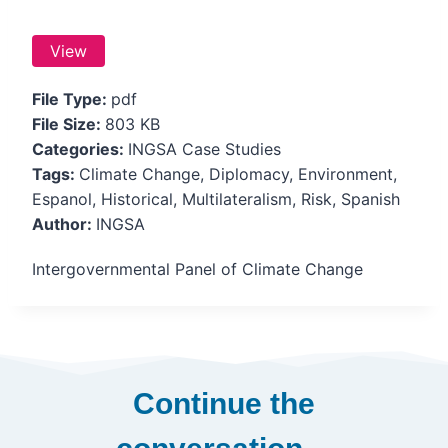
View
File Type:
pdf
File Size:
803 KB
Categories:
INGSA Case Studies
Tags:
Climate Change, Diplomacy, Environment,
Espanol, Historical, Multilateralism, Risk, Spanish
Author:
INGSA
Intergovernmental Panel of Climate Change
Continue the