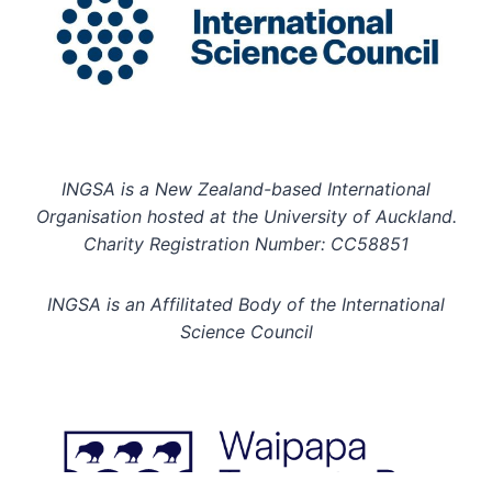
INGSA is a New Zealand-based International
Organisation hosted at the University of Auckland.
Charity Registration Number: CC58851
INGSA is an Affilitated Body of the International
Science Council