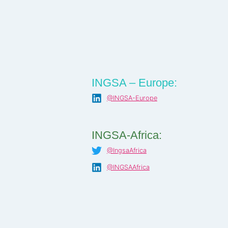
INGSA – Europe:
@INGSA-Europe
INGSA-Africa:
@IngsaAfrica
@INGSAAfrica