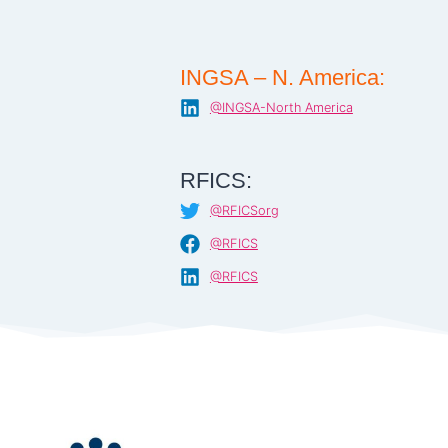
INGSA – N. America:
@INGSA-North America
RFICS:
@RFICSorg
@RFICS
@RFICS