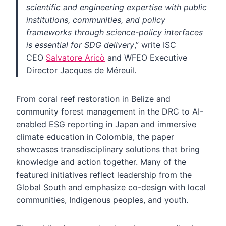
scientific and engineering expertise with public
institutions, communities, and policy
frameworks through science-policy interfaces
is essential for SDG delivery
,” write ISC
CEO
Salvatore Aricò
and WFEO Executive
Director Jacques de Méreuil.
From coral reef restoration in Belize and
community forest management in the DRC to AI-
enabled ESG reporting in Japan and immersive
climate education in Colombia, the paper
showcases transdisciplinary solutions that bring
knowledge and action together. Many of the
featured initiatives reflect leadership from the
Global South and emphasize co-design with local
communities, Indigenous peoples, and youth.