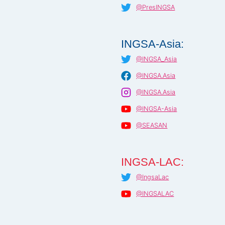
@PresINGSA
INGSA-Asia:
@INGSA_Asia
@INGSA.Asia
@INGSA.Asia
@INGSA-Asia
@SEASAN
INGSA-LAC:
@IngsaLac
@INGSALAC