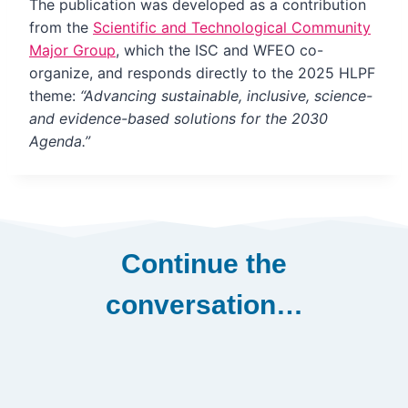
The publication was developed as a contribution
from the
Scientific and Technological Community
Major Group
, which the ISC and WFEO co-
organize, and responds directly to the 2025 HLPF
theme:
“Advancing sustainable, inclusive, science-
and evidence-based solutions for the 2030
Agenda.”
Continue the
conversation…