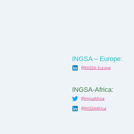
INGSA – Europe:
@INGSA-Europe
INGSA-Africa:
@IngsaAfrica
@INGSAAfrica