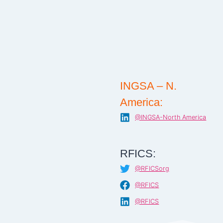
INGSA – N.
America:
@INGSA-North America
RFICS:
@RFICSorg
@RFICS
@RFICS