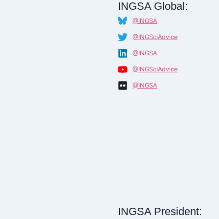
INGSA Global:
@INGSA
@INGSciAdvice
@INGSA
@INGSciAdvice
@INGSA
INGSA President: