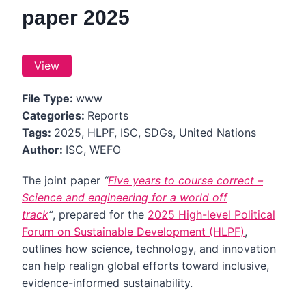
paper 2025
View
File Type:
www
Categories:
Reports
Tags:
2025, HLPF, ISC, SDGs, United Nations
Author:
ISC, WEFO
The joint paper
“
Five years to course correct –
Science and engineering for a world off
track
“
,
prepared for the
2025 High-level Political
Forum on Sustainable Development (HLPF)
,
outlines how science, technology, and innovation
can help realign global efforts toward inclusive,
evidence-informed sustainability.