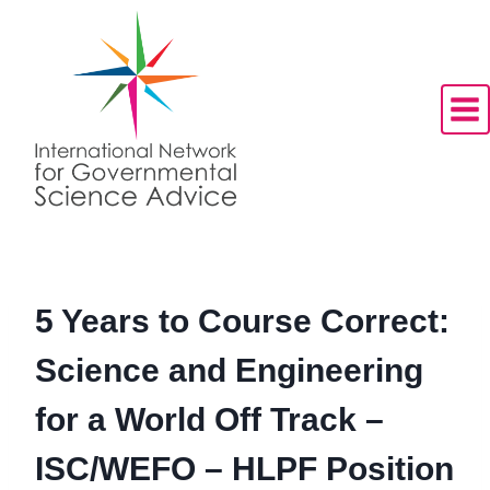
Skip
to
content
5 Years to Course Correct:
Science and Engineering
for a World Off Track –
ISC/WEFO – HLPF Position