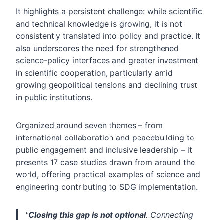
It highlights a persistent challenge: while scientific
and technical knowledge is growing, it is not
consistently translated into policy and practice. It
also underscores the need for strengthened
science-policy interfaces and greater investment
in scientific cooperation, particularly amid
growing geopolitical tensions and declining trust
in public institutions.
Organized around seven themes – from
international collaboration and peacebuilding to
public engagement and inclusive leadership – it
presents 17 case studies drawn from around the
world, offering practical examples of science and
engineering contributing to SDG implementation.
“
Closing this gap is not optional
. Connecting