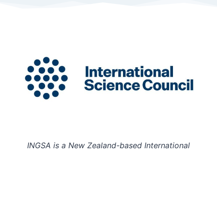
INGSA is a New Zealand-based International
Organisation hosted at the University of Auckland.
Charity Registration Number: CC58851
INGSA is an Affilitated Body of the International
Science Council