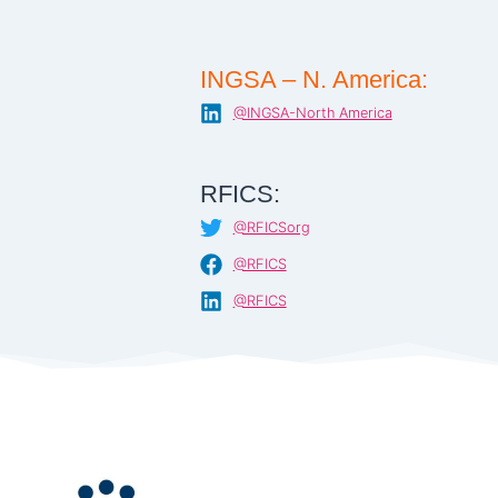
INGSA – N. America:
@INGSA-North America
RFICS:
@RFICSorg
@RFICS
@RFICS