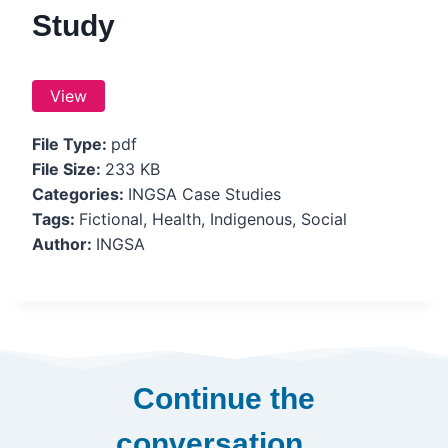
Study
View
File Type:
pdf
File Size:
233 KB
Categories:
INGSA Case Studies
Tags:
Fictional, Health, Indigenous, Social
Author:
INGSA
Continue the
conversation…