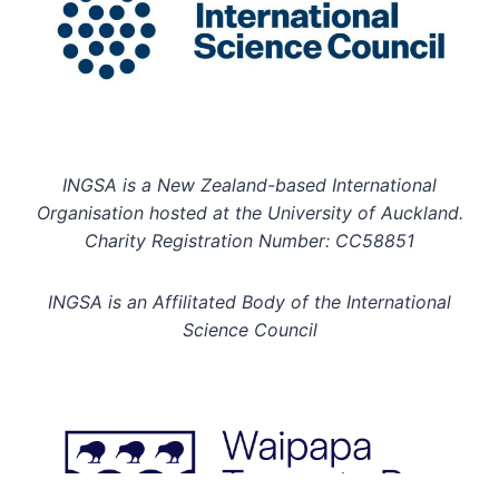
INGSA is a New Zealand-based International
Organisation hosted at the University of Auckland.
Charity Registration Number: CC58851
INGSA is an Affilitated Body of the International
Science Council