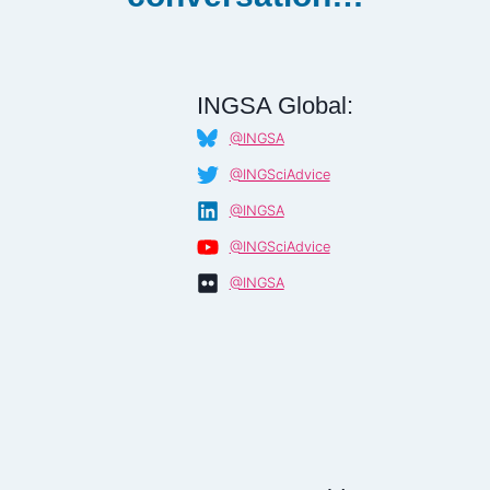
INGSA Global:
@INGSA
@INGSciAdvice
@INGSA
@INGSciAdvice
@INGSA