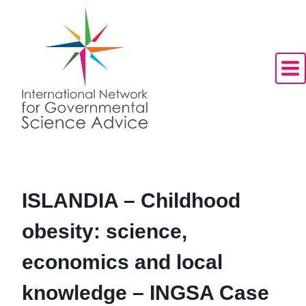
Skip
to
content
ISLANDIA – Childhood
obesity: science,
economics and local
knowledge – INGSA Case