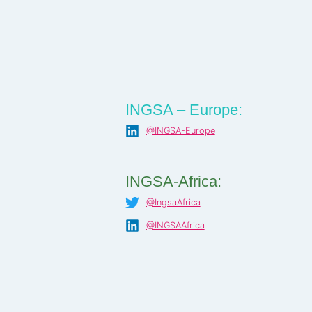
INGSA – Europe:
@INGSA-Europe
INGSA-Africa:
@IngsaAfrica
@INGSAAfrica