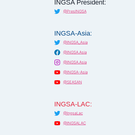
INGSA President:
@PresINGSA
INGSA-Asia:
@INGSA_Asia
@INGSA.Asia
@INGSA.Asia
@INGSA-Asia
@SEASAN
INGSA-LAC:
@IngsaLac
@INGSALAC