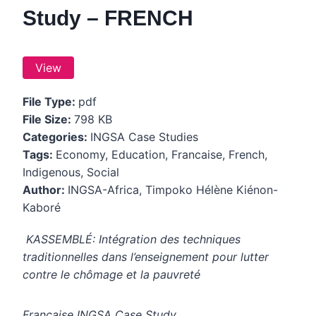
Study – FRENCH
View
File Type:
pdf
File Size:
798 KB
Categories:
INGSA Case Studies
Tags:
Economy, Education, Francaise, French,
Indigenous, Social
Author:
INGSA-Africa, Timpoko Hélène Kiénon-
Kaboré
KASSEMBLÉ:
Intégration des techniques
traditionnelles dans l’enseignement pour lutter
contre le chômage et la pauvreté
Francaise INGSA Case Study