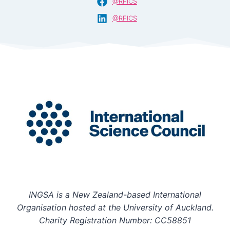
@RFICS
@RFICS
INGSA is a New Zealand-based International
Organisation hosted at the University of Auckland.
Charity Registration Number: CC58851