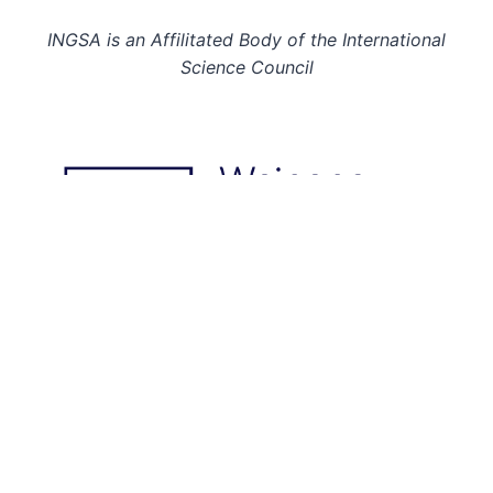
INGSA is an Affilitated Body of the International
Science Council
© 2026: INGSA. All rights reserved.
This page last updated on 28 Mar 23.