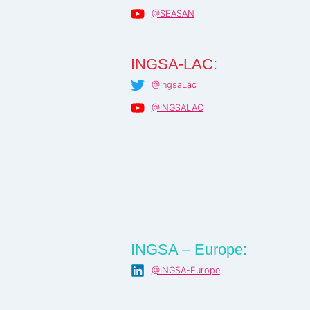
@SEASAN
INGSA-LAC:
@IngsaLac
@INGSALAC
INGSA – Europe:
@INGSA-Europe