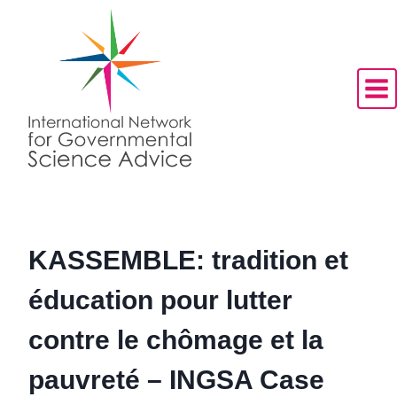
Skip
to
content
KASSEMBLE: tradition et
éducation pour lutter
contre le chômage et la
pauvreté – INGSA Case