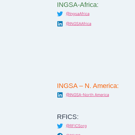
INGSA-Africa:
@IngsaAfrica
@INGSAAfrica
INGSA – N. America:
@INGSA-North America
RFICS:
@RFICSorg