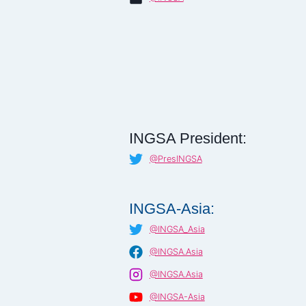
INGSA President:
@PresINGSA
INGSA-Asia:
@INGSA_Asia
@INGSA.Asia
@INGSA.Asia
@INGSA-Asia