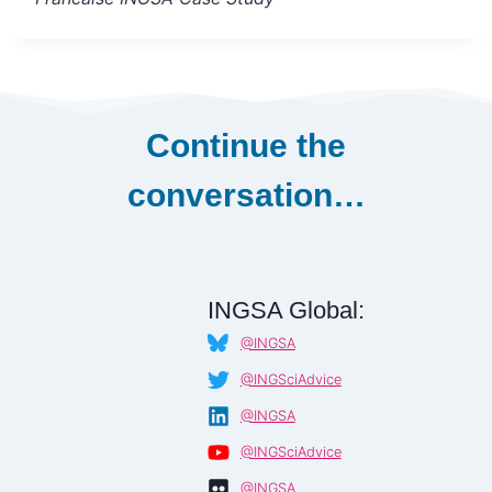
Continue the
conversation…
INGSA Global:
@INGSA
@INGSciAdvice
@INGSA
@INGSciAdvice
@INGSA