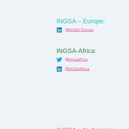
INGSA – Europe:
@INGSA-Europe
INGSA-Africa:
@IngsaAfrica
@INGSAAfrica