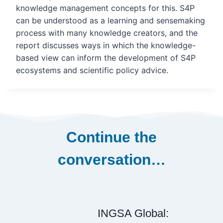
knowledge management
concepts for this. S4P
can be understood as a learning and sensemaking
process with many knowledge creators, and the
report discusses ways in which the knowledge-
based view can inform the development of S4P
ecosystems and scientific policy advice.
Continue the
conversation…
INGSA Global: