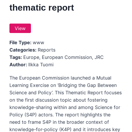
thematic report
View
File Type:
www
Categories:
Reports
Tags:
Europe, European Commission, JRC
Author:
Ilkka Tuomi
The European Commission launched a Mutual
Learning Exercise on ‘Bridging the Gap Between
Science and Policy’. This Thematic Report focuses
on the first discussion topic about fostering
knowledge-sharing within and among Science for
Policy (S4P) actors. The report highlights the
need to frame S4P in the broader context of
knowledge-for-policy (K4P) and it introduces key