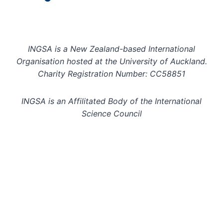
INGSA is a New Zealand-based International
Organisation hosted at the University of Auckland.
Charity Registration Number: CC58851
INGSA is an Affilitated Body of the International
Science Council