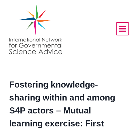
Skip
to
content
Fostering knowledge-
sharing within and among
S4P actors – Mutual
learning exercise: First