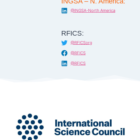
INGSA – N. America:
@INGSA-North America
RFICS:
@RFICSorg
@RFICS
@RFICS