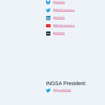
@INGSA
@INGSciAdvice
@INGSA
@INGSciAdvice
@INGSA
INGSA President:
@PresINGSA