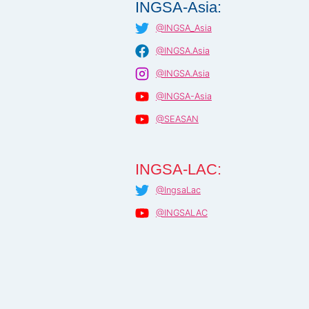
INGSA-Asia:
@INGSA_Asia
@INGSA.Asia
@INGSA.Asia
@INGSA-Asia
@SEASAN
INGSA-LAC:
@IngsaLac
@INGSALAC