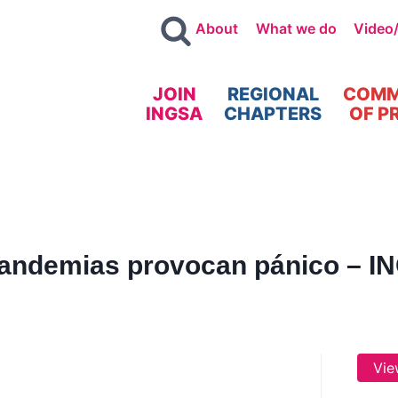
About
What we do
Video
JOIN
REGIONAL
COMM
INGSA
CHAPTERS
OF P
andemias provocan pánico – IN
Vie