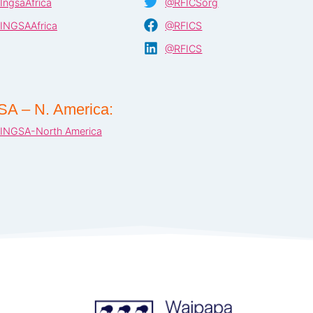
IngsaAfrica
@RFICSorg
INGSAAfrica
@RFICS
@RFICS
SA – N. America:
INGSA-North America