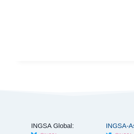
INGSA Global:
INGSA-As