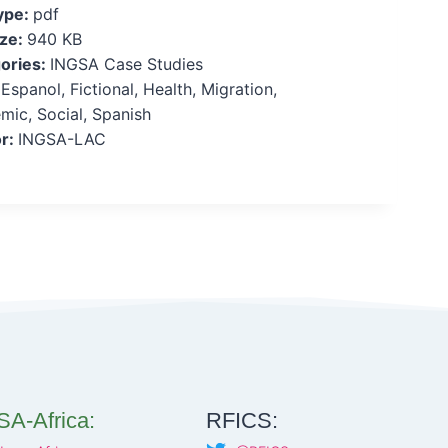
Type:
pdf
ize:
940 KB
ories:
INGSA Case Studies
:
Espanol, Fictional, Health, Migration,
mic, Social, Spanish
r:
INGSA-LAC
A-Africa:
RFICS: