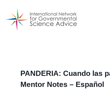
Skip
to
content
PANDERIA: Cuando las p
Mentor Notes – Español