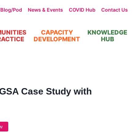
/Blog/Pod
News & Events
COVID Hub
Contact Us
UNITIES
CAPACITY
KNOWLEDGE
RACTICE
DEVELOPMENT
HUB
GSA Case Study with
w