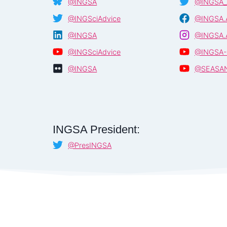
@INGSA
@INGSA_
@INGSciAdvice
@INGSA.A
@INGSA
@INGSA.A
@INGSciAdvice
@INGSA-
@INGSA
@SEASA
INGSA President:
@PresINGSA