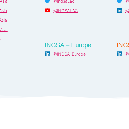
Asia
@IngsaLac
@
sia
@INGSALAC
@
sia
Asia
N
INGSA – Europe:
ING
@INGSA-Europe
@