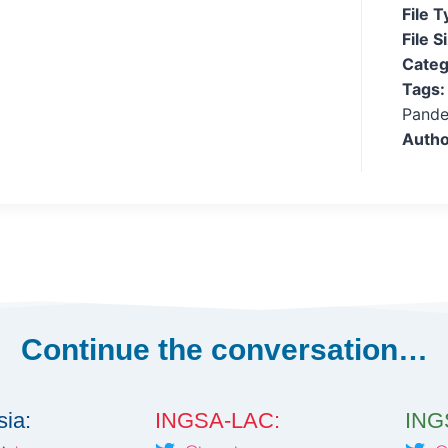
File 
File S
Categ
Tags
Pande
Autho
Continue the conversation…
ia:
INGSA-LAC:
INGS