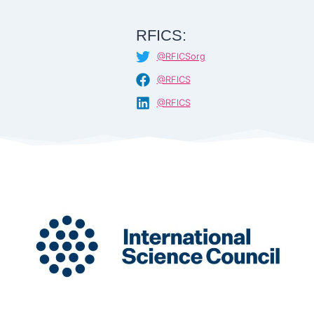
RFICS:
@RFICSorg
@RFICS
@RFICS