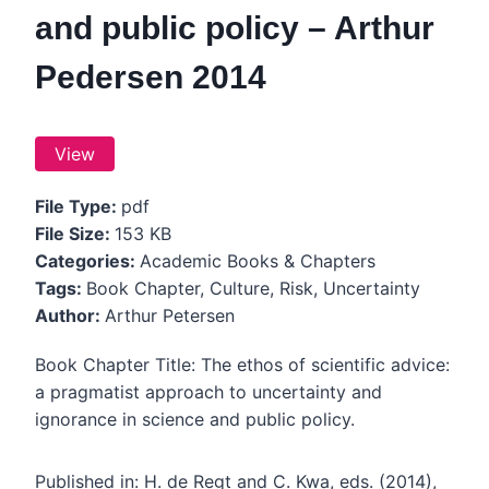
and public policy – Arthur
Pedersen 2014
View
File Type:
pdf
File Size:
153 KB
Categories:
Academic Books & Chapters
Tags:
Book Chapter, Culture, Risk, Uncertainty
Author:
Arthur Petersen
Book Chapter Title: The ethos of scientific advice:
a pragmatist approach to uncertainty and
ignorance in science and public policy.
Published in: H. de Regt and C. Kwa, eds. (2014),