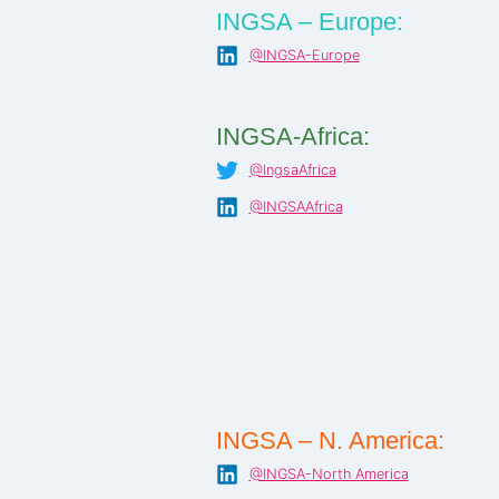
INGSA – Europe:
@INGSA-Europe
INGSA-Africa:
@IngsaAfrica
@INGSAAfrica
INGSA – N. America:
@INGSA-North America