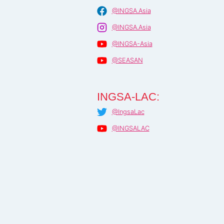
@INGSA.Asia
@INGSA.Asia
@INGSA-Asia
@SEASAN
INGSA-LAC:
@IngsaLac
@INGSALAC