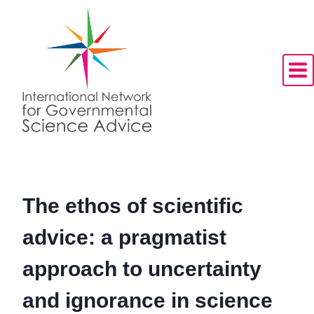
Skip
to
content
The ethos of scientific
advice: a pragmatist
approach to uncertainty
and ignorance in science