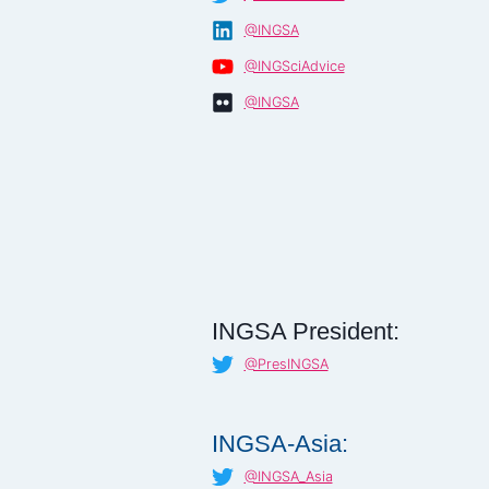
@INGSA
@INGSciAdvice
@INGSA
INGSA President:
@PresINGSA
INGSA-Asia:
@INGSA_Asia