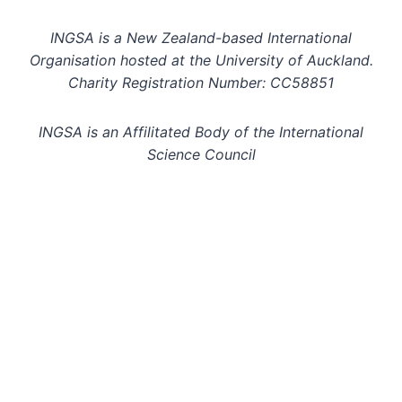
INGSA is a New Zealand-based International
Organisation hosted at the University of Auckland.
Charity Registration Number: CC58851
INGSA is an Affilitated Body of the International
Science Council