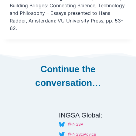
Building Bridges: Connecting Science, Technology
and Philosophy – Essays presented to Hans
Radder, Amsterdam: VU University Press, pp. 53–
62.
Continue the
conversation…
INGSA Global:
@INGSA
@INGSciAdvice