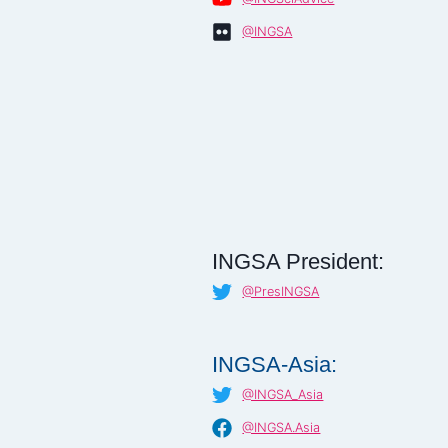
@INGSA
INGSA President:
@PresINGSA
INGSA-Asia:
@INGSA_Asia
@INGSA.Asia