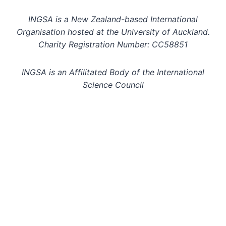
INGSA is a New Zealand-based International
Organisation hosted at the University of Auckland.
Charity Registration Number: CC58851
INGSA is an Affilitated Body of the International
Science Council