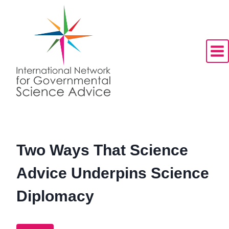
Skip
to
content
Two Ways That Science
Advice Underpins Science
Diplomacy