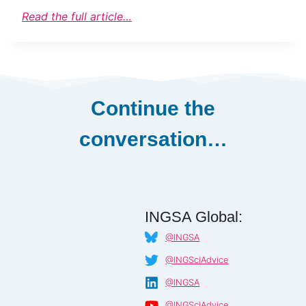
Read the full article…
Continue the
conversation…
INGSA Global:
@INGSA
@INGSciAdvice
@INGSA
@INGSciAdvice