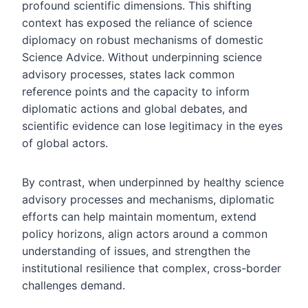
profound scientific dimensions. This shifting
context has exposed the reliance of science
diplomacy on robust mechanisms of domestic
Science Advice. Without underpinning science
advisory processes, states lack common
reference points and the capacity to inform
diplomatic actions and global debates, and
scientific evidence can lose legitimacy in the eyes
of global actors.
By contrast, when underpinned by healthy science
advisory processes and mechanisms, diplomatic
efforts can help maintain momentum, extend
policy horizons, align actors around a common
understanding of issues, and strengthen the
institutional resilience that complex, cross-border
challenges demand.