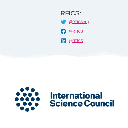
RFICS:
@RFICSorg
@RFICS
@RFICS