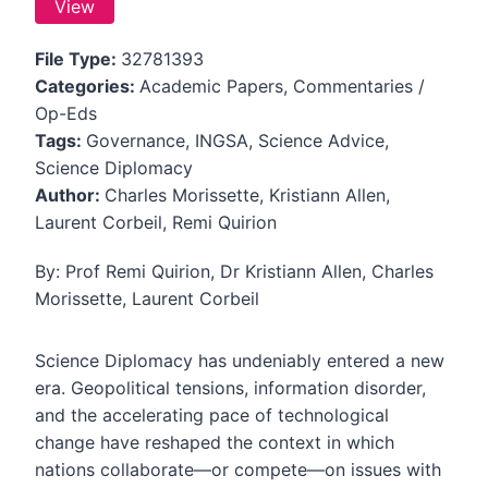
View
File Type:
32781393
Categories:
Academic Papers, Commentaries /
Op-Eds
Tags:
Governance, INGSA, Science Advice,
Science Diplomacy
Author:
Charles Morissette, Kristiann Allen,
Laurent Corbeil, Remi Quirion
By: Prof Remi Quirion, Dr Kristiann Allen, Charles
Morissette, Laurent Corbeil
Science Diplomacy has undeniably entered a new
era. Geopolitical tensions, information disorder,
and the accelerating pace of technological
change have reshaped the context in which
nations collaborate—or compete—on issues with