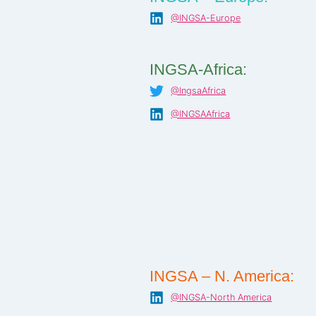
@INGSA-Europe
INGSA-Africa:
@IngsaAfrica
@INGSAAfrica
INGSA – N. America:
@INGSA-North America