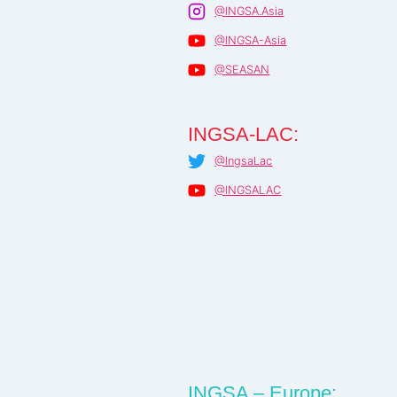
@INGSA.Asia
@INGSA-Asia
@SEASAN
INGSA-LAC:
@IngsaLac
@INGSALAC
INGSA – Europe: