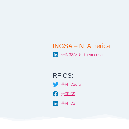
INGSA – N. America:
@INGSA-North America
RFICS:
@RFICSorg
@RFICS
@RFICS