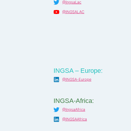
@IngsaLac
@INGSALAC
INGSA – Europe:
@INGSA-Europe
INGSA-Africa:
@IngsaAfrica
@INGSAAfrica