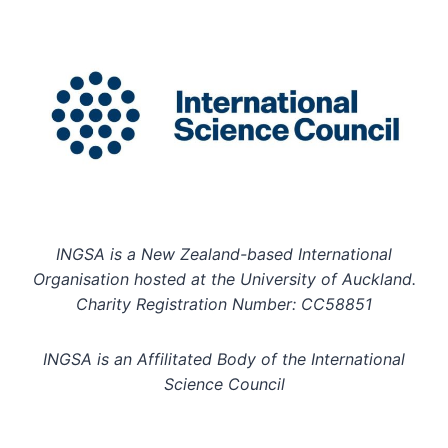
INGSA is a New Zealand-based International
Organisation hosted at the University of Auckland.
Charity Registration Number: CC58851
INGSA is an Affilitated Body of the International
Science Council