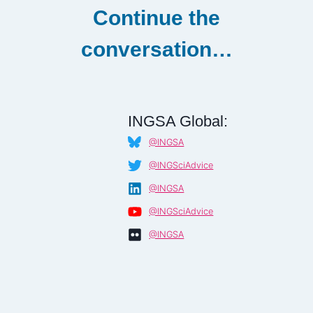
Continue the
conversation…
INGSA Global:
@INGSA
@INGSciAdvice
@INGSA
@INGSciAdvice
@INGSA