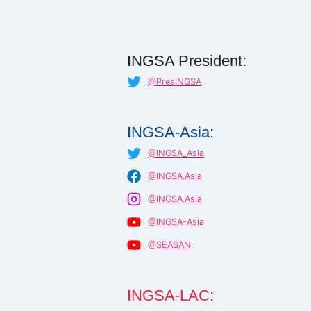
INGSA President:
@PresINGSA
INGSA-Asia:
@INGSA_Asia
@INGSA.Asia
@INGSA.Asia
@INGSA-Asia
@SEASAN
INGSA-LAC: