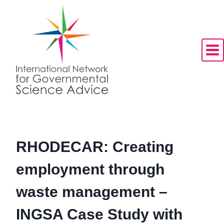
Skip
to
content
RHODECAR: Creating
employment through
waste management –
INGSA Case Study with