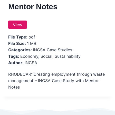
Mentor Notes
View
File Type:
pdf
File Size:
1 MB
Categories:
INGSA Case Studies
Tags:
Economy, Social, Sustainability
Author:
INGSA
RHODECAR: Creating employment through waste
management – INGSA Case Study with Mentor
Notes