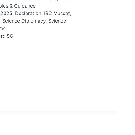
iples & Guidance
:
2025, Declaration, ISC Muscat,
 Science Diplomacy, Science
ms
r:
ISC