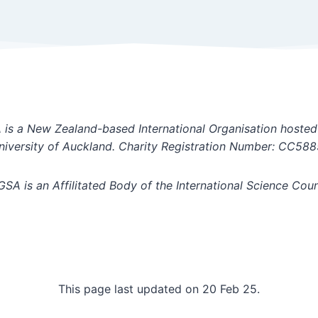
is a New Zealand-based International Organisation hosted
niversity of Auckland. Charity Registration Number: CC588
GSA is an Affilitated Body of the International Science Coun
This page last updated on 20 Feb 25.