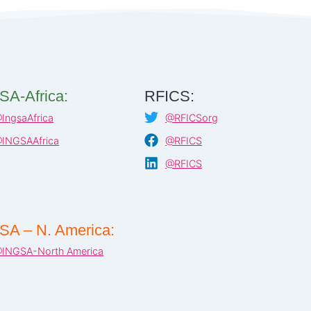
SA-Africa:
RFICS:
IngsaAfrica
@RFICSorg
INGSAAfrica
@RFICS
@RFICS
SA – N. America:
INGSA-North America