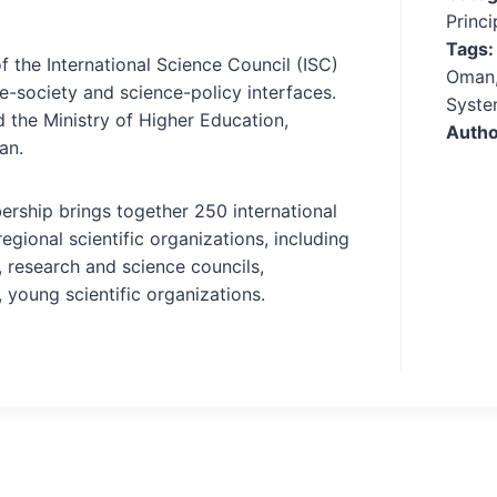
Princ
Tags
f the International Science Council (ISC)
Oman,
ce-society and science-policy interfaces.
Syste
d the Ministry of Higher Education,
Autho
an.
ership brings together 250 international
regional scientific organizations, including
 research and science councils,
, young scientific organizations.