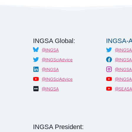
INGSA Global:
INGSA-A
@INGSA
@INGSA_
@INGSciAdvice
@INGSA.
@INGSA
@INGSA.
@INGSciAdvice
@INGSA
@INGSA
@SEAS
INGSA President: