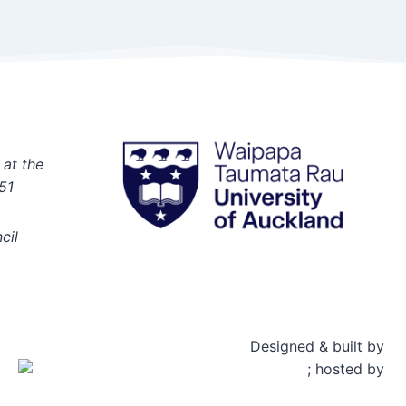
 at the
51
cil
Designed & built by
; hosted by
Rosetta Group