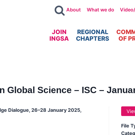
About
What we do
Video
JOIN
REGIONAL
COMM
INGSA
CHAPTERS
OF P
n Global Science – ISC – Janua
dge Dialogue, 26–28 January 2025,
Vie
File 
Categ