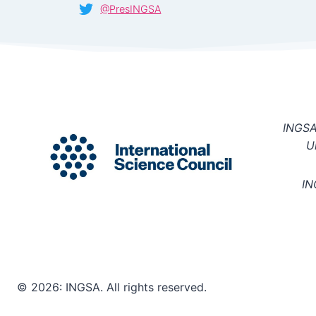
@PresINGSA
INGSA 
U
IN
© 2026: INGSA. All rights reserved.