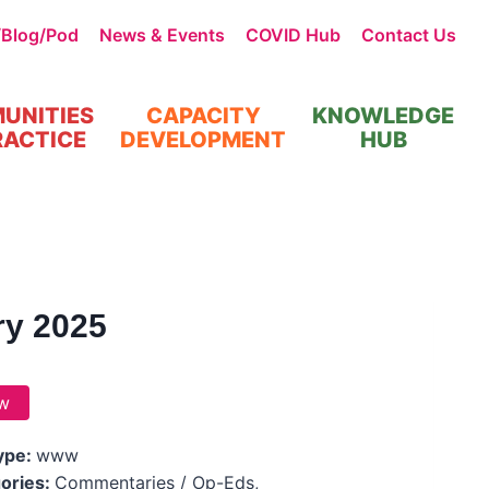
/Blog/Pod
News & Events
COVID Hub
Contact Us
UNITIES
CAPACITY
KNOWLEDGE
RACTICE
DEVELOPMENT
HUB
ry 2025
w
Type:
www
ories:
Commentaries / Op-Eds,