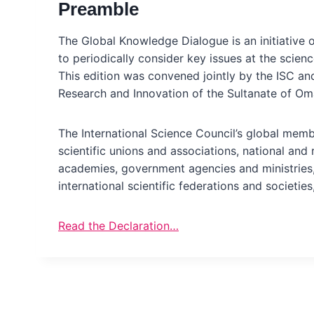
Preamble
The Global Knowledge Dialogue is an initiative o
to periodically consider key issues at the scien
This edition was convened jointly by the ISC an
Research and Innovation of the Sultanate of Om
The International Science Council’s global memb
scientific unions and associations, national and 
academies, government agencies and ministries,
international scientific federations and societies
Read the Declaration…