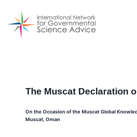
Skip
to
content
The Muscat Declaration o
On the Occasion of the Muscat Global Knowle
Muscat, Oman