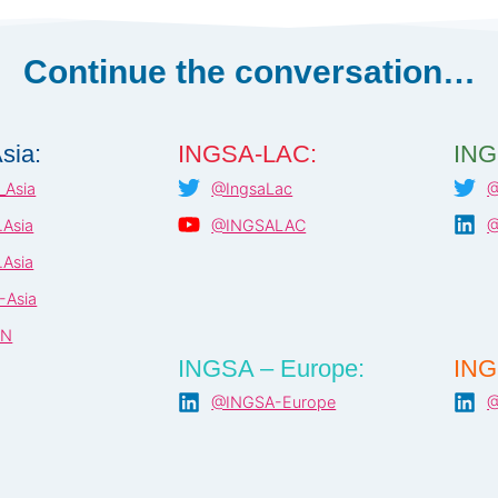
Continue the conversation…
sia:
INGSA-LAC:
ING
Asia
@IngsaLac
@
Asia
@INGSALAC
@
Asia
-Asia
AN
INGSA – Europe:
ING
@INGSA-Europe
@