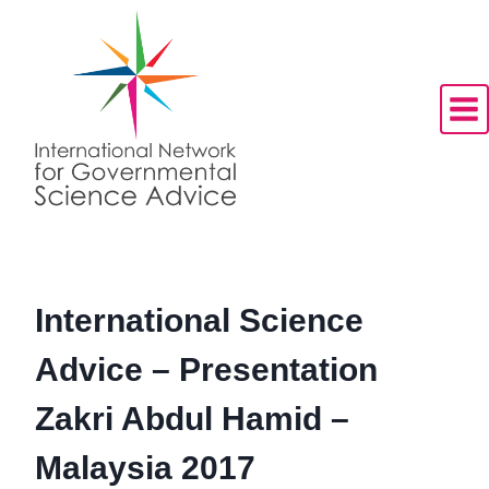
Skip
to
content
International Science
Advice – Presentation
Zakri Abdul Hamid –
Malaysia 2017