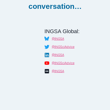
conversation…
INGSA Global:
@INGSA
@INGSciAdvice
@INGSA
@INGSciAdvice
@INGSA