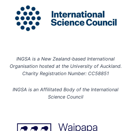
INGSA is a New Zealand-based International
Organisation hosted at the University of Auckland.
Charity Registration Number: CC58851
INGSA is an Affilitated Body of the International
Science Council