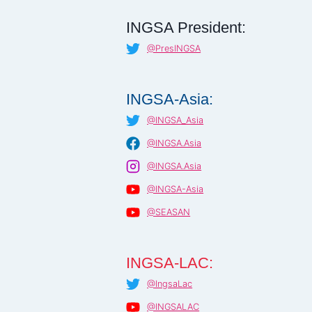
INGSA President:
@PresINGSA
INGSA-Asia:
@INGSA_Asia
@INGSA.Asia
@INGSA.Asia
@INGSA-Asia
@SEASAN
INGSA-LAC:
@IngsaLac
@INGSALAC