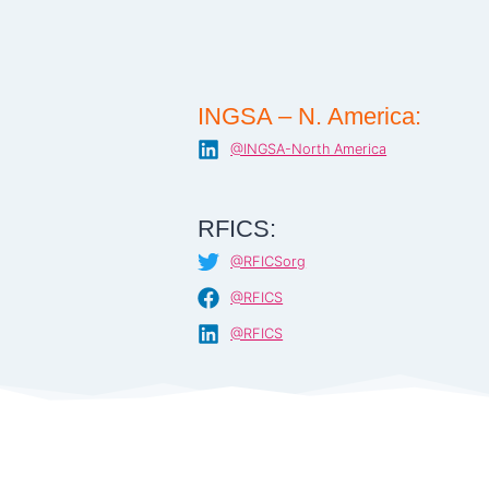
INGSA – N. America:
@INGSA-North America
RFICS:
@RFICSorg
@RFICS
@RFICS