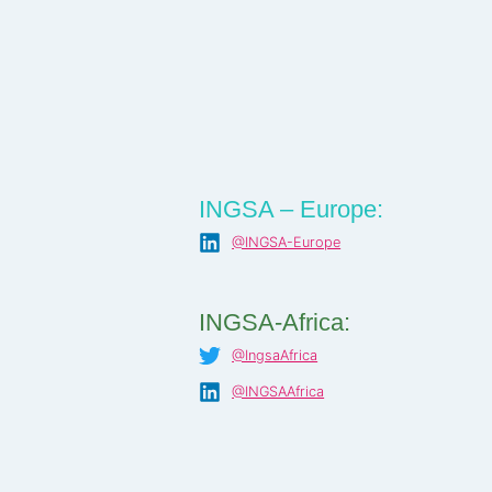
INGSA – Europe:
@INGSA-Europe
INGSA-Africa:
@IngsaAfrica
@INGSAAfrica