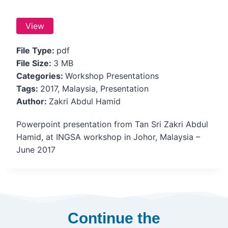
View
File Type:
pdf
File Size:
3 MB
Categories:
Workshop Presentations
Tags:
2017, Malaysia, Presentation
Author:
Zakri Abdul Hamid
Powerpoint presentation from Tan Sri Zakri Abdul
Hamid, at INGSA workshop in Johor, Malaysia –
June 2017
Continue the