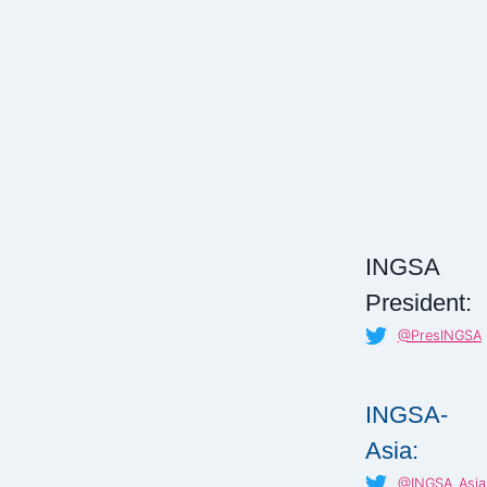
INGSA
President:
@PresINGSA
INGSA-
Asia:
@INGSA_Asia