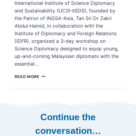
International Institute of Science Diplomacy
and Sustainability (UCSI-IISDS), founded by
the Patron of INGSA-Asia, Tan Sri Dr Zakri
Abdul Hamid, in collaboration with the
Institute of Diplomacy and Foreign Relations
(IDFR), organized a 3-day workshop on
Science Diplomacy designed to equip young,
up-and-coming Malaysian diplomats with the
essential…
UCSI-
READ MORE
IISDS
HOSTS
SCIENCE
DIPLOMACY
WORKSHOP
WITH
Continue the
THE
INSTITUTE
conversation…
OF
DIPLOMACY