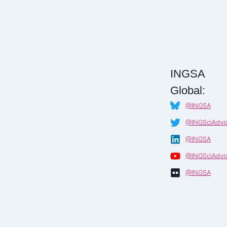
AND
FOREIGN
RELATIONS
(IDFR)
–
MALAYSIA
INGSA
Global:
@INGSA
@INGSciAdvi
@INGSA
@INGSciAdvi
@INGSA