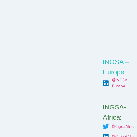
INGSA –
Europe:
@INGSA-
Europe
INGSA-
Africa:
@IngsaAfrica
@INGSAAfric