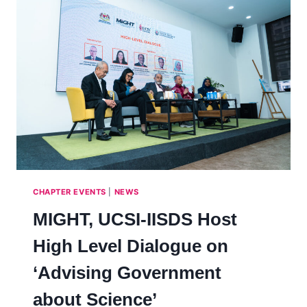
TO
LAUNCH
COLLABORATIVE
MASTER’S
PROGRAMME
CHAPTER EVENTS
|
NEWS
MIGHT, UCSI-IISDS Host
High Level Dialogue on
‘Advising Government
about Science’