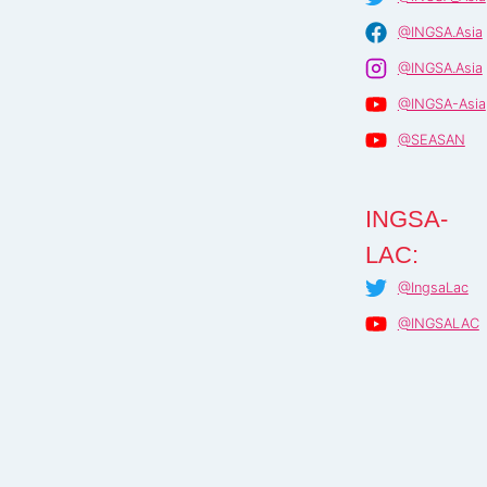
@INGSA.Asia
@INGSA.Asia
@INGSA-Asia
@SEASAN
INGSA-
LAC:
@IngsaLac
@INGSALAC