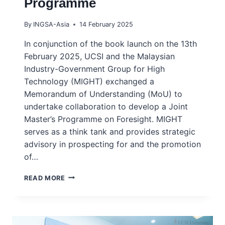
Programme
By
INGSA-Asia
14 February 2025
In conjunction of the book launch on the 13th
February 2025, UCSI and the Malaysian
Industry-Government Group for High
Technology (MIGHT) exchanged a
Memorandum of Understanding (MoU) to
undertake collaboration to develop a Joint
Master’s Programme on Foresight. MIGHT
serves as a think tank and provides strategic
advisory in prospecting for and the promotion
of…
MIGHT,
READ MORE
UCSI-
IISDS
EXCHANGE
MOU