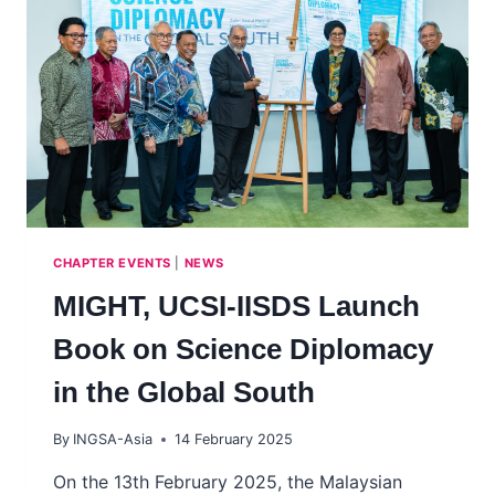
‘ADVISING
GOVERNMENT
ABOUT
SCIENCE’
CHAPTER EVENTS
|
NEWS
MIGHT, UCSI-IISDS Launch
Book on Science Diplomacy
in the Global South
By
INGSA-Asia
14 February 2025
On the 13th February 2025, the Malaysian