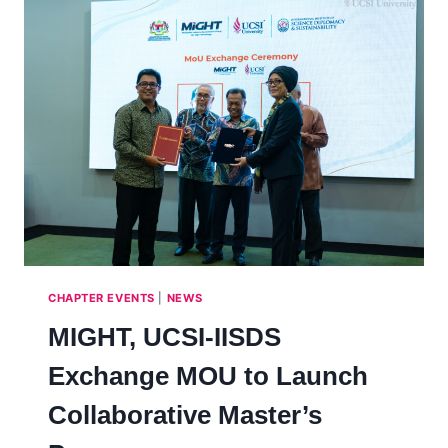
CHAPTER EVENTS
|
NEWS
MIGHT, UCSI-IISDS
Exchange MOU to Launch
Collaborative Master’s