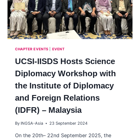
CHAPTER EVENTS
|
EVENT
UCSI-IISDS Hosts Science
Diplomacy Workshop with
the Institute of Diplomacy
and Foreign Relations
(IDFR) – Malaysia
By
INGSA-Asia
23 September 2024
On the 20th– 22nd September 2025, the