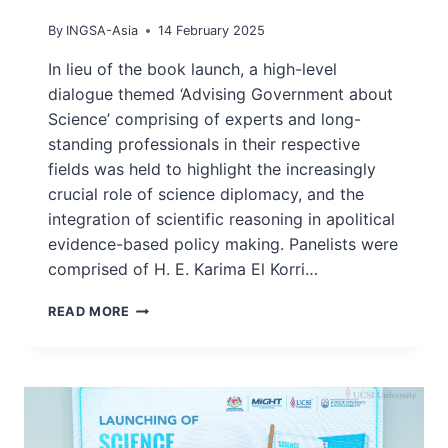
By
INGSA-Asia
14 February 2025
In lieu of the book launch, a high-level
dialogue themed ‘Advising Government about
Science’ comprising of experts and long-
standing professionals in their respective
fields was held to highlight the increasingly
crucial role of science diplomacy, and the
integration of scientific reasoning in apolitical
evidence-based policy making. Panelists were
comprised of H. E. Karima El Korri…
MIGHT,
READ MORE
UCSI-
IISDS
HOST
HIGH
LEVEL
DIALOGUE
ON