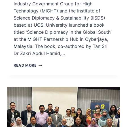
Industry Government Group for High
Technology (MIGHT) and the Institute of
Science Diplomacy & Sustainability (IISDS)
based at UCSI University launched a book
titled ‘Science Diplomacy in the Global South’
at the MIGHT Partnership Hub in Cyberjaya,
Malaysia. The book, co-authored by Tan Sri
Dr Zakri Abdul Hamid,…
MIGHT,
READ MORE
UCSI-
IISDS
LAUNCH
BOOK
ON
SCIENCE
DIPLOMACY
IN
THE
GLOBAL
SOUTH