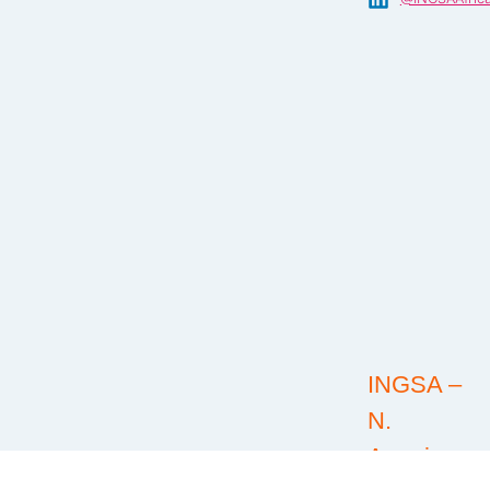
INGSA –
N.
America:
@INGSA-