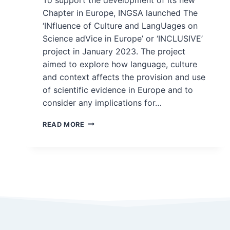
Chapter in Europe, INGSA launched The
‘INfluence of Culture and LangUages on
Science adVice in Europe’ or ‘INCLUSIVE’
project in January 2023. The project
aimed to explore how language, culture
and context affects the provision and use
of scientific evidence in Europe and to
consider any implications for…
INCLUSIVE
READ MORE
–
LANGUAGE,
CULTURE,
AND
CONTEXT