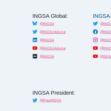
INGSA Global:
INGSA-
@INGSA
@INGS
@INGSciAdvice
@INGS
@INGSA
@INGS
@INGSciAdvice
@INGS
@INGSA
@SEA
INGSA President:
@PresINGSA