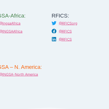
SA-Africa:
RFICS:
@IngsaAfrica
@RFICSorg
@INGSAAfrica
@RFICS
@RFICS
SA – N. America:
@INGSA-North America