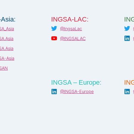
Asia:
INGSA-LAC:
ING
A_Asia
@IngsaLac
A.Asia
@INGSALAC
A.Asia
A-Asia
SAN
INGSA – Europe:
ING
@INGSA-Europe