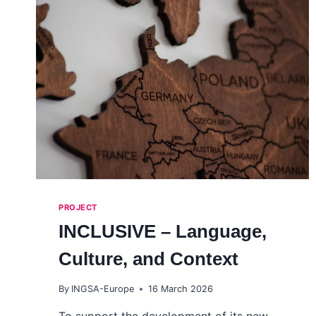
PROJECT
INCLUSIVE – Language,
Culture, and Context
By
INGSA-Europe
16 March 2026
To support the development of its new