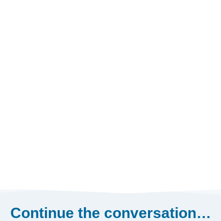
Continue the conversation…