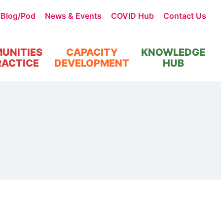
/Blog/Pod
News & Events
COVID Hub
Contact Us
UNITIES
CAPACITY
KNOWLEDGE
RACTICE
DEVELOPMENT
HUB