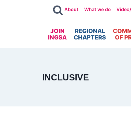
About
What we do
Video
JOIN
REGIONAL
COMM
INGSA
CHAPTERS
OF P
INCLUSIVE