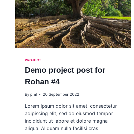
PROJECT
Demo project post for
Rohan #4
By
phil
20 September 2022
Lorem ipsum dolor sit amet, consectetur
adipiscing elit, sed do eiusmod tempor
incididunt ut labore et dolore magna
aliqua. Aliquam nulla facilisi cras