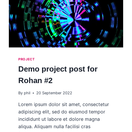
PROJECT
Demo project post for
Rohan #2
By
phil
20 September 2022
Lorem ipsum dolor sit amet, consectetur
adipiscing elit, sed do eiusmod tempor
incididunt ut labore et dolore magna
aliqua. Aliquam nulla facilisi cras