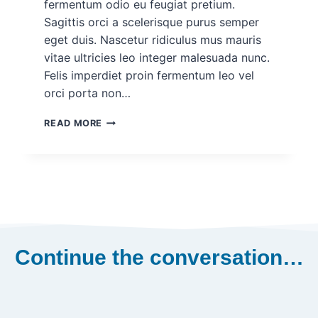
fermentum odio eu feugiat pretium.
Sagittis orci a scelerisque purus semper
eget duis. Nascetur ridiculus mus mauris
vitae ultricies leo integer malesuada nunc.
Felis imperdiet proin fermentum leo vel
orci porta non…
DEMO
READ MORE
PROJECT
POST
FOR
ROHAN
#2
Continue the conversation…