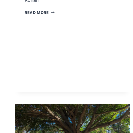
DIVISION
READ MORE
LANDING
PAGE
–
ROHAN