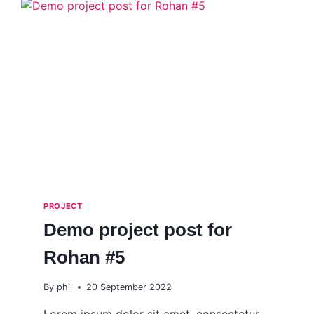
PROJECT
Demo project post for
Rohan #5
By
phil
20 September 2022
Lorem ipsum dolor sit amet, consectetur