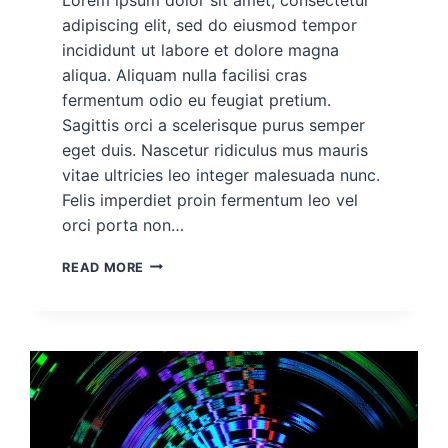
adipiscing elit, sed do eiusmod tempor
incididunt ut labore et dolore magna
aliqua. Aliquam nulla facilisi cras
fermentum odio eu feugiat pretium.
Sagittis orci a scelerisque purus semper
eget duis. Nascetur ridiculus mus mauris
vitae ultricies leo integer malesuada nunc.
Felis imperdiet proin fermentum leo vel
orci porta non…
DEMO
READ MORE
PROJECT
POST
FOR
ROHAN
#5