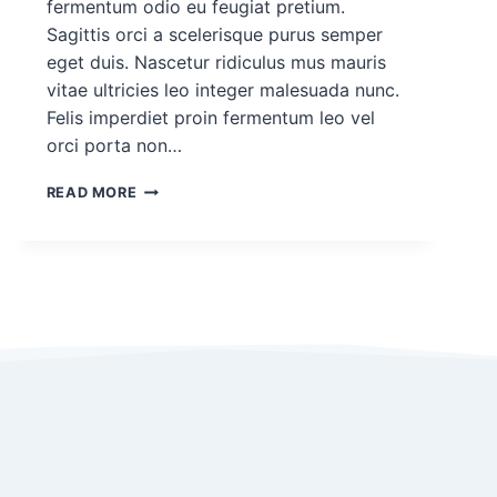
fermentum odio eu feugiat pretium.
Sagittis orci a scelerisque purus semper
eget duis. Nascetur ridiculus mus mauris
vitae ultricies leo integer malesuada nunc.
Felis imperdiet proin fermentum leo vel
orci porta non…
DEMO
READ MORE
PROJECT
POST
FOR
ROHAN
#1