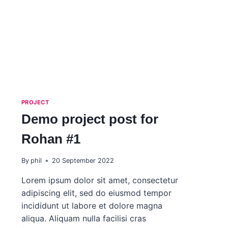
PROJECT
Demo project post for
Rohan #1
By
phil
20 September 2022
Lorem ipsum dolor sit amet, consectetur
adipiscing elit, sed do eiusmod tempor
incididunt ut labore et dolore magna
aliqua. Aliquam nulla facilisi cras