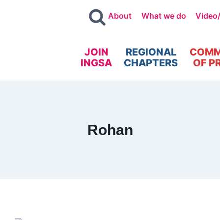
About
What we do
Video
JOIN
REGIONAL
COMM
INGSA
CHAPTERS
OF P
Rohan