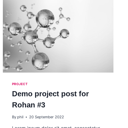
PROJECT
Demo project post for
Rohan #3
By
phil
20 September 2022
Lorem ipsum dolor sit amet, consectetur