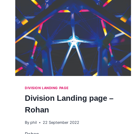
DIVISION LANDING PAGE
Division Landing page –
Rohan
By
phil
22 September 2022
Rohan