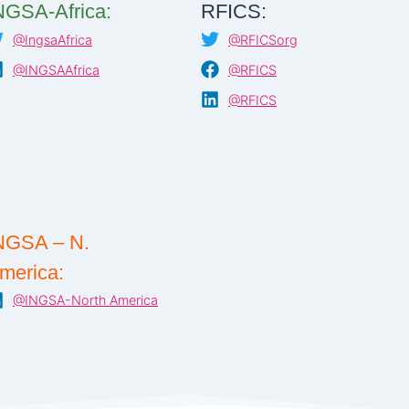
NGSA-Africa:
RFICS:
@IngsaAfrica
@RFICSorg
@INGSAAfrica
@RFICS
@RFICS
NGSA – N.
merica:
@INGSA-North America