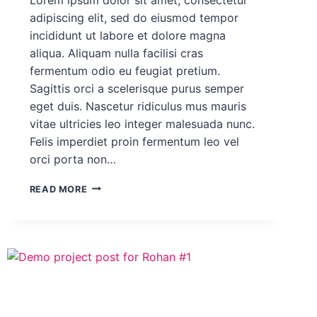
adipiscing elit, sed do eiusmod tempor
incididunt ut labore et dolore magna
aliqua. Aliquam nulla facilisi cras
fermentum odio eu feugiat pretium.
Sagittis orci a scelerisque purus semper
eget duis. Nascetur ridiculus mus mauris
vitae ultricies leo integer malesuada nunc.
Felis imperdiet proin fermentum leo vel
orci porta non…
DEMO
READ MORE
PROJECT
POST
FOR
ROHAN
#3