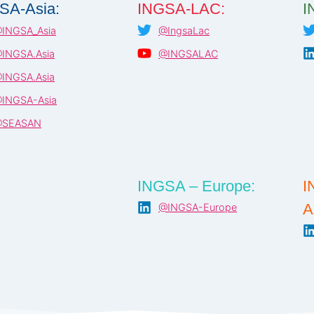
SA-Asia:
INGSA-LAC:
I
INGSA_Asia
@IngsaLac
INGSA.Asia
@INGSALAC
INGSA.Asia
INGSA-Asia
SEASAN
INGSA – Europe:
I
A
@INGSA-Europe