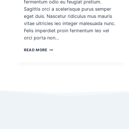
fermentum odio eu feugiat pretium.
Sagittis orci a scelerisque purus semper
eget duis. Nascetur ridiculus mus mauris
vitae ultricies leo integer malesuada nunc.
Felis imperdiet proin fermentum leo vel
orci porta non…
DEMO
READ MORE
PROJECT
POST
FOR
ROHAN
#4