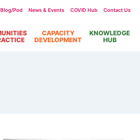
/Blog/Pod
News & Events
COVID Hub
Contact Us
UNITIES
CAPACITY
KNOWLEDGE
RACTICE
DEVELOPMENT
HUB