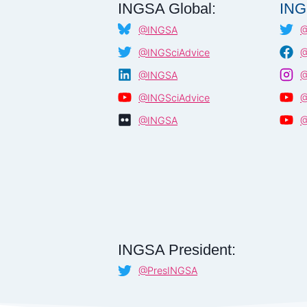
INGSA Global:
ING
@INGSA
@
@INGSciAdvice
@
@INGSA
@
@INGSciAdvice
@
@INGSA
@
INGSA President:
@PresINGSA