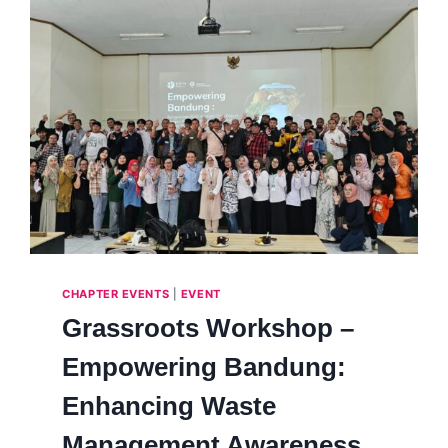
CHAPTER EVENTS
|
EVENT
Grassroots Workshop –
Empowering Bandung:
Enhancing Waste
Management Awareness