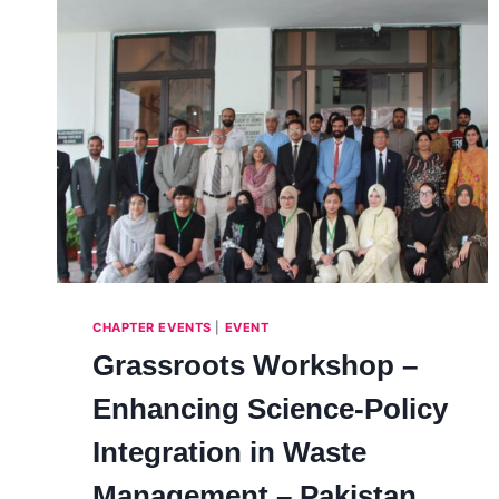
CHAPTER EVENTS
|
EVENT
Grassroots Workshop –
Enhancing Science-Policy
Integration in Waste
Management – Pakistan,