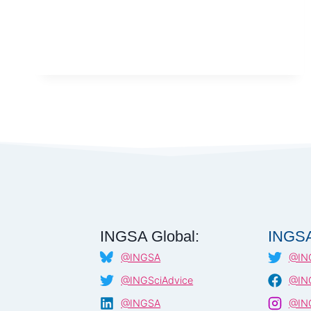
SCIENCE-
POLICY
INTEGRATION
IN
WASTE
MANAGEMENT
–
PAKISTAN,
2025
INGSA Global:
INGSA
@INGSA
@IN
@INGSciAdvice
@ING
@INGSA
@ING