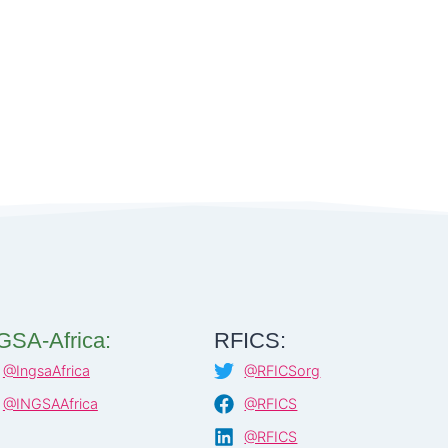
GSA-Africa:
RFICS:
@IngsaAfrica
@RFICSorg
@INGSAAfrica
@RFICS
@RFICS