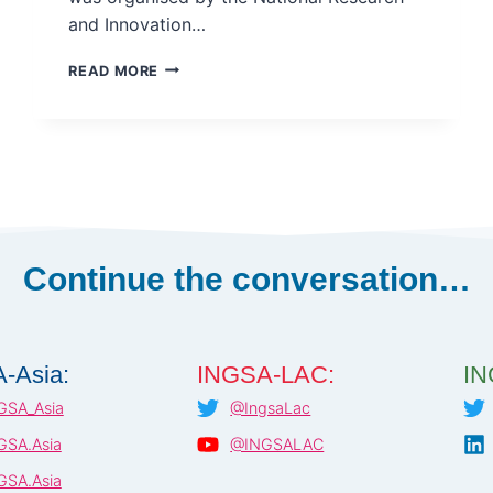
and Innovation…
GRASSROOTS
READ MORE
WORKSHOP
–
EMPOWERING
BANDUNG:
ENHANCING
WASTE
MANAGEMENT
AWARENESS
THROUGH
Continue the conversation…
BLACK
SOLDIER
FLY
TECHNOLOGY
-Asia:
INGSA-LAC:
IN
–
INDONESIA,
GSA_Asia
@IngsaLac
2025
SA.Asia
@INGSALAC
SA.Asia