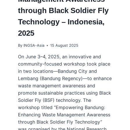
through Black Soldier Fly
Technology – Indonesia,
2025
By
INGSA-Asia
15 August 2025
On June 3–4, 2025, an innovative and
community-focused workshop took place
in two locations—Bandung City and
Lembang (Bandung Regency)—to enhance
waste management awareness and
promote sustainable practices using Black
Soldier Fly (BSF) technology. The
workshop titled “Empowering Bandung:
Enhancing Waste Management Awareness
through Black Soldier Fly Technology”
was organised by the National Research