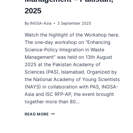
2025
By
INGSA-Asia
3 September 2025
Watch the highlight of the Workshop here.
The one-day workshop on “Enhancing
Science-Policy Integration in Waste
Management” was held on 13th August
2025 at the Pakistan Academy of
Sciences (PAS), Islamabad. Organized by
the National Academy of Young Scientists
(NAYS) in collaboration with PAS, INGSA-
Asia and ISC RFP-AP, the event brought
together more than 80…
GRASSROOTS
READ MORE
WORKSHOP
–
ENHANCING