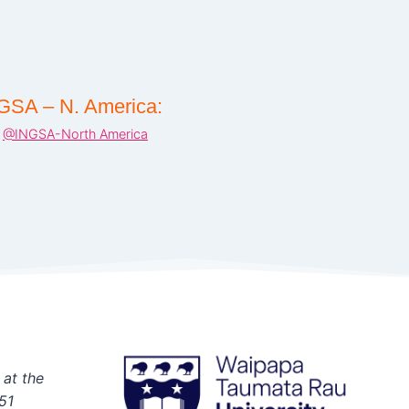
GSA – N. America:
@INGSA-North America
 at the
51