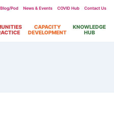
/Blog/Pod
News & Events
COVID Hub
Contact Us
UNITIES
CAPACITY
KNOWLEDGE
RACTICE
DEVELOPMENT
HUB