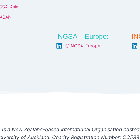
GSA-Asia
ASAN
INGSA – Europe:
IN
@INGSA-Europe
is a New Zealand-based International Organisation hosted
niversity of Auckland. Charity Registration Number: CC588