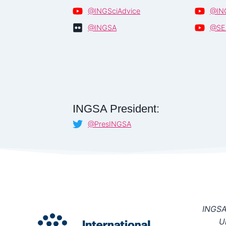
@INGSciAdvice
@IN
@INGSA
@SE
INGSA President:
@PresINGSA
INGSA 
U