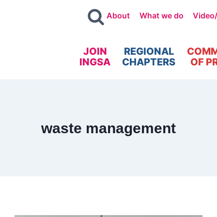
About
What we do
Video
JOIN
REGIONAL
COMM
INGSA
CHAPTERS
OF P
waste management